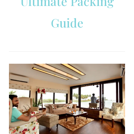
Ultimate Packing
Guide