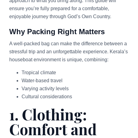
approach to what you bring along. This guide will
ensure you’re fully prepared for a comfortable,
enjoyable journey through God’s Own Country.
Why Packing Right Matters
A well-packed bag can make the difference between a
stressful trip and an unforgettable experience. Kerala’s
houseboat environment is unique, combining:
Tropical climate
Water-based travel
Varying activity levels
Cultural considerations
1. Clothing:
Comfort and