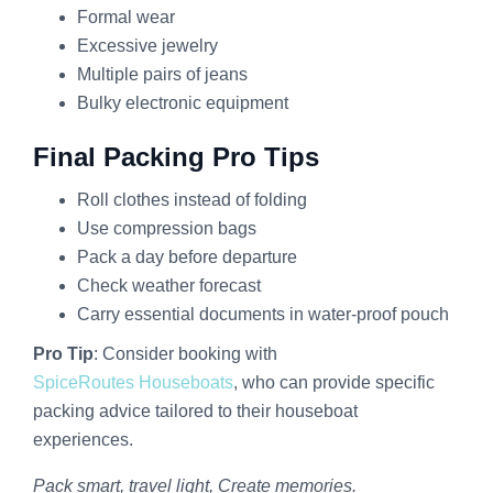
Formal wear
Excessive jewelry
Multiple pairs of jeans
Bulky electronic equipment
Final Packing Pro Tips
Roll clothes instead of folding
Use compression bags
Pack a day before departure
Check weather forecast
Carry essential documents in water-proof pouch
Pro Tip
: Consider booking with
SpiceRoutes Houseboats
, who can provide specific
packing advice tailored to their houseboat
experiences.
Pack smart, travel light, Create memories.