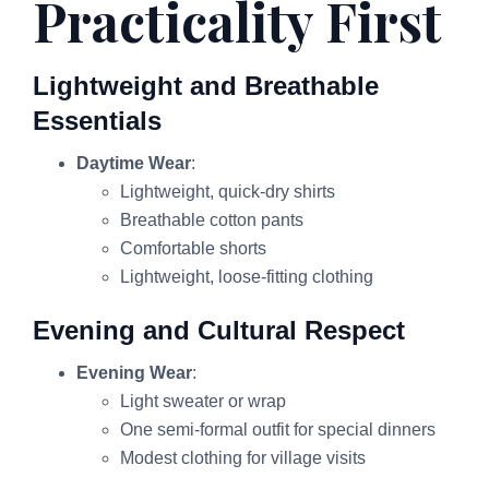
Practicality First
Lightweight and Breathable
Essentials
Daytime Wear
:
Lightweight, quick-dry shirts
Breathable cotton pants
Comfortable shorts
Lightweight, loose-fitting clothing
Evening and Cultural Respect
Evening Wear
:
Light sweater or wrap
One semi-formal outfit for special dinners
Modest clothing for village visits