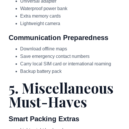
Universal adapter
Waterproof power bank
Extra memory cards
Lightweight camera
Communication Preparedness
Download offline maps
Save emergency contact numbers
Carry local SIM card or international roaming
Backup battery pack
5. Miscellaneous
Must-Haves
Smart Packing Extras