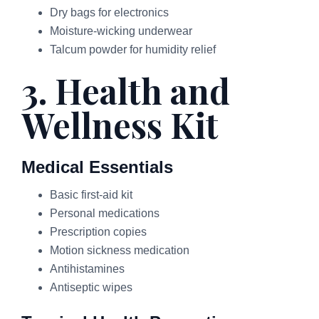
Dry bags for electronics
Moisture-wicking underwear
Talcum powder for humidity relief
3. Health and
Wellness Kit
Medical Essentials
Basic first-aid kit
Personal medications
Prescription copies
Motion sickness medication
Antihistamines
Antiseptic wipes