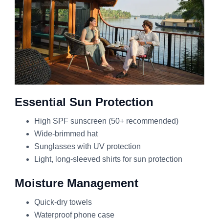
Essential Sun Protection
High SPF sunscreen (50+ recommended)
Wide-brimmed hat
Sunglasses with UV protection
Light, long-sleeved shirts for sun protection
Moisture Management
Quick-dry towels
Waterproof phone case