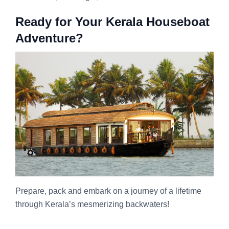
Ready for Your Kerala Houseboat
Adventure?
Prepare, pack and embark on a journey of a lifetime
through Kerala’s mesmerizing backwaters!