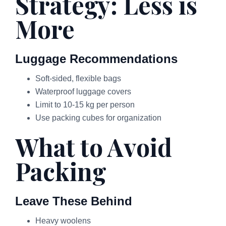
Strategy: Less is
More
Luggage Recommendations
Soft-sided, flexible bags
Waterproof luggage covers
Limit to 10-15 kg per person
Use packing cubes for organization
What to Avoid
Packing
Leave These Behind
Heavy woolens