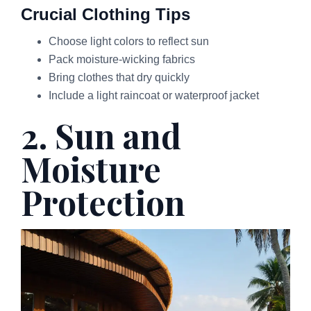
Crucial Clothing Tips
Choose light colors to reflect sun
Pack moisture-wicking fabrics
Bring clothes that dry quickly
Include a light raincoat or waterproof jacket
2. Sun and
Moisture
Protection