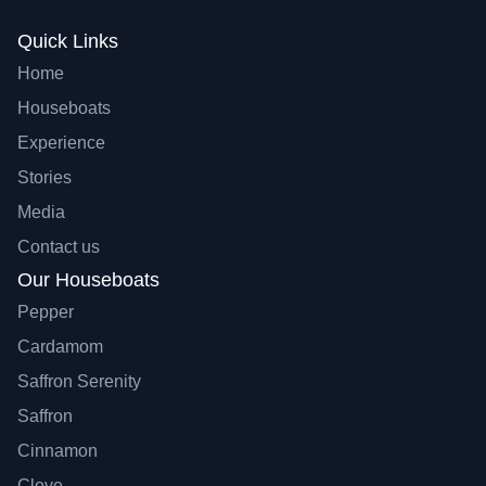
Quick Links
Home
Houseboats
Experience
Stories
Media
Contact us
Our Houseboats
Pepper
Cardamom
Saffron Serenity
Saffron
Cinnamon
Clove