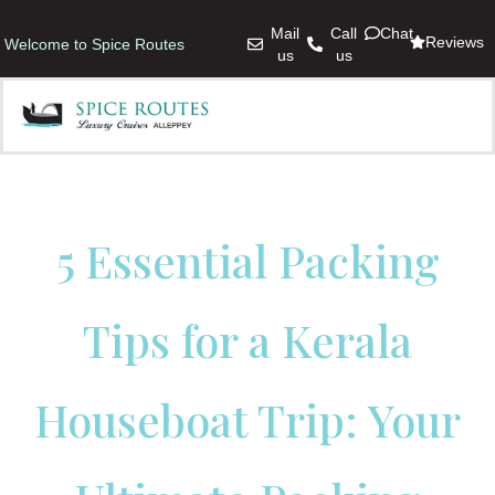
Mail
Call
Chat
Reviews
Welcome to Spice Routes
us
us
5 Essential Packing
Tips for a Kerala
Houseboat Trip: Your