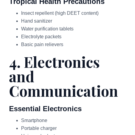
Tropical Health Precautions
Insect repellent (high DEET content)
Hand sanitizer
Water purification tablets
Electrolyte packets
Basic pain relievers
4. Electronics
and
Communication
Essential Electronics
Smartphone
Portable charger