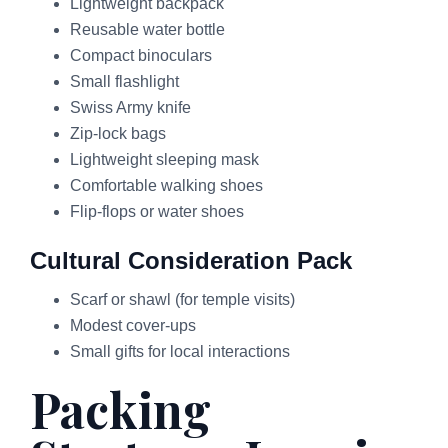
Lightweight backpack
Reusable water bottle
Compact binoculars
Small flashlight
Swiss Army knife
Zip-lock bags
Lightweight sleeping mask
Comfortable walking shoes
Flip-flops or water shoes
Cultural Consideration Pack
Scarf or shawl (for temple visits)
Modest cover-ups
Small gifts for local interactions
Packing