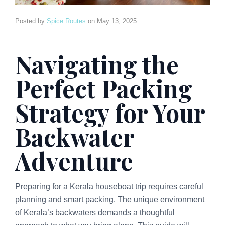
Posted by
Spice Routes
on
May 13, 2025
Navigating the
Perfect Packing
Strategy for Your
Backwater
Adventure
Preparing for a Kerala houseboat trip requires careful
planning and smart packing. The unique environment
of Kerala’s backwaters demands a thoughtful