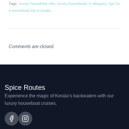
Tags:
luxury houseboat ride
,
luxury houseboats in alleppey
,
tips for
a houseboat trip in kerala
Comments are closed.
Spice Routes
Experience the magic of Kerala’s backwaters with our
luxury houseboat cruises.