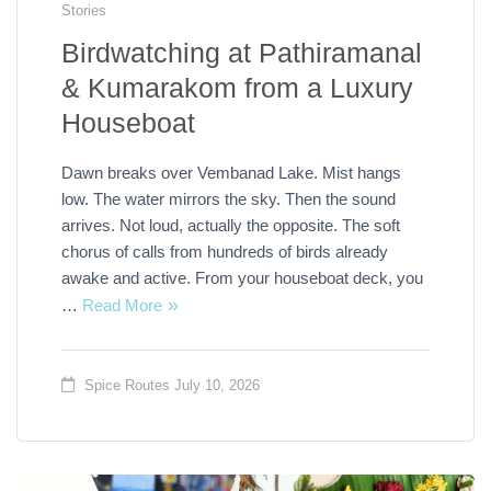
Stories
Birdwatching at Pathiramanal
& Kumarakom from a Luxury
Houseboat
Dawn breaks over Vembanad Lake. Mist hangs
low. The water mirrors the sky. Then the sound
arrives. Not loud, actually the opposite. The soft
chorus of calls from hundreds of birds already
awake and active. From your houseboat deck, you
…
Read More
Spice Routes
July 10, 2026