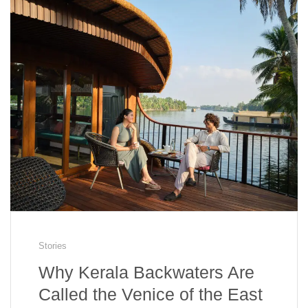
Stories
Why Kerala Backwaters Are
Called the Venice of the East