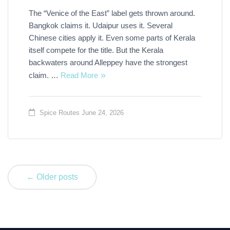
The “Venice of the East” label gets thrown around.
Bangkok claims it. Udaipur uses it. Several
Chinese cities apply it. Even some parts of Kerala
itself compete for the title. But the Kerala
backwaters around Alleppey have the strongest
claim. …
Read More
Spice Routes
June 24, 2026
← Older posts