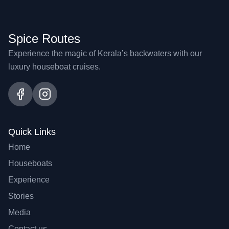
Spice Routes
Experience the magic of Kerala’s backwaters with our
luxury houseboat cruises.
Quick Links
Home
Houseboats
Experience
Stories
Media
Contact us