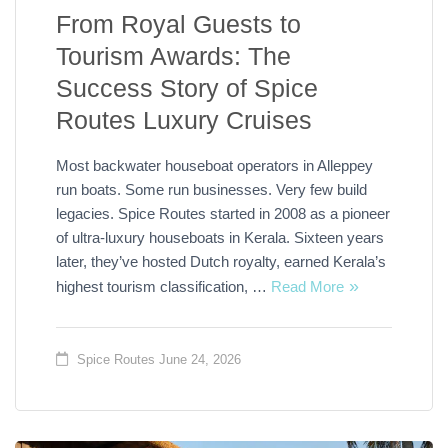
From Royal Guests to
Tourism Awards: The
Success Story of Spice
Routes Luxury Cruises
Most backwater houseboat operators in Alleppey
run boats. Some run businesses. Very few build
legacies. Spice Routes started in 2008 as a pioneer
of ultra-luxury houseboats in Kerala. Sixteen years
later, they’ve hosted Dutch royalty, earned Kerala’s
highest tourism classification, …
Read More
Spice Routes
June 24, 2026