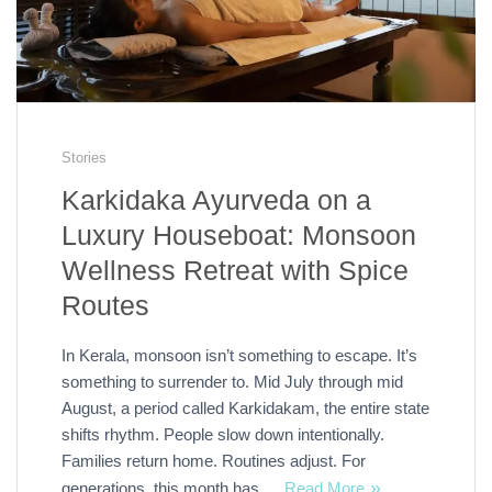
Stories
Karkidaka Ayurveda on a
Luxury Houseboat: Monsoon
Wellness Retreat with Spice
Routes
In Kerala, monsoon isn’t something to escape. It’s
something to surrender to. Mid July through mid
August, a period called Karkidakam, the entire state
shifts rhythm. People slow down intentionally.
Families return home. Routines adjust. For
generations, this month has …
Read More