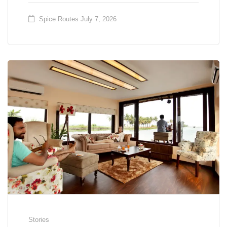
Spice Routes
July 7, 2026
Stories