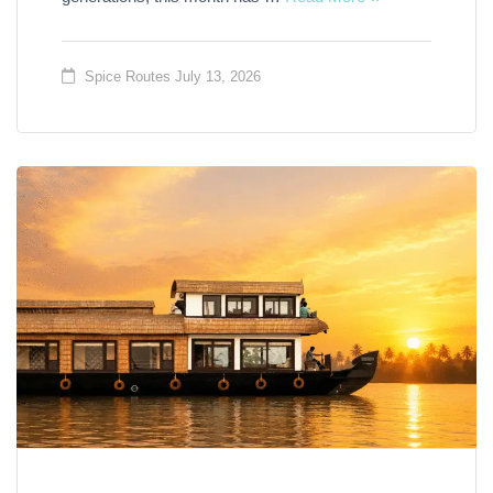
Spice Routes
July 13, 2026