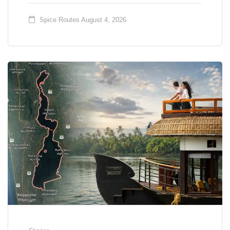
Spice Routes
August 4, 2026