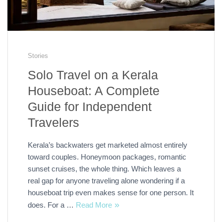
Stories
Solo Travel on a Kerala
Houseboat: A Complete
Guide for Independent
Travelers
Kerala’s backwaters get marketed almost entirely
toward couples. Honeymoon packages, romantic
sunset cruises, the whole thing. Which leaves a
real gap for anyone traveling alone wondering if a
houseboat trip even makes sense for one person. It
does. For a …
Read More