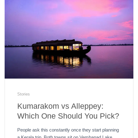
Stories
Kumarakom vs Alleppey:
Which One Should You Pick?
People ask this constantly once they start planning
a Kerala trip. Both towns sit on Vembanad Lake.