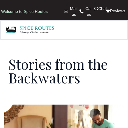
Mail
Call
Chat
Reviews
Welcome to Spice Routes
us
us
Stories from the
Backwaters