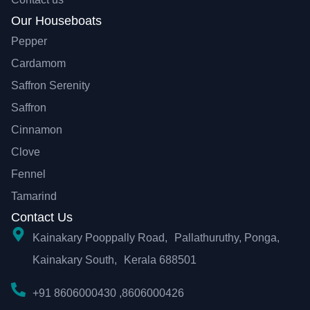
Our Houseboats
Pepper
Cardamom
Saffron Serenity
Saffron
Cinnamon
Clove
Fennel
Tamarind
Contact Us
Kainakary Pooppally Road, Pallathuruthy, Ponga,
Kainakary South, Kerala 688501
+91 8606000430 ,8606000426