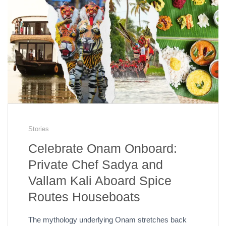
Stories
Celebrate Onam Onboard:
Private Chef Sadya and
Vallam Kali Aboard Spice
Routes Houseboats
The mythology underlying Onam stretches back