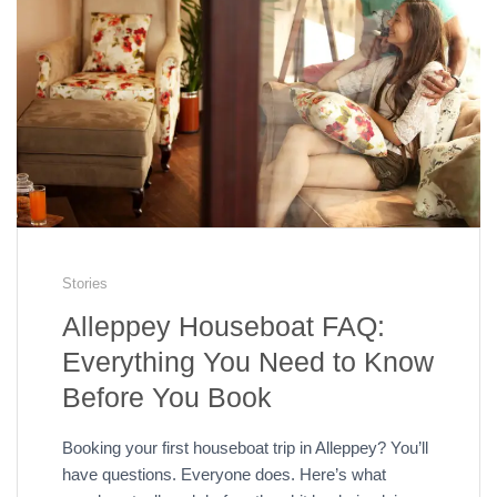
Stories
Alleppey Houseboat FAQ:
Everything You Need to Know
Before You Book
Booking your first houseboat trip in Alleppey? You’ll
have questions. Everyone does. Here’s what