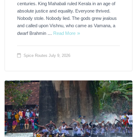
centuries. King Mahabali ruled Kerala in an age of
absolute justice and equality. Everyone thrived.
Nobody stole. Nobody lied. The gods grew jealous
and called upon Vishnu, who came as Vamana, a
dwarf Brahmin …
Read More
Spice Routes
July 9, 2026