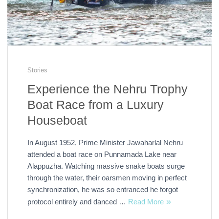
Stories
Experience the Nehru Trophy
Boat Race from a Luxury
Houseboat
In August 1952, Prime Minister Jawaharlal Nehru
attended a boat race on Punnamada Lake near
Alappuzha. Watching massive snake boats surge
through the water, their oarsmen moving in perfect
synchronization, he was so entranced he forgot
protocol entirely and danced …
Read More