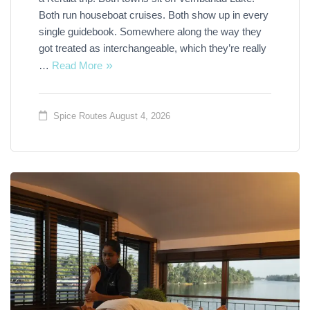
Both run houseboat cruises. Both show up in every
single guidebook. Somewhere along the way they
got treated as interchangeable, which they’re really
…
Read More
Spice Routes
August 4, 2026