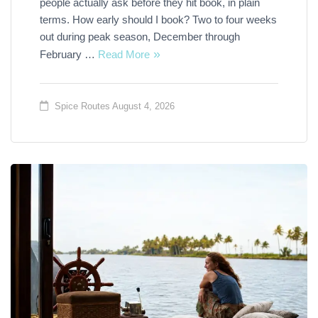
people actually ask before they hit book, in plain
terms. How early should I book? Two to four weeks
out during peak season, December through
February …
Read More
Spice Routes
August 4, 2026