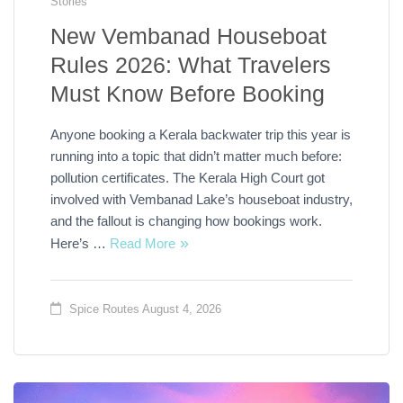
Stories
New Vembanad Houseboat
Rules 2026: What Travelers
Must Know Before Booking
Anyone booking a Kerala backwater trip this year is
running into a topic that didn’t matter much before:
pollution certificates. The Kerala High Court got
involved with Vembanad Lake’s houseboat industry,
and the fallout is changing how bookings work.
Here’s …
Read More
Spice Routes
August 4, 2026