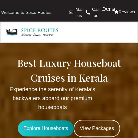
Mail
Call
Chat
Reviews
Welcome to Spice Routes
us
us
Best Luxury Houseboat
Cruises in Kerala
Experience the serenity of Kerala’s
backwaters aboard our premium
houseboats
Explore Houseboats
View Packages