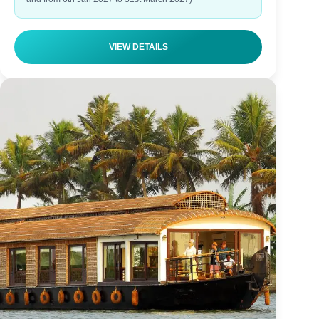
VIEW DETAILS