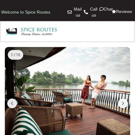
Mail
Call
Chat
Reviews
Welcome to Spice Routes
us
us
1 / 10