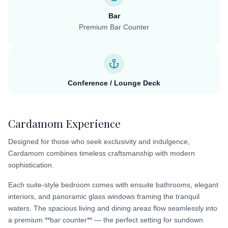
Bar
Premium Bar Counter
Conference / Lounge Deck
Cardamom Experience
Designed for those who seek exclusivity and indulgence,
Cardamom combines timeless craftsmanship with modern
sophistication.
Each suite-style bedroom comes with ensuite bathrooms, elegant
interiors, and panoramic glass windows framing the tranquil
waters. The spacious living and dining areas flow seamlessly into
a premium **bar counter** — the perfect setting for sundown