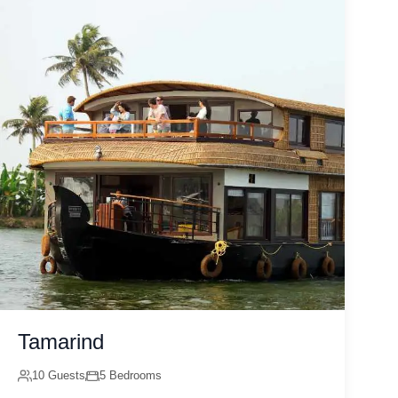
Tamarind
10 Guests
5 Bedrooms