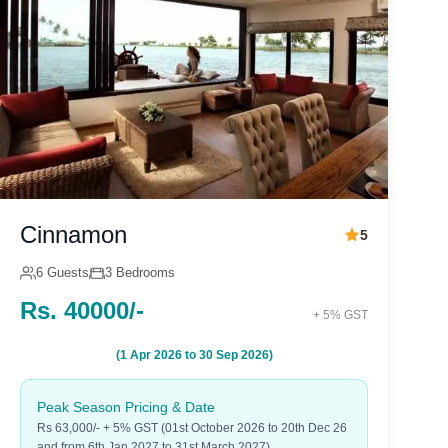
Cinnamon
5
6 Guests
3 Bedrooms
Rs. 40000/-
+ 5% GST
(1 Apr 2026 to 30 Sep 2026)
Peak Season Pricing & Date
Rs 63,000/- + 5% GST (01st October 2026 to 20th Dec 26
and from 6th Jan 2027 to 31st March 2027)