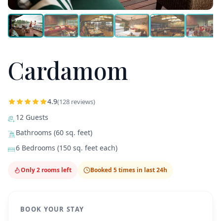
Cardamom
4.9
(128 reviews)
12 Guests
Bathrooms (60 sq. feet)
6 Bedrooms (150 sq. feet each)
Only 2 rooms left
Booked 5 times in last 24h
BOOK YOUR STAY