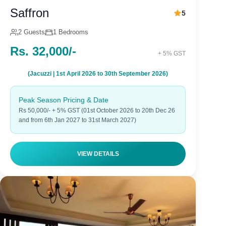
Saffron
5
2 Guests
1 Bedrooms
Rs. 32,000/-
+ 5% GST
(Jacuzzi | 1st April 2026 to 30th September 2026)
Peak Season Pricing & Date
Rs 50,000/- + 5% GST (01st October 2026 to 20th Dec 26
and from 6th Jan 2027 to 31st March 2027)
VIEW DETAILS