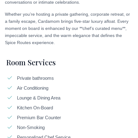
conversations or intimate celebrations.
Whether you’re hosting a private gathering, corporate retreat, or
a family escape, Cardamom brings five-star luxury afloat. Every
moment on board is enhanced by our **chef’s curated menu**,
impeccable service, and the warm elegance that defines the
Spice Routes experience.
Room Services
Private bathrooms
Air Conditioning
Lounge & Dining Area
Kitchen On-Board
Premium Bar Counter
Non-Smoking
Personalized Chef Service