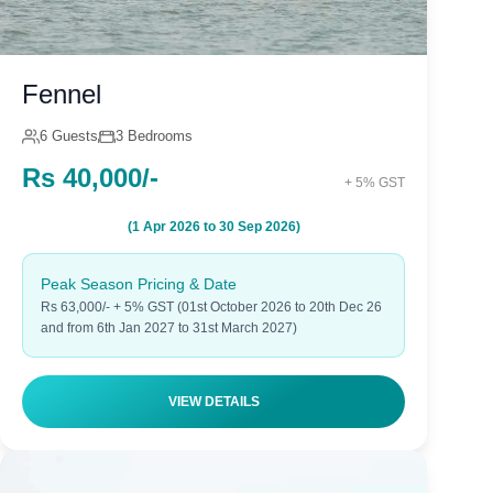
Fennel
6 Guests
3 Bedrooms
Rs 40,000/-
+ 5% GST
(1 Apr 2026 to 30 Sep 2026)
Peak Season Pricing & Date
Rs 63,000/- + 5% GST (01st October 2026 to 20th Dec 26
and from 6th Jan 2027 to 31st March 2027)
VIEW DETAILS