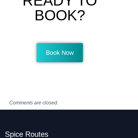
READY TO
BOOK?
Book Now
Comments are closed.
Spice Routes