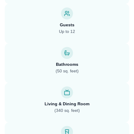
Guests
Up to 12
Bathrooms
(50 sq. feet)
Living & Dining Room
(340 sq. feet)