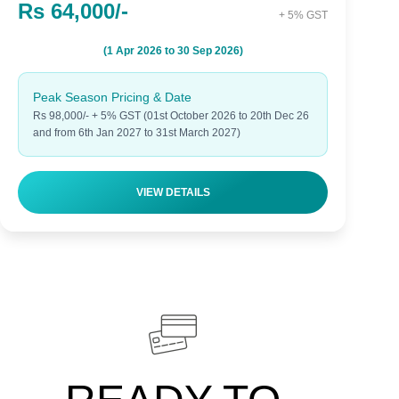
Rs 64,000/-
+ 5% GST
(1 Apr 2026 to 30 Sep 2026)
Peak Season Pricing & Date
Rs 98,000/- + 5% GST (01st October 2026 to 20th Dec 26
and from 6th Jan 2027 to 31st March 2027)
VIEW DETAILS