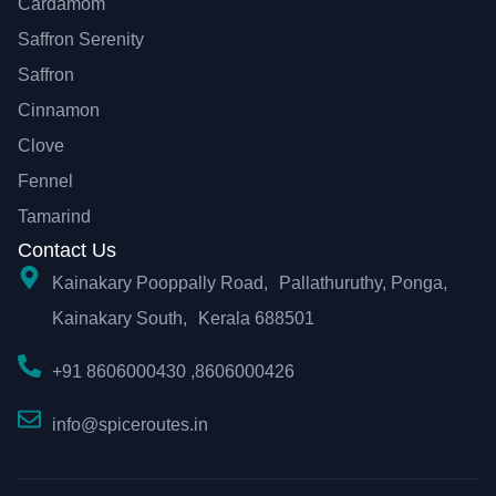
Cardamom
Saffron Serenity
Saffron
Cinnamon
Clove
Fennel
Tamarind
Contact Us
Kainakary Pooppally Road, Pallathuruthy, Ponga,
Kainakary South, Kerala 688501
+91 8606000430 ,8606000426
info@spiceroutes.in