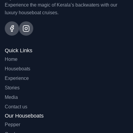
Experience the magic of Kerala’s backwaters with our
luxury houseboat cruises.
Quick Links
Home
Houseboats
Experience
Stories
Media
Contact us
Our Houseboats
Pepper