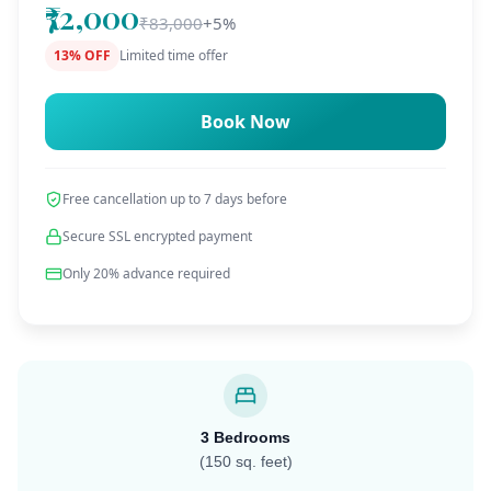
₹72,000
₹83,000
+5%
13% OFF
Limited time offer
Book Now
Free cancellation up to 7 days before
Secure SSL encrypted payment
Only 20% advance required
3 Bedrooms
(150 sq. feet)