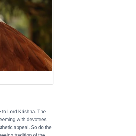
 to Lord Krishna. The
n teeming with devotees
thetic appeal. So do the
seeing tradition of the