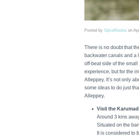
Posted by
SpiceRoutes
on
Apr
There is no doubt that the
backwater canals and a lu
off-beat side of the sma
experience, but for the in
Alleppey. It’s not only ab
some ideas to do just tha
Alleppey.
Visit the Karumad
Around 3 kms away 
Situated on the ban
It is considered to 