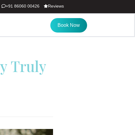
+91 86060 00426
Reviews
Book Now
y Truly