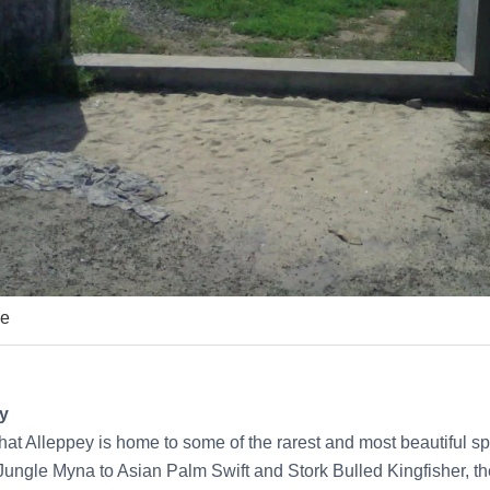
ne
ey
at Alleppey is home to some of the rarest and most beautiful sp
ungle Myna to Asian Palm Swift and Stork Bulled Kingfisher, t