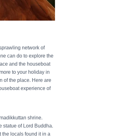
e sprawling network of
one can do to explore the
 race and the houseboat
 more to your holiday in
in of the place. Here are
 houseboat experience of
madikkuttan shrine.
e statue of Lord Buddha.
the locals found it in a