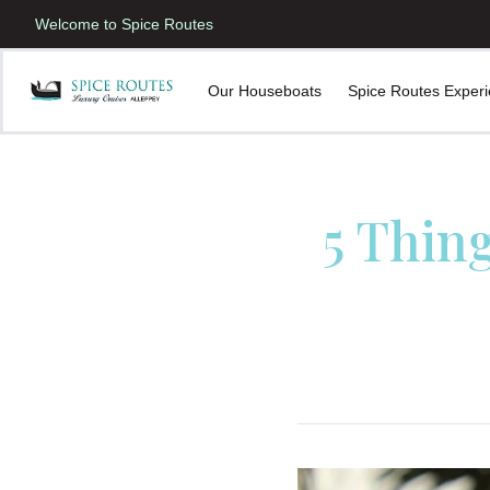
Welcome to Spice Routes
Our Houseboats
Spice Routes Exper
5 Thin