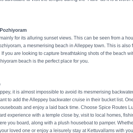
t Pozhiyoram
ainly for its alluring sunset views. This can be seen from a hous
ozhiyoram, a mesmerising beach in Alleppey town. This is also 
If you are looking to capture breathtaking shots of the beach wit
iyoram beach is the perfect place for you.
e
eppey, it is almost impossible to avoid its mesmerising backwaters
nt to add the Alleppey backwater cruise in their bucket list. O
 houseboats and enjoy a laid back time. Choose Spice Routes Lu
rd experience with a temple close by, visit to local homes, fish
re you board, along with a plush houseboat to pamper. Whether
your loved one or enjoy a leisurely stay at Kettuvallams with you