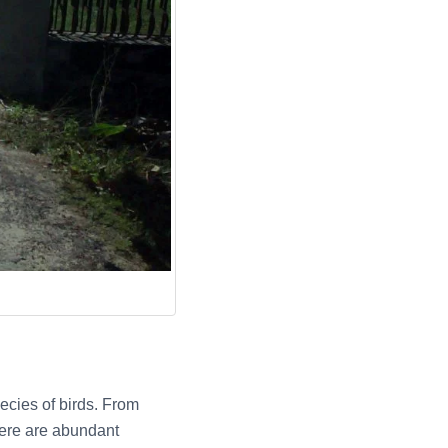
ecies of birds. From
here are abundant