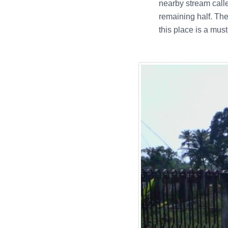
nearby stream call
remaining half. The
this place is a must