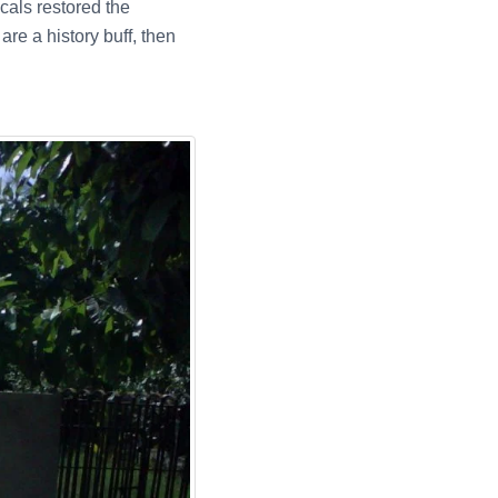
cals restored the
re a history buff, then