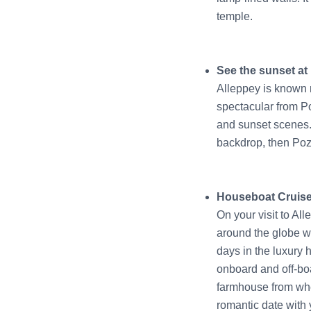
temple.
See the sunset a
Alleppey is known m
spectacular from P
and sunset scenes. 
backdrop, then Pozh
Houseboat Cruis
On your visit to All
around the globe wa
days in the luxury
onboard and off-boa
farmhouse from whe
romantic date with 