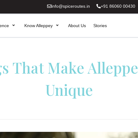
info@spiceroutes.in
+91 86060 00430
ience
Know Alleppey
About Us
Stories
gs That Make Alleppe
Unique