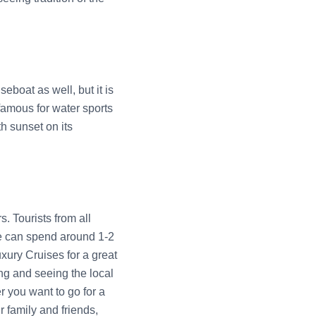
eboat as well, but it is
famous for water sports
h sunset on its
. Tourists from all
ne can spend around 1-2
xury Cruises for a great
ing and seeing the local
 you want to go for a
r family and friends,