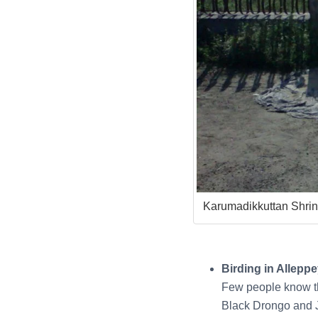
Karumadikkuttan Shri
Birding in Allepp
Few people know th
Black Drongo and J