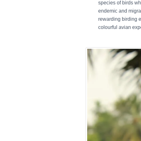
species of birds wh
endemic and migrat
rewarding birding e
colourful avian exp