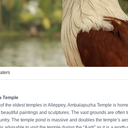
aters
a Temple
 of the oldest temples in Alleppey, Ambalapuzha Temple is home
th beautiful paintings and sculptures. The vast grounds are ofte
ountry. The temple pond is massive and doubles the temple’s aes
 is advisable to visit the temple during the “Aarti” as it is a worth-