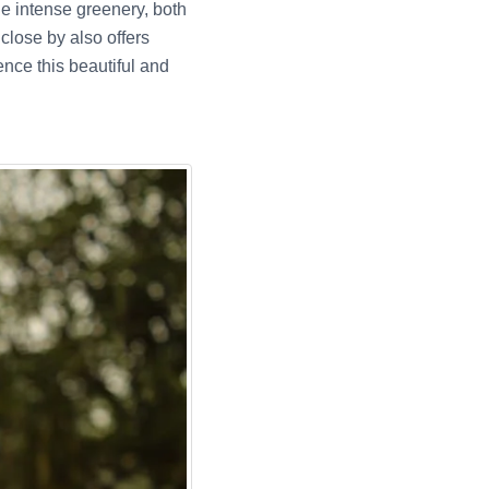
he intense greenery, both
lose by also offers
ence this beautiful and