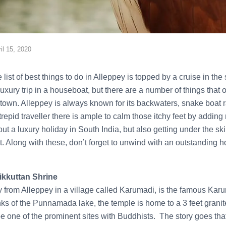
il 15, 2020
 list of best things to do in Alleppey is topped by a cruise in th
xury trip in a houseboat, but there are a number of things that 
ll town. Alleppey is always known for its backwaters, snake boat
trepid traveller there is ample to calm those itchy feet by adding
out a luxury holiday in South India, but also getting under the sk
t. Along with these, don’t forget to unwind with an outstanding
ikkuttan Shrine
from Alleppey in a village called Karumadi, is the famous Karu
ks of the Punnamada lake, the temple is home to a 3 feet granit
be one of the prominent sites with Buddhists. The story goes that 