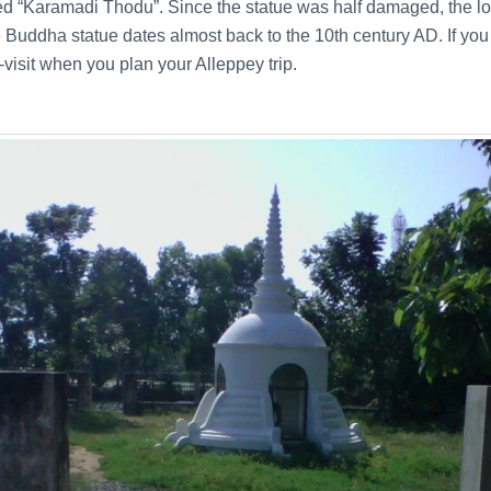
ed “Karamadi Thodu”. Since the statue was half damaged, the lo
 Buddha statue dates almost back to the 10th century AD. If you a
-visit when you plan your Alleppey trip.