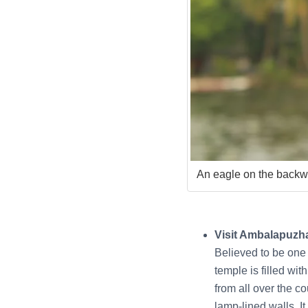
An eagle on the backw
Visit Ambalapuzh
Believed to be one
temple is filled wi
from all over the c
lamp-lined walls. It