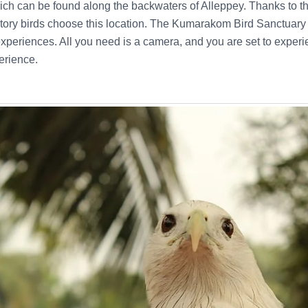
ich can be found along the backwaters of Alleppey. Thanks to t
ory birds choose this location. The Kumarakom Bird Sanctuary c
xperiences. All you need is a camera, and you are set to experi
erience.