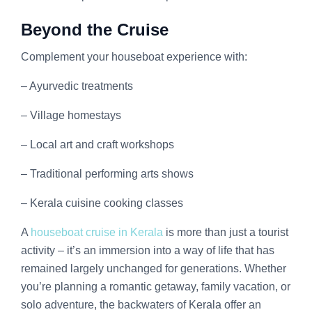
Beyond the Cruise
Complement your houseboat experience with:
– Ayurvedic treatments
– Village homestays
– Local art and craft workshops
– Traditional performing arts shows
– Kerala cuisine cooking classes
A
houseboat cruise in Kerala
is more than just a tourist
activity – it’s an immersion into a way of life that has
remained largely unchanged for generations. Whether
you’re planning a romantic getaway, family vacation, or
solo adventure, the backwaters of Kerala offer an