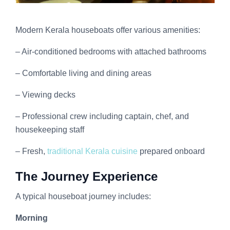
Modern Kerala houseboats offer various amenities:
– Air-conditioned bedrooms with attached bathrooms
– Comfortable living and dining areas
– Viewing decks
– Professional crew including captain, chef, and
housekeeping staff
– Fresh,
traditional Kerala cuisine
prepared onboard
The Journey Experience
A typical houseboat journey includes:
Morning