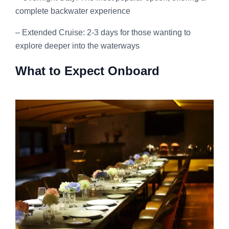
complete backwater experience
– Extended Cruise: 2-3 days for those wanting to
explore deeper into the waterways
What to Expect Onboard