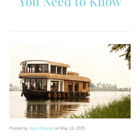
You Need to Know
Posted by
Spice Routes
on
May 13, 2025