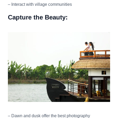
– Interact with village communities
Capture the Beauty:
– Dawn and dusk offer the best photography