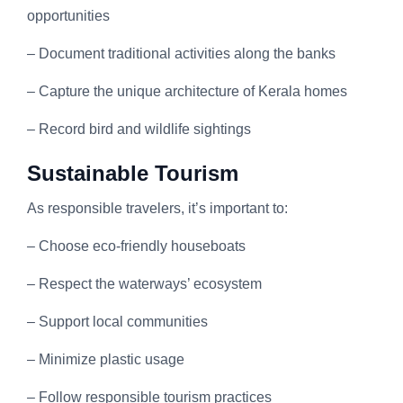
opportunities
– Document traditional activities along the banks
– Capture the unique architecture of Kerala homes
– Record bird and wildlife sightings
Sustainable Tourism
As responsible travelers, it’s important to:
– Choose eco-friendly houseboats
– Respect the waterways’ ecosystem
– Support local communities
– Minimize plastic usage
– Follow responsible tourism practices