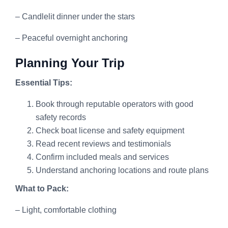
– Candlelit dinner under the stars
– Peaceful overnight anchoring
Planning Your Trip
Essential Tips:
Book through reputable operators with good
safety records
Check boat license and safety equipment
Read recent reviews and testimonials
Confirm included meals and services
Understand anchoring locations and route plans
What to Pack:
– Light, comfortable clothing