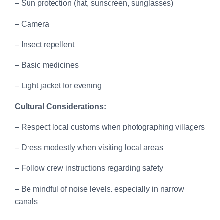
– Sun protection (hat, sunscreen, sunglasses)
– Camera
– Insect repellent
– Basic medicines
– Light jacket for evening
Cultural Considerations:
– Respect local customs when photographing villagers
– Dress modestly when visiting local areas
– Follow crew instructions regarding safety
– Be mindful of noise levels, especially in narrow
canals