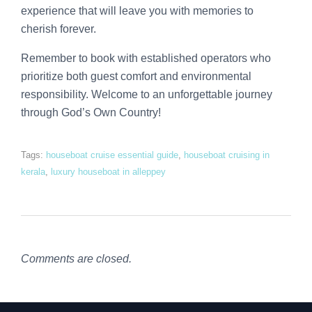
experience that will leave you with memories to
cherish forever.
Remember to book with established operators who
prioritize both guest comfort and environmental
responsibility. Welcome to an unforgettable journey
through God’s Own Country!
Tags:
houseboat cruise essential guide
,
houseboat cruising in
kerala
,
luxury houseboat in alleppey
Comments are closed.