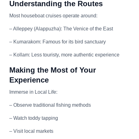
Understanding the Routes
Most houseboat cruises operate around:
– Alleppey (Alappuzha): The Venice of the East
– Kumarakom: Famous for its bird sanctuary
– Kollam: Less touristy, more authentic experience
Making the Most of Your
Experience
Immerse in Local Life:
– Observe traditional fishing methods
– Watch toddy tapping
– Visit local markets