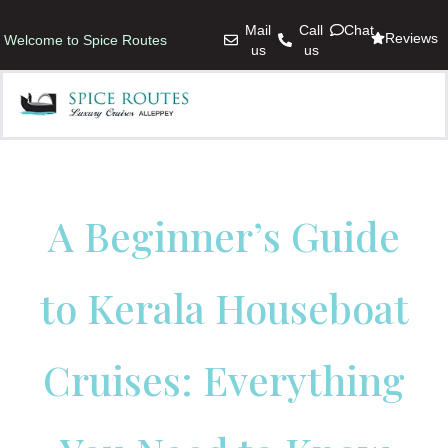
Mail
Call
Chat
Reviews
Welcome to Spice Routes
us
us
A Beginner’s Guide
to Kerala Houseboat
Cruises: Everything