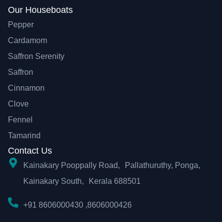
Our Houseboats
Pepper
Cardamom
Saffron Serenity
Saffron
Cinnamon
Clove
Fennel
Tamarind
Contact Us
Kainakary Pooppally Road, Pallathuruthy, Ponga,
Kainakary South, Kerala 688501
+91 8606000430 ,8606000426