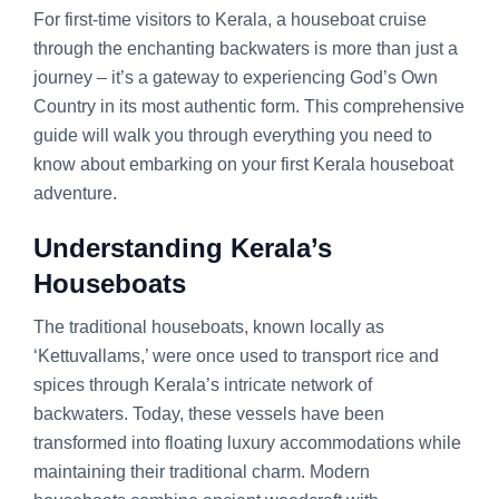
For first-time visitors to Kerala, a houseboat cruise
through the enchanting backwaters is more than just a
journey – it’s a gateway to experiencing God’s Own
Country in its most authentic form. This comprehensive
guide will walk you through everything you need to
know about embarking on your first Kerala houseboat
adventure.
Understanding Kerala’s
Houseboats
The traditional houseboats, known locally as
‘Kettuvallams,’ were once used to transport rice and
spices through Kerala’s intricate network of
backwaters. Today, these vessels have been
transformed into floating luxury accommodations while
maintaining their traditional charm. Modern