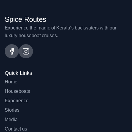
Spice Routes
Experience the magic of Kerala’s backwaters with our
luxury houseboat cruises.
Quick Links
Home
Houseboats
Experience
Stories
Media
Contact us