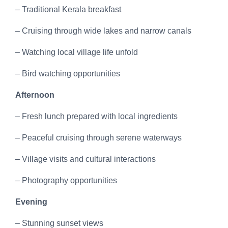
– Traditional Kerala breakfast
– Cruising through wide lakes and narrow canals
– Watching local village life unfold
– Bird watching opportunities
Afternoon
– Fresh lunch prepared with local ingredients
– Peaceful cruising through serene waterways
– Village visits and cultural interactions
– Photography opportunities
Evening
– Stunning sunset views