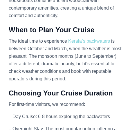
houseboats combine ancient woodcraft with
contemporary amenities, creating a unique blend of
comfort and authenticity.
When to Plan Your Cruise
The ideal time to experience
Kerala’s backwaters
is
between October and March, when the weather is most
pleasant. The monsoon months (June to September)
offer a different, dramatic beauty, but it’s essential to
check weather conditions and book with reputable
operators during this period.
Choosing Your Cruise Duration
For first-time visitors, we recommend:
– Day Cruise: 6-8 hours exploring the backwaters
– Overnight Stay: The most popular option, offering a