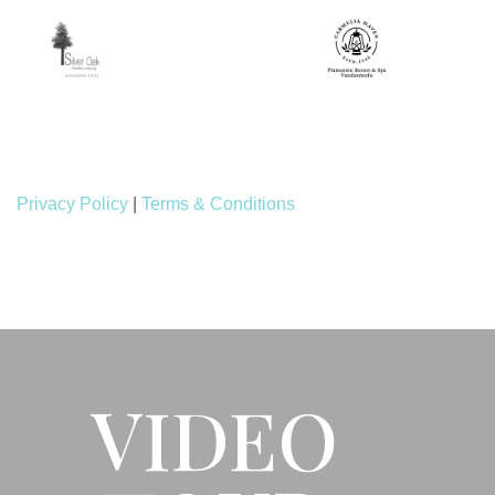
Privacy Policy
|
Terms & Conditions
VIDEO