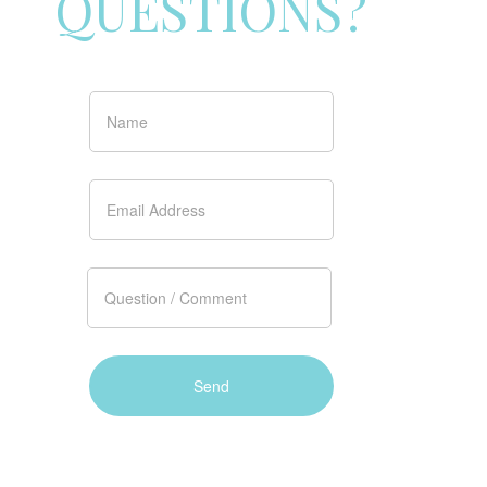
QUESTIONS?