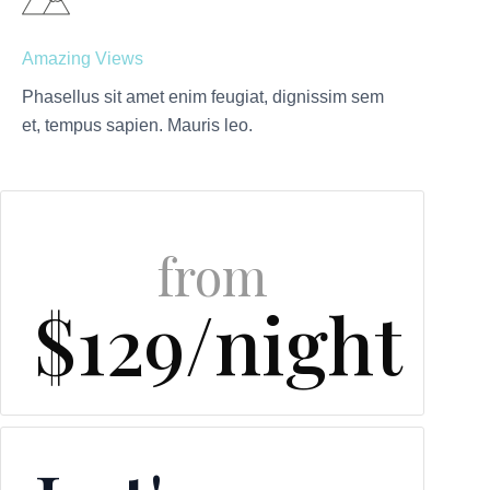
Amazing Views
Phasellus sit amet enim feugiat, dignissim sem
et, tempus sapien. Mauris leo.
from
$129/night