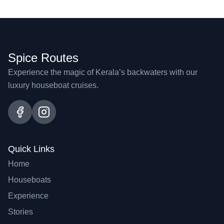
Spice Routes
Experience the magic of Kerala’s backwaters with our
luxury houseboat cruises.
Quick Links
Home
Houseboats
Experience
Stories