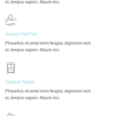
et, tempus sapien. Mauris leo.
Jacuzzi / Hot Tub
Phasellus sit amet enim feugiat, dignissim sem
et, tempus sapien. Mauris leo.
Close to Transit
Phasellus sit amet enim feugiat, dignissim sem
et, tempus sapien. Mauris leo.