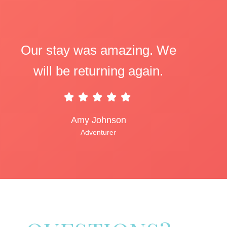
Our stay was amazing. We
will be returning again.
Amy Johnson
Adventurer