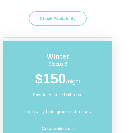
Check Availability
Winter
Sleeps 6
$150
/night
Private en-suite bathroom
Top quality hotel-grade mattresses
Crisp white linen