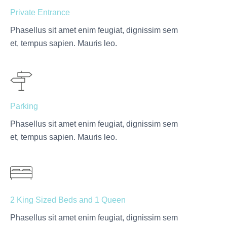
Private Entrance
Phasellus sit amet enim feugiat, dignissim sem
et, tempus sapien. Mauris leo.
Parking
Phasellus sit amet enim feugiat, dignissim sem
et, tempus sapien. Mauris leo.
2 King Sized Beds and 1 Queen
Phasellus sit amet enim feugiat, dignissim sem