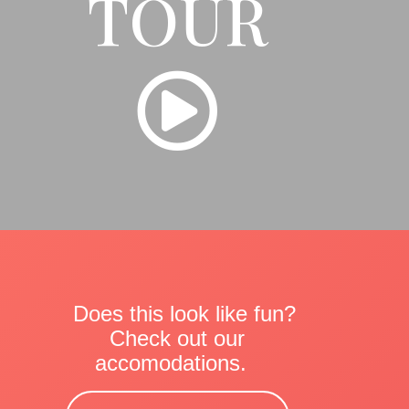
TOUR
Does this look like fun?
Check out our
accomodations.