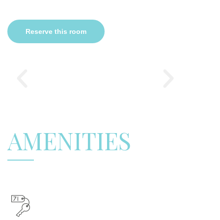
Reserve this room
AMENITIES