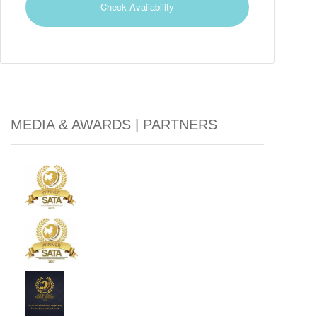
MEDIA & AWARDS | PARTNERS