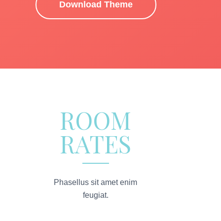
Download Theme
ROOM
RATES
Phasellus sit amet enim
feugiat.