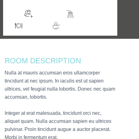
Sleeps 2
En suite
Kitchen
Jacuzzi / Hot Tub
ROOM DESCRIPTION
Nulla at mauris accumsan eros ullamcorper
tincidunt at nec ipsum. In iaculis est ut sapien
ultrices, vel feugiat nulla lobortis. Donec nec quam
accumsan, lobortis.
Integer at erat malesuada, tincidunt orci nec,
aliquet quam. Nulla accumsan sapien eu ultrices
pulvinar. Proin tincidunt augue a auctor placerat.
Morbi in fermentum erat.