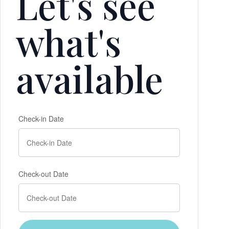
Let's see
what's
available
Check-in Date
Check-out Date