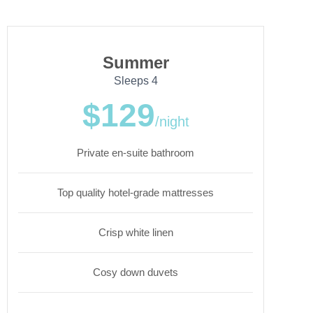
Summer
Sleeps 4
$129
/night
Private en-suite bathroom
Top quality hotel-grade mattresses
Crisp white linen
Cosy down duvets