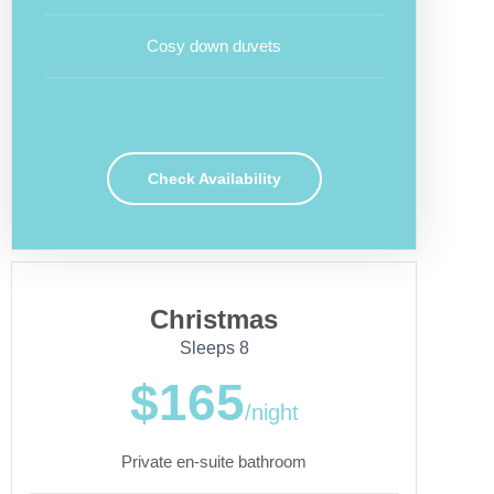
Cosy down duvets
Check Availability
Christmas
Sleeps 8
$165
/night
Private en-suite bathroom