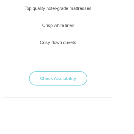
Top quality hotel-grade mattresses
Crisp white linen
Cosy down duvets
Check Availability