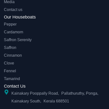
Media
Contact us
Our Houseboats
Pepper
Cardamom
Saffron Serenity
Saffron
Cinnamon
Clove
Fennel
Tamarind
Contact Us
Kainakary Pooppally Road, Pallathuruthy, Ponga,
Kainakary South, Kerala 688501