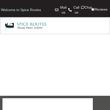
Mail
Call
Chat
Reviews
Welcome to Spice Routes
us
us
ACCOMMODATION
Ready to book?