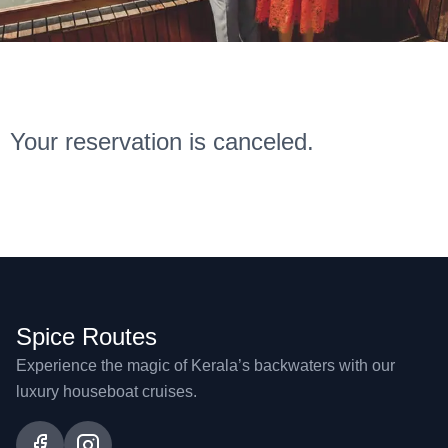
Your reservation is canceled.
Spice Routes
Experience the magic of Kerala’s backwaters with our
luxury houseboat cruises.