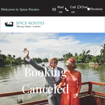
Mail
Call
Chat
Reviews
Welcome to Spice Routes
us
us
Booking
Canceled