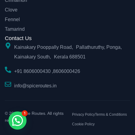
Cinnamon
Clove
Fennel
Tamarind
Contact Us
Kainakary Pooppally Road, Pallathuruthy, Ponga,
Kainakary South, Kerala 688501
+91 8606000430 ,8606000426
info@spiceroutes.in
© 2026 Spice Routes. All rights
1
Privacy Policy
Terms & Conditions
reserved.
Cookie Policy