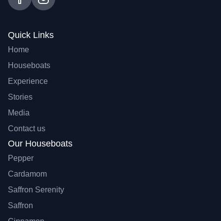
Quick Links
Home
Houseboats
Experience
Stories
Media
Contact us
Our Houseboats
Pepper
Cardamom
Saffron Serenity
Saffron