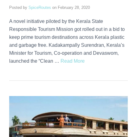
Posted by
SpiceRoutes
on
February 28, 2020
A novel initiative piloted by the Kerala State
Responsible Tourism Mission got rolled out in a bid to
keep prime tourism destinations across Kerala plastic
and garbage free. Kadakampally Surendran, Kerala’s
Minister for Tourism, Co-operation and Devaswom,
launched the “Clean …
Read More