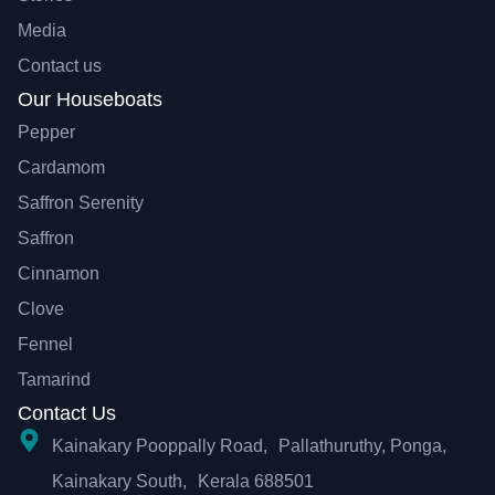
Media
Contact us
Our Houseboats
Pepper
Cardamom
Saffron Serenity
Saffron
Cinnamon
Clove
Fennel
Tamarind
Contact Us
Kainakary Pooppally Road, Pallathuruthy, Ponga,
Kainakary South, Kerala 688501