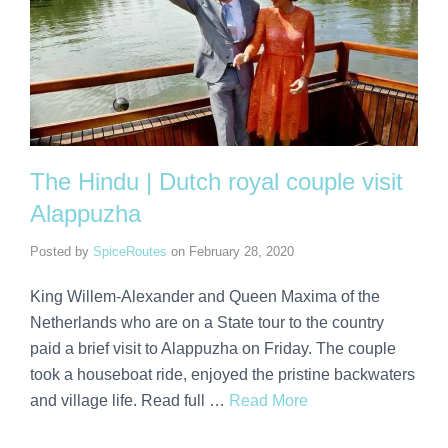
The Hindu | Dutch royal couple visit
Alappuzha
Posted by
SpiceRoutes
on
February 28, 2020
King Willem-Alexander and Queen Maxima of the
Netherlands who are on a State tour to the country
paid a brief visit to Alappuzha on Friday. The couple
took a houseboat ride, enjoyed the pristine backwaters
and village life. Read full …
Read More