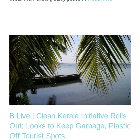
B Live | Clean Kerala Initiative Rolls
Out; Looks to Keep Garbage, Plastic
Off Tourist Spots