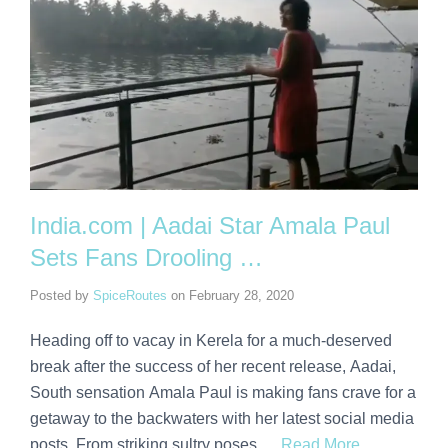
India.com | Aadai Star Amala Paul
Sets Fans Drooling …
Posted by
SpiceRoutes
on
February 28, 2020
Heading off to vacay in Kerela for a much-deserved
break after the success of her recent release, Aadai,
South sensation Amala Paul is making fans crave for a
getaway to the backwaters with her latest social media
posts. From striking sultry poses …
Read More