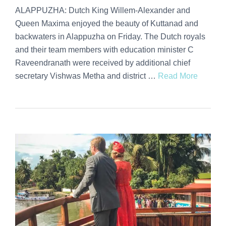
ALAPPUZHA: Dutch King Willem-Alexander and
Queen Maxima enjoyed the beauty of Kuttanad and
backwaters in Alappuzha on Friday. The Dutch royals
and their team members with education minister C
Raveendranath were received by additional chief
secretary Vishwas Metha and district …
Read More