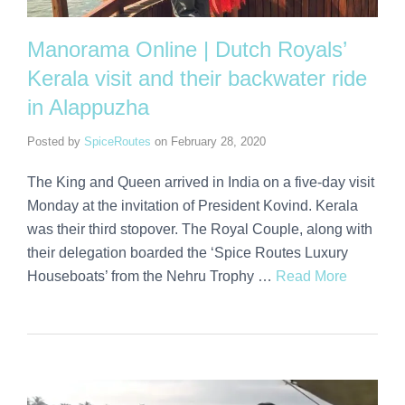
Manorama Online | Dutch Royals’
Kerala visit and their backwater ride
in Alappuzha
Posted by
SpiceRoutes
on
February 28, 2020
The King and Queen arrived in India on a five-day visit
Monday at the invitation of President Kovind. Kerala
was their third stopover. The Royal Couple, along with
their delegation boarded the ‘Spice Routes Luxury
Houseboats’ from the Nehru Trophy …
Read More