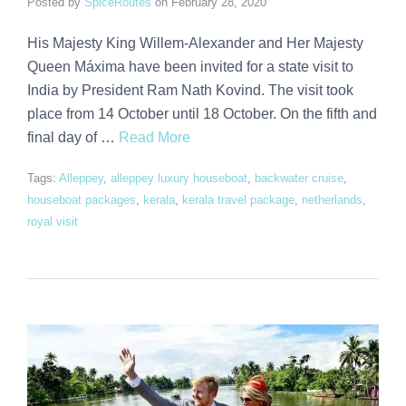
Posted by
SpiceRoutes
on
February 28, 2020
His Majesty King Willem-Alexander and Her Majesty
Queen Máxima have been invited for a state visit to
India by President Ram Nath Kovind. The visit took
place from 14 October until 18 October. On the fifth and
final day of …
Read More
Tags:
Alleppey
,
alleppey luxury houseboat
,
backwater cruise
,
houseboat packages
,
kerala
,
kerala travel package
,
netherlands
,
royal visit