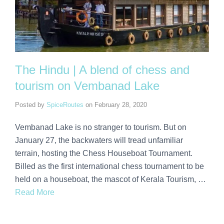
The Hindu | A blend of chess and
tourism on Vembanad Lake
Posted by
SpiceRoutes
on
February 28, 2020
Vembanad Lake is no stranger to tourism. But on
January 27, the backwaters will tread unfamiliar
terrain, hosting the Chess Houseboat Tournament.
Billed as the first international chess tournament to be
held on a houseboat, the mascot of Kerala Tourism, …
Read More