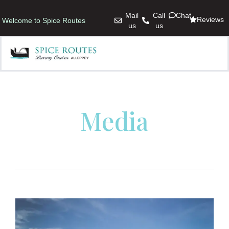
Mail
Call
Chat
Reviews
Welcome to Spice Routes
us
us
Media