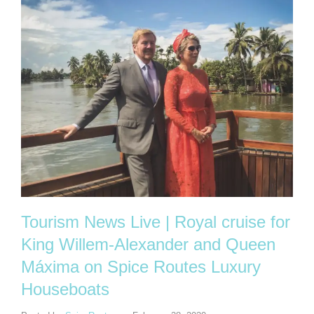
Tourism News Live | Royal cruise for
King Willem-Alexander and Queen
Máxima on Spice Routes Luxury
Houseboats