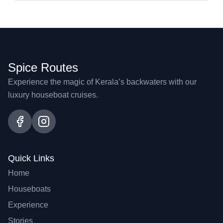
Spice Routes
Experience the magic of Kerala’s backwaters with our
luxury houseboat cruises.
Quick Links
Home
Houseboats
Experience
Stories