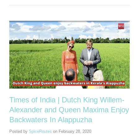
Times of India | Dutch King Willem-
Alexander and Queen Maxima Enjoy
Backwaters In Alappuzha
Posted by
SpiceRoutes
on
February 28, 2020