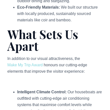
outdoor dining and stargazing.
Eco-Friendly Materials:
We built our structure
with locally produced, sustainably sourced
materials like coir and bamboo.
What Sets Us
Apart
In addition to our visual attractiveness, the
Make My Trip Award
honours our cutting-edge
elements that improve the visitor experience:
Intelligent Climate Control:
Our houseboats are
outfitted with cutting-edge air conditioning
systems that maximise comfort levels while