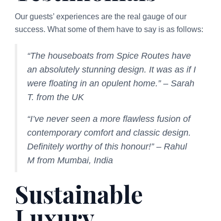
Our guests’ experiences are the real gauge of our
success. What some of them have to say is as follows:
“The houseboats from Spice Routes have
an absolutely stunning design. It was as if I
were floating in an opulent home.” – Sarah
T. from the UK
“I’ve never seen a more flawless fusion of
contemporary comfort and classic design.
Definitely worthy of this honour!” – Rahul
M from Mumbai, India
Sustainable
Luxury