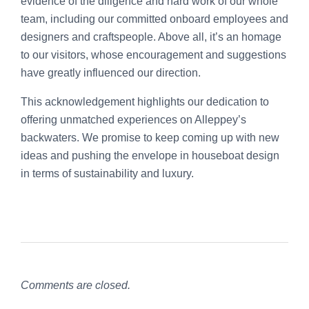
evidence of the diligence and hard work of our whole
team, including our committed onboard employees and
designers and craftspeople. Above all, it’s an homage
to our visitors, whose encouragement and suggestions
have greatly influenced our direction.
This acknowledgement highlights our dedication to
offering unmatched experiences on Alleppey’s
backwaters. We promise to keep coming up with new
ideas and pushing the envelope in houseboat design
in terms of sustainability and luxury.
Comments are closed.