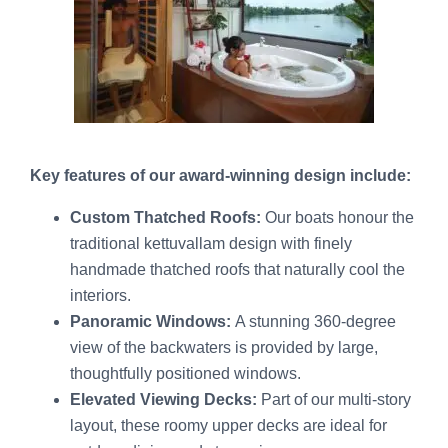
Key features of our award-winning design include:
Custom Thatched Roofs:
Our boats honour the
traditional kettuvallam design with finely
handmade thatched roofs that naturally cool the
interiors.
Panoramic Windows:
A stunning 360-degree
view of the backwaters is provided by large,
thoughtfully positioned windows.
Elevated Viewing Decks:
Part of our multi-story
layout, these roomy upper decks are ideal for