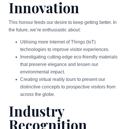
Innovation
This honour feeds our desire to keep getting better. In
the future, we’re enthusiastic about:
Utilising more Internet of Things (IoT)
technologies to improve visitor experiences.
Investigating cutting-edge eco-friendly materials
that preserve elegance and lessen our
environmental impact.
Creating virtual reality tours to present our
distinctive concepts to prospective visitors from
across the globe.
Industry
Recognition