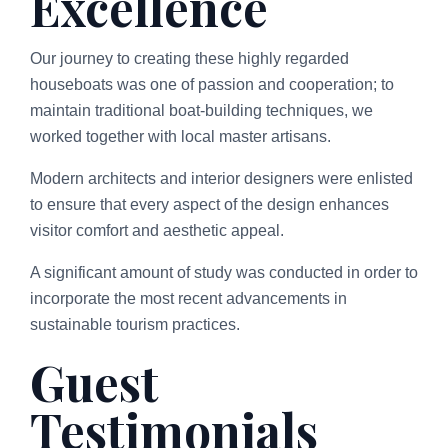
Excellence
Our journey to creating these highly regarded
houseboats was one of passion and cooperation; to
maintain traditional boat-building techniques, we
worked together with local master artisans.
Modern architects and interior designers were enlisted
to ensure that every aspect of the design enhances
visitor comfort and aesthetic appeal.
A significant amount of study was conducted in order to
incorporate the most recent advancements in
sustainable tourism practices.
Guest
Testimonials