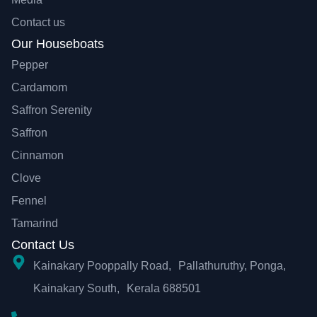
Contact us
Our Houseboats
Pepper
Cardamom
Saffron Serenity
Saffron
Cinnamon
Clove
Fennel
Tamarind
Contact Us
Kainakary Pooppally Road, Pallathuruthy, Ponga,
Kainakary South, Kerala 688501