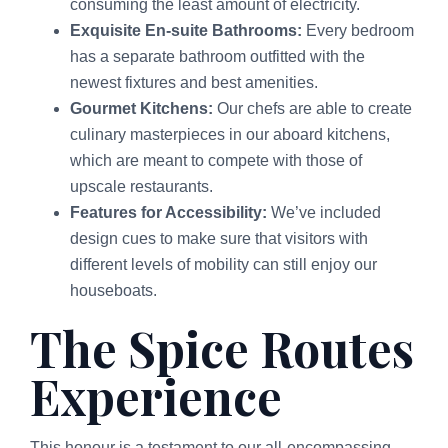
consuming the least amount of electricity.
Exquisite En-suite Bathrooms:
Every bedroom
has a separate bathroom outfitted with the
newest fixtures and best amenities.
Gourmet Kitchens:
Our chefs are able to create
culinary masterpieces in our aboard kitchens,
which are meant to compete with those of
upscale restaurants.
Features for Accessibility:
We’ve included
design cues to make sure that visitors with
different levels of mobility can still enjoy our
houseboats.
The Spice Routes
Experience
This honour is a testament to our all-encompassing