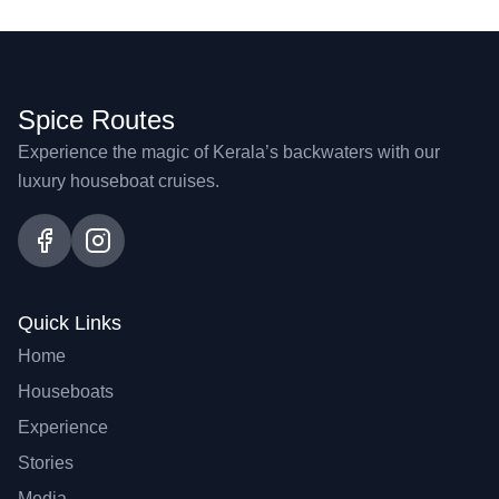
Spice Routes
Experience the magic of Kerala’s backwaters with our
luxury houseboat cruises.
Quick Links
Home
Houseboats
Experience
Stories
Media