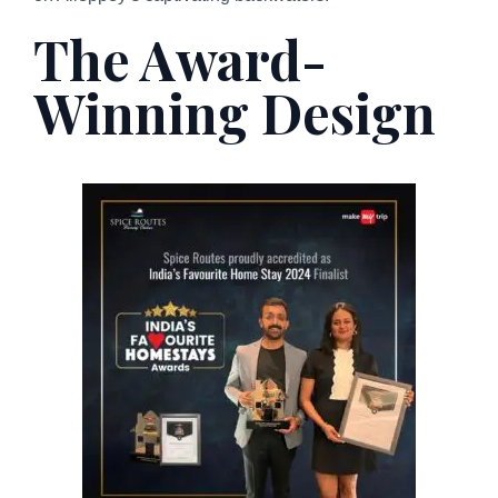
The Award-
Winning Design