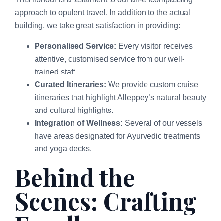
approach to opulent travel. In addition to the actual
building, we take great satisfaction in providing:
Personalised Service:
Every visitor receives
attentive, customised service from our well-
trained staff.
Curated Itineraries:
We provide custom cruise
itineraries that highlight Alleppey’s natural beauty
and cultural highlights.
Integration of Wellness:
Several of our vessels
have areas designated for Ayurvedic treatments
and yoga decks.
Behind the
Scenes: Crafting