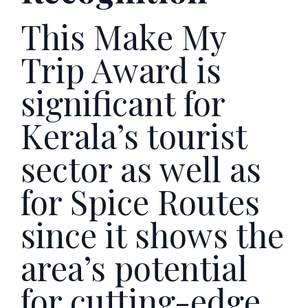
This Make My
Trip Award is
significant for
Kerala’s tourist
sector as well as
for Spice Routes
since it shows the
area’s potential
for cutting-edge,