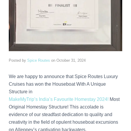
Posted by
Spice Routes
on
October 31, 2024
We are happy to announce that Spice Routes Luxury
Cruises has won the Houseboat With A Unique
Structure in
MakeMyTrip’s India’s Favourite Homestay 2024!
Most
Original Homestay Structure! This accolade is
evidence of our steadfast dedication to quality and
creativity in the field of opulent houseboat excursions
on Alleppey’s captivating backwaters.