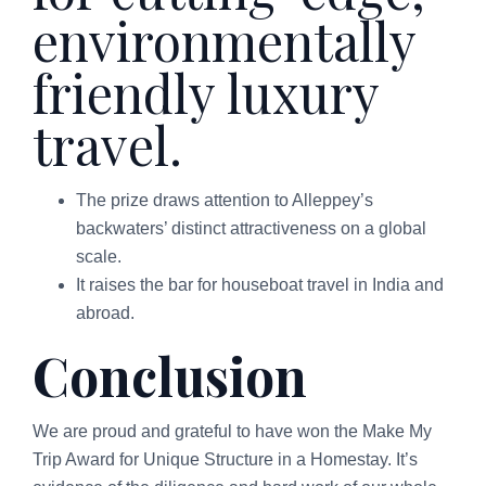
environmentally
friendly luxury
travel.
The prize draws attention to Alleppey’s
backwaters’ distinct attractiveness on a global
scale.
It raises the bar for houseboat travel in India and
abroad.
Conclusion
We are proud and grateful to have won the Make My
Trip Award for Unique Structure in a Homestay. It’s