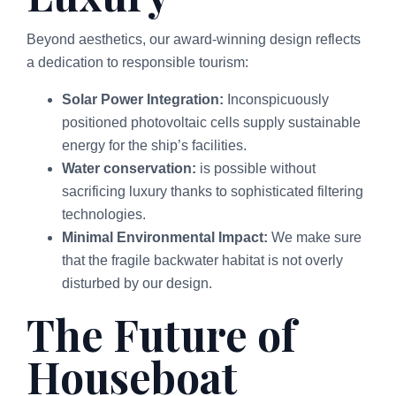
Beyond aesthetics, our award-winning design reflects
a dedication to responsible tourism:
Solar Power Integration:
Inconspicuously
positioned photovoltaic cells supply sustainable
energy for the ship’s facilities.
Water conservation:
is possible without
sacrificing luxury thanks to sophisticated filtering
technologies.
Minimal Environmental Impact:
We make sure
that the fragile backwater habitat is not overly
disturbed by our design.
The Future of
Houseboat