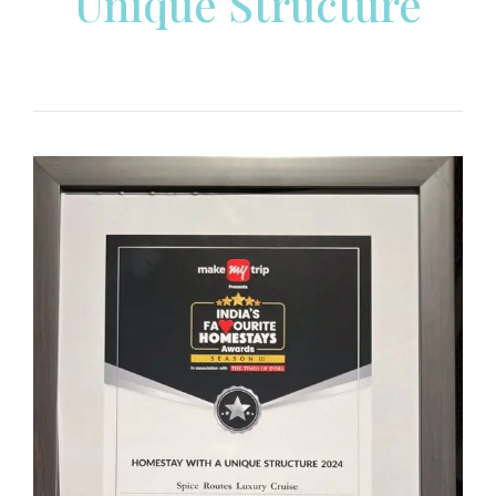
Unique Structure