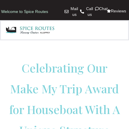
Mail
Call
Chat
Reviews
Welcome to Spice Routes
us
us
Celebrating Our
Make My Trip Award
for Houseboat With A