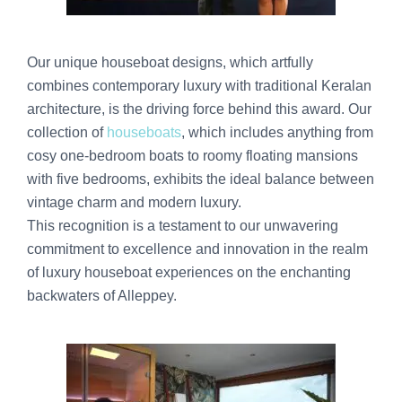
Our unique houseboat designs, which artfully
combines contemporary luxury with traditional Keralan
architecture, is the driving force behind this award. Our
collection of
houseboats
, which includes anything from
cosy one-bedroom boats to roomy floating mansions
with five bedrooms, exhibits the ideal balance between
vintage charm and modern luxury.
This recognition is a testament to our unwavering
commitment to excellence and innovation in the realm
of luxury houseboat experiences on the enchanting
backwaters of Alleppey.