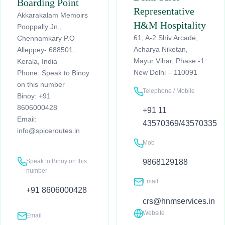
Boarding Point
Representative
Akkarakalam Memoirs
H&M Hospitality
Pooppally Jn.,
61, A-2 Shiv Arcade,
Chennamkary P.O
Acharya Niketan,
Alleppey- 688501,
Mayur Vihar, Phase -1
Kerala, India
New Delhi – 110091
Phone: Speak to Binoy
on this number
Telephone / Mobile
Binoy: +91
8606000428
+91 11
Email:
43570369/43570335
info@spiceroutes.in
Mob
Speak to Binoy on this
9868129188
number
Email
+91 8606000428
crs@hnmservices.in
Website
Email