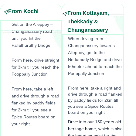
From Kochi
From Kottayam,
Thekkady &
Get on the Alleppey –
Changanassery
Changanassery road
until you hit the
When driving from
Pallathuruthy Bridge
Changanassery towards
Alleppey, get to the
Nedumudy Bridge and drive
Form here, drive straight
50meter ahead to reach the
for 3km till you reach the
Pooppally Junction
Pooppally Junction
From here, take a right and
From here, take a left
drive through a road flanked
and drive through a road
by paddy fields for 2km till
flanked by paddy fields
you see a Spice Routes
for 2km till you see a
board on your right
Spice Routes board on
Drive into our 150 years old
your right.
heritage home, which is also
the boarding point for the