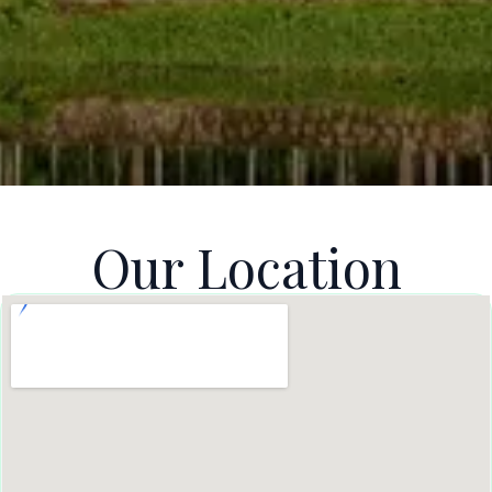
Our Location