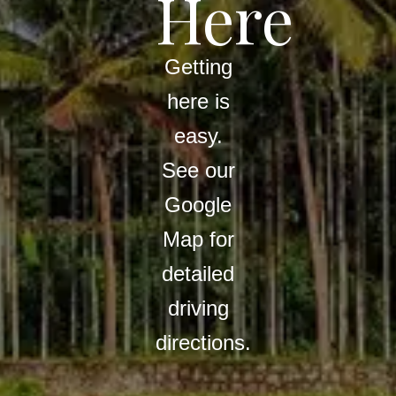
Here
Getting
here is
easy.
See our
Google
Map for
detailed
driving
directions.