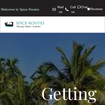
Mail
Call
Chat
Reviews
Welcome to Spice Routes
us
us
Getting