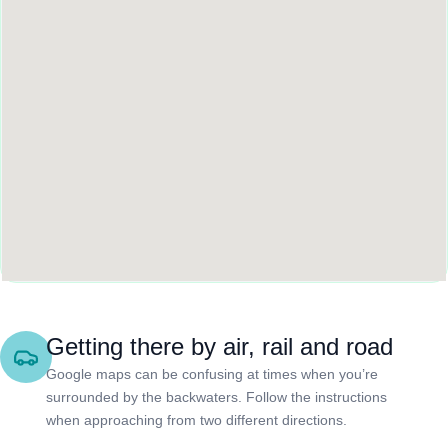
Getting there by air, rail and road
Google maps can be confusing at times when you’re
surrounded by the backwaters. Follow the instructions
when approaching from two different directions.