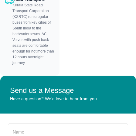
Kerala State Road
Transport Corporation
(KSRTC) runs regular
buses from key cities of
South India to the
backwater towns. AC
Volvos with push back
seats are comfortable
enough for not more than
12 hours overnight
journey.
Send us a Message
Have a question? We’d love to hear from you.