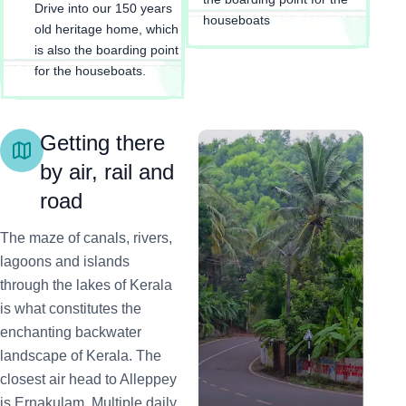
Drive into our 150 years
houseboats
old heritage home, which
is also the boarding point
for the houseboats.
Getting there
by air, rail and
road
The maze of canals, rivers,
lagoons and islands
through the lakes of Kerala
is what constitutes the
enchanting backwater
landscape of Kerala. The
closest air head to Alleppey
is Ernakulam. Multiple daily