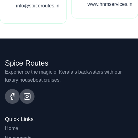
www.hnmservices.in
info@spiceroutes.in
Spice Routes
Experience the magic of Kerala’s backwaters with our
luxury houseboat cruises.
Quick Links
Home