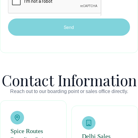
Contact Information
Reach out to our boarding point or sales office directly.
Spice Routes
Delhi Sales