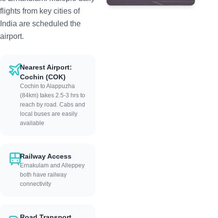
flights from key cities of
India are scheduled the
airport.
Nearest Airport:
Cochin (COK)
Cochin to Alappuzha
(84km) takes 2.5-3 hrs to
reach by road. Cabs and
local buses are easily
available
Railway Access
Ernakulam and Alleppey
both have railway
connectivity
Road Transport