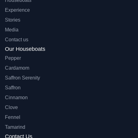
Houseboats
Experience
Stories
Media
Contact us
Our Houseboats
Pepper
Cardamom
Saffron Serenity
Saffron
Cinnamon
Clove
Fennel
Tamarind
Contact Us