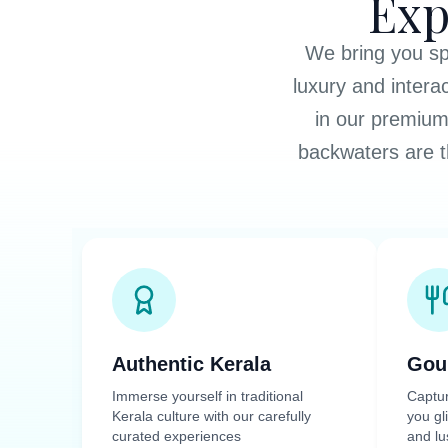
Exp
We bring you spe
luxury and intera
in our premium
backwaters are t
Authentic Kerala
Gou
Immerse yourself in traditional
Captu
Kerala culture with our carefully
you gl
curated experiences
and lu