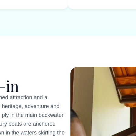
-in
ed attraction and a
 heritage, adventure and
 ply in the main backwater
xury boats are anchored
 in the waters skirting the