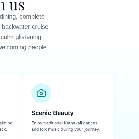
h us
 dining, complete
y backwater cruise
calm glistening
 welcoming people
Scenic Beauty
ainting
Enjoy traditional Kathakali dances
eck.
and folk music during your journey.