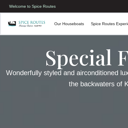
Welcome to Spice Routes
Our Houseboats
Spice Routes Exper
Special 
Wonderfully styled and airconditioned lu
the backwaters of 