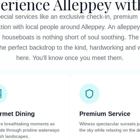
erience Alleppey wit
cial services like an exclusive check-in, premium
ction with local people around Alleppey. An alleppe
 houseboats is nothing short of soul soothing. The 
he perfect backdrop to the kind, hardworking and
here. You’ll know once you meet them.
rmet Dining
Premium Service
re breathtaking moments as
Witness spectacular sunsets p
ide through pristine waterways
the sky while relaxing on the d
sh landscapes.