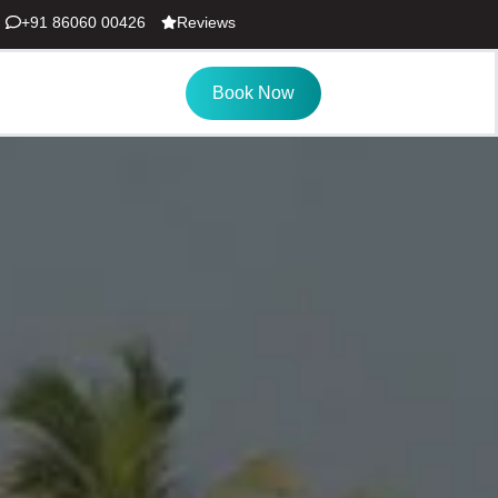
+91 86060 00426
Reviews
Book Now