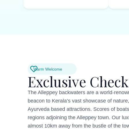
Warm Welcome
Exclusive Check
The Alleppey backwaters are a world-renown
beacon to Kerala’s vast showcase of nature,
Ayurveda based attractions. Scores of boats
regions adjoining the Alleppey town. Our lu
almost 10km away from the bustle of the town