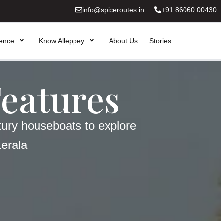
info@spiceroutes.in
+91 86060 00430
ience
Know Alleppey
About Us
Stories
Features
xury houseboats to explore
Kerala