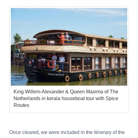
King Willem-Alexander & Queen Maxima of The
Netherlands in kerala houseboat tour with Spice
Routes
Once cleared, we were included in the itinerary of the