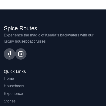
Spice Routes
Experience the magic of Kerala’s backwaters with our
luxury houseboat cruises.
Quick Links
Home
Houseboats
Experience
Stories