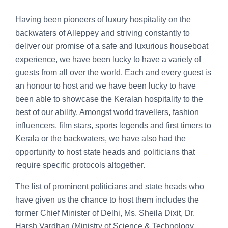
Having been pioneers of luxury hospitality on the
backwaters of Alleppey and striving constantly to
deliver our promise of a safe and luxurious houseboat
experience, we have been lucky to have a variety of
guests from all over the world. Each and every guest is
an honour to host and we have been lucky to have
been able to showcase the Keralan hospitality to the
best of our ability. Amongst world travellers, fashion
influencers, film stars, sports legends and first timers to
Kerala or the backwaters, we have also had the
opportunity to host state heads and politicians that
require specific protocols altogether.
The list of prominent politicians and state heads who
have given us the chance to host them includes the
former Chief Minister of Delhi, Ms. Sheila Dixit, Dr.
Harsh Vardhan (Ministry of Science & Technology,