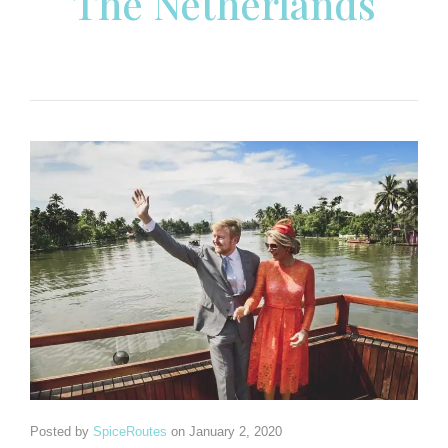
The Netherlands
Posted by
SpiceRoutes
on
January 2, 2020