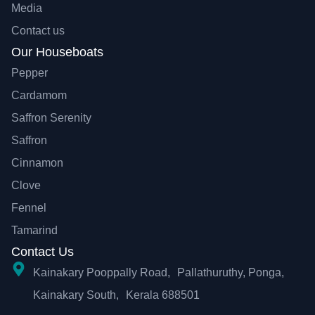
Media
Contact us
Our Houseboats
Pepper
Cardamom
Saffron Serenity
Saffron
Cinnamon
Clove
Fennel
Tamarind
Contact Us
Kainakary Pooppally Road, Pallathuruthy, Ponga,
Kainakary South, Kerala 688501