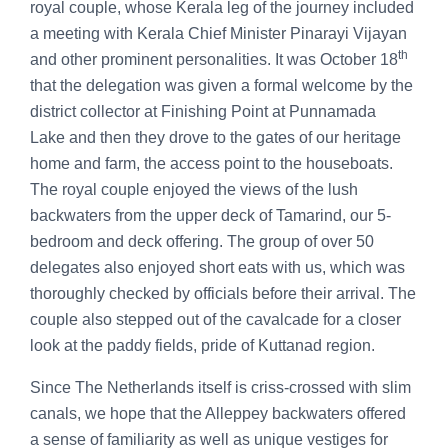
royal couple, whose Kerala leg of the journey included
a meeting with Kerala Chief Minister Pinarayi Vijayan
th
and other prominent personalities. It was October 18
that the delegation was given a formal welcome by the
district collector at Finishing Point at Punnamada
Lake and then they drove to the gates of our heritage
home and farm, the access point to the houseboats.
The royal couple enjoyed the views of the lush
backwaters from the upper deck of Tamarind, our 5-
bedroom and deck offering. The group of over 50
delegates also enjoyed short eats with us, which was
thoroughly checked by officials before their arrival. The
couple also stepped out of the cavalcade for a closer
look at the paddy fields, pride of Kuttanad region.
Since The Netherlands itself is criss-crossed with slim
canals, we hope that the Alleppey backwaters offered
a sense of familiarity as well as unique vestiges for