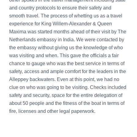
and country protocols to ensure their safety and
smooth travel. The process of whetting us as a travel
experience for King Willem-Alexander & Queen
Maxima was started months ahead of their visit by The
Netherlands embassy in India. We were contacted by
the embassy without giving us the knowledge of who
was visiting and when. This gave the officials a fair
chance to gauge who was the best service in terms of
safety, access and ample comfort for the leaders in the
Alleppey backwaters. Even at this point, we had no
clue on who was going to be visiting. Checks included
safety and security, space for the entire delegation of
about 50 people and the fitness of the boat in terms of
fire, licenses and other legal paperwork.