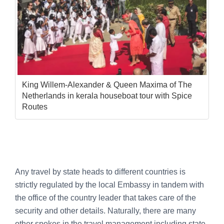
King Willem-Alexander & Queen Maxima of The
Netherlands in kerala houseboat tour with Spice
Routes
Any travel by state heads to different countries is
strictly regulated by the local Embassy in tandem with
the office of the country leader that takes care of the
security and other details. Naturally, there are many
other spokes in the travel management including state