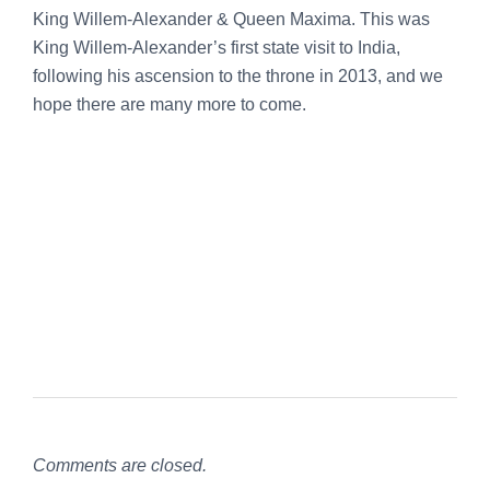
King Willem-Alexander & Queen Maxima. This was
King Willem-Alexander’s first state visit to India,
following his ascension to the throne in 2013, and we
hope there are many more to come.
Comments are closed.