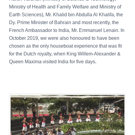
Ministry of Health and Family Welfare and Ministry of
Earth Sciences), Mr. Khalid bin Abdulla Al Khalifa, the
Dy. Prime Minister of Bahrain and most recently, the
French Ambassador to India, Mr. Emmanuel Lenain. In
October 2019, we were also honoured to have been
chosen as the only houseboat experience that was fit
for the Dutch royalty, when King Willem-Alexander &
Queen Maxima visited India for five days.