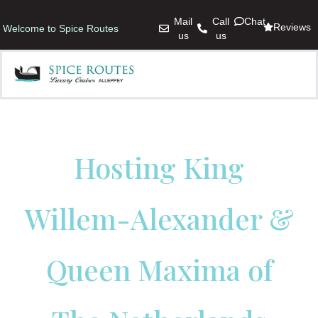
Mail
Call
Chat
Reviews
Welcome to Spice Routes
us
us
Hosting King
Willem-Alexander &
Queen Maxima of