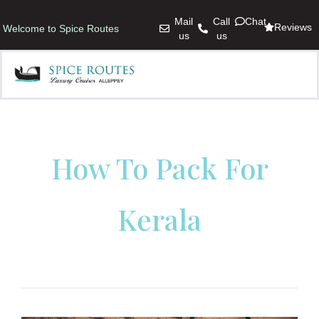
Mail
Call
Chat
Reviews
Welcome to Spice Routes
us
us
How To Pack For
Kerala