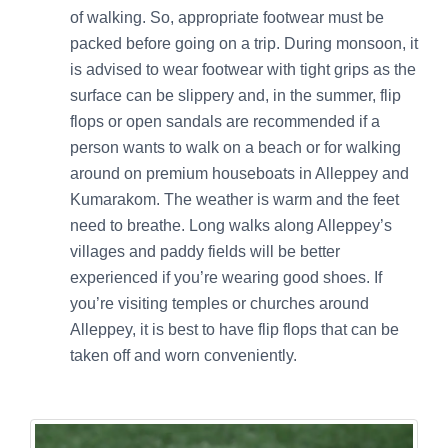
of walking. So, appropriate footwear must be
packed before going on a trip. During monsoon, it
is advised to wear footwear with tight grips as the
surface can be slippery and, in the summer, flip
flops or open sandals are recommended if a
person wants to walk on a beach or for walking
around on premium houseboats in Alleppey and
Kumarakom. The weather is warm and the feet
need to breathe. Long walks along Alleppey’s
villages and paddy fields will be better
experienced if you’re wearing good shoes. If
you’re visiting temples or churches around
Alleppey, it is best to have flip flops that can be
taken off and worn conveniently.