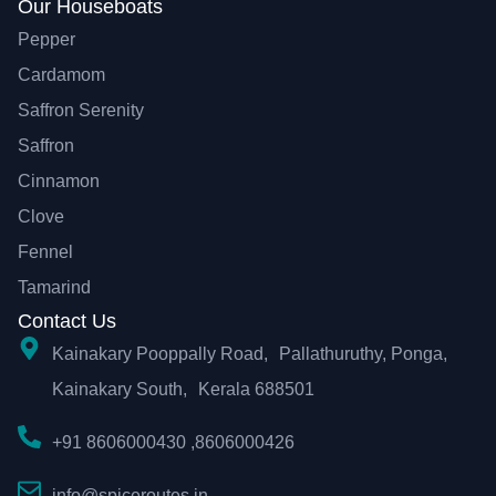
Our Houseboats
Pepper
Cardamom
Saffron Serenity
Saffron
Cinnamon
Clove
Fennel
Tamarind
Contact Us
Kainakary Pooppally Road, Pallathuruthy, Ponga,
Kainakary South, Kerala 688501
+91 8606000430 ,8606000426
info@spiceroutes.in