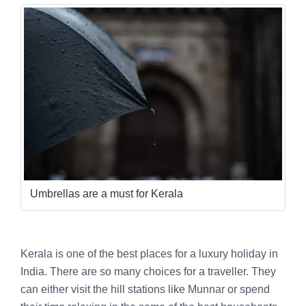
Umbrellas are a must for Kerala
Kerala is one of the best places for a luxury holiday in
India. There are so many choices for a traveller. They
can either visit the hill stations like Munnar or spend