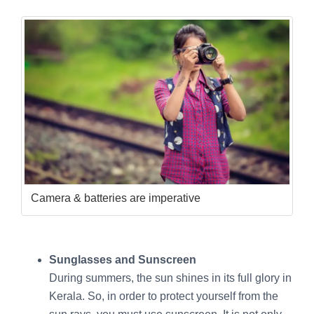
Camera & batteries are imperative
Sunglasses and Sunscreen
During summers, the sun shines in its full glory in
Kerala. So, in order to protect yourself from the