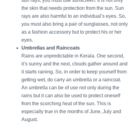
sun rays, you must use sunscreen. It is not only
the skin that needs protection from the sun. Sun
rays are also harmful to an individual’s eyes. So,
you must also bring a pair of sunglasses, not only
as a fashion accessory but to protect his or her
eyes.
Umbrellas and Raincoats
Rains are unpredictable in Kerala. One second,
it’s sunny and the next, clouds gather around and
it starts raining. So, in order to keep yourself from
getting wet, do carry an umbrella or a raincoat.
An umbrella can be of use not only during the
rains but it can also be used to protect oneself
from the scorching heat of the sun. This is
especially true in the months of June, July and
August.