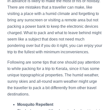
in advance is likely to make the most of his or holiday.
There are mistakes that a traveller can make, like
visiting a place with a humid climate and forgetting to
bring any sunscreen or visiting a remote area but not
packing a power bank to keep the electronic devices
charged. What to pack and what to leave behind might
seem like a subject that does not need much
pondering over but if you do it right, you can enjoy your
trip to the fullest with minimum inconveniences.
Following are some tips that one should pay attention
to while packing for a trip to Kerala, since it has some
unique topographical properties. The humid weather,
sunny skies and all-round warm weather might urge
the traveller to pack a bit differently from other travel
destinations.
Mosquito Repellent