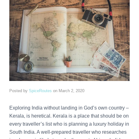
Posted by
SpiceRoutes
on
March 2, 2020
Exploring India without landing in God’s own country –
Kerala, is heretical. Kerala is a place that should be on
every traveller’s list who is planning a luxury holiday in
South India. A well-prepared traveller who researches