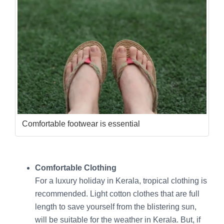
Comfortable footwear is essential
Comfortable Clothing
For a luxury holiday in Kerala, tropical clothing is
recommended. Light cotton clothes that are full
length to save yourself from the blistering sun,
will be suitable for the weather in Kerala. But, if