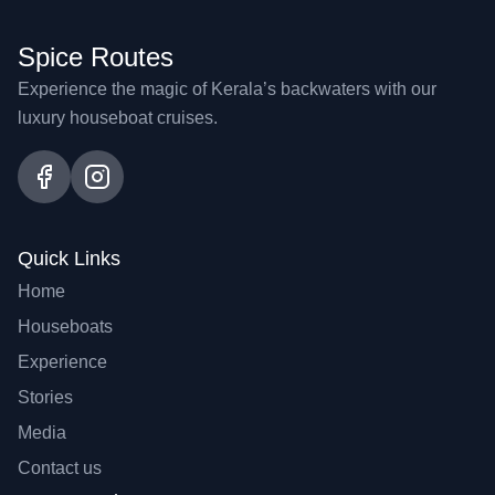
Spice Routes
Experience the magic of Kerala’s backwaters with our
luxury houseboat cruises.
Quick Links
Home
Houseboats
Experience
Stories
Media
Contact us