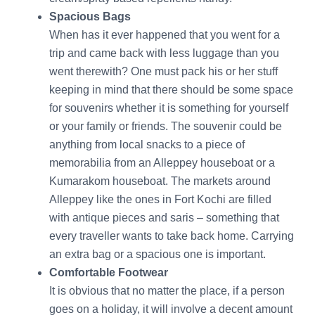
Spacious Bags
When has it ever happened that you went for a
trip and came back with less luggage than you
went therewith? One must pack his or her stuff
keeping in mind that there should be some space
for souvenirs whether it is something for yourself
or your family or friends. The souvenir could be
anything from local snacks to a piece of
memorabilia from an Alleppey houseboat or a
Kumarakom houseboat. The markets around
Alleppey like the ones in Fort Kochi are filled
with antique pieces and saris – something that
every traveller wants to take back home. Carrying
an extra bag or a spacious one is important.
Comfortable Footwear
It is obvious that no matter the place, if a person
goes on a holiday, it will involve a decent amount