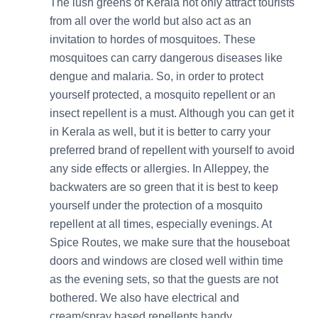
The lush greens of Kerala not only attract tourists
from all over the world but also act as an
invitation to hordes of mosquitoes. These
mosquitoes can carry dangerous diseases like
dengue and malaria. So, in order to protect
yourself protected, a mosquito repellent or an
insect repellent is a must. Although you can get it
in Kerala as well, but it is better to carry your
preferred brand of repellent with yourself to avoid
any side effects or allergies. In Alleppey, the
backwaters are so green that it is best to keep
yourself under the protection of a mosquito
repellent at all times, especially evenings. At
Spice Routes, we make sure that the houseboat
doors and windows are closed well within time
as the evening sets, so that the guests are not
bothered. We also have electrical and
cream/spray based repellents handy.