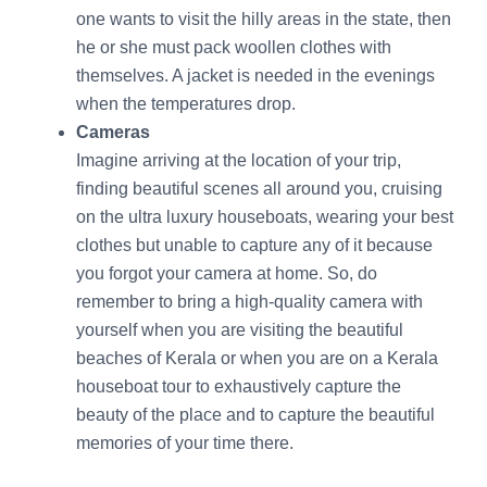
one wants to visit the hilly areas in the state, then
he or she must pack woollen clothes with
themselves. A jacket is needed in the evenings
when the temperatures drop.
Cameras
Imagine arriving at the location of your trip,
finding beautiful scenes all around you, cruising
on the ultra luxury houseboats, wearing your best
clothes but unable to capture any of it because
you forgot your camera at home. So, do
remember to bring a high-quality camera with
yourself when you are visiting the beautiful
beaches of Kerala or when you are on a Kerala
houseboat tour to exhaustively capture the
beauty of the place and to capture the beautiful
memories of your time there.