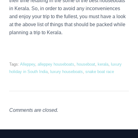
their time relaxing in the some of the best houseboats
in Kerala. So, in order to avoid any inconveniences
and enjoy your trip to the fullest, you must have a look
at the above list of things that should be packed while
planning a trip to Kerala.
Tags:
Alleppey
,
alleppey houseboats
,
houseboat
,
kerala
,
luxury
holiday in South India
,
luxury houseboats
,
snake boat race
Comments are closed.