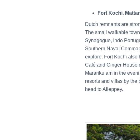
Fort Kochi, Matta
Dutch remnants are stron
The small walkable towns
Synagogue, Indo Portugu
Southern Naval Command
explore. Fort Kochi also
Café and Ginger House co
Mararikulam in the evenin
resorts and villas by th
head to Alleppey.