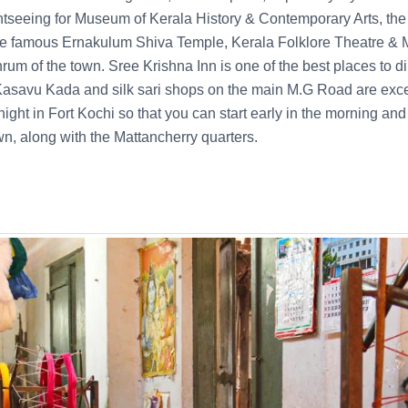
tseeing for Museum of Kerala History & Contemporary Arts, the 
he famous Ernakulum Shiva Temple, Kerala Folklore Theatre 
hrum of the town. Sree Krishna Inn is one of the best places to din
, Kasavu Kada and silk sari shops on the main M.G Road are excel
ght in Fort Kochi so that you can start early in the morning and
wn, along with the Mattancherry quarters.