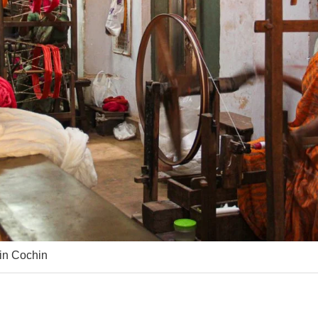
 in Cochin