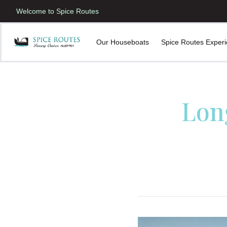
Welcome to Spice Routes
Our Houseboats
Spice Routes Exper
Lon