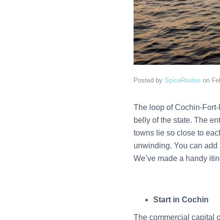
Posted by
SpiceRoutes
on
Fe
The loop of Cochin-Fort-
belly of the state. The e
towns lie so close to eac
unwinding. You can add a 
We’ve made a handy itiner
Start in Cochin
The commercial capital of 