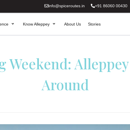
info@spiceroutes.in
+91 86060 00430
ience
Know Alleppey
About Us
Stories
g Weekend: Alleppey
Around