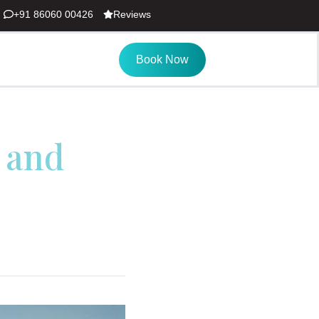
+91 86060 00426
Reviews
Book Now
 and