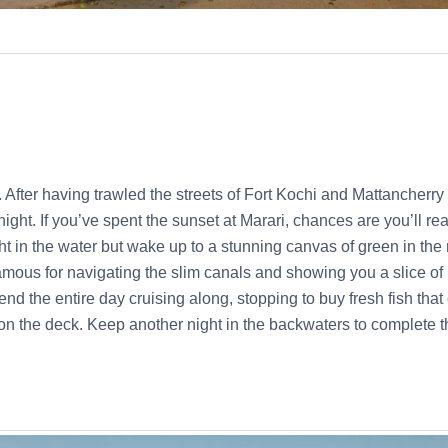
t. After having trawled the streets of Fort Kochi and Mattancherr
night. If you’ve spent the sunset at Marari, chances are you’ll re
ght in the water but wake up to a stunning canvas of green in th
amous for navigating the slim canals and showing you a slice of 
end the entire day cruising along, stopping to buy fresh fish th
on the deck. Keep another night in the backwaters to complete 