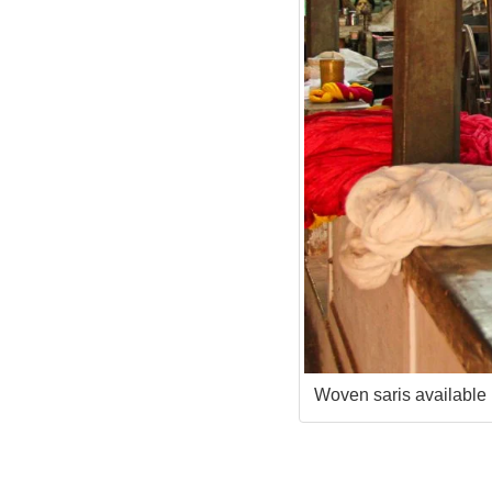
Woven saris available