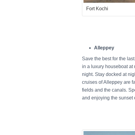
Fort Kochi
Alleppey
Save the best for the las
in a luxury houseboat at 
night. Stay docked at ni
cruises of Alleppey are f
fields and the canals. Sp
and enjoying the sunset 