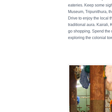
eateries. Keep some sigh
Museum, Tripunithura, t
Drive to enjoy the local t
traditional aura. Kairali
go shopping. Spend the ni
exploring the colonial to