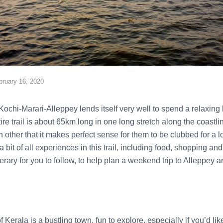
bruary 16, 2020
Kochi-Marari-Alleppey lends itself very well to spend a relaxing
ntire trail is about 65km long in one long stretch along the coast
h other that it makes perfect sense for them to be clubbed for a
bit of all experiences in this trail, including food, shopping an
ary for you to follow, to help plan a weekend trip to Alleppey 
Kerala is a bustling town, fun to explore, especially if you’d like