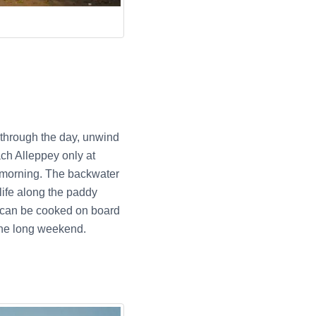
y through the day, unwind
ach Alleppey only at
e morning. The backwater
life along the paddy
at can be cooked on board
the long weekend.