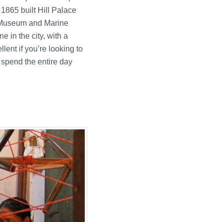
1865 built Hill Palace
& Museum and Marine
e in the city, with a
lent if you’re looking to
 spend the entire day