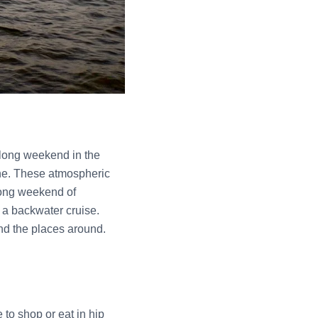
 long weekend in the
line. These atmospheric
 long weekend of
d a backwater cruise.
and the places around.
 to shop or eat in hip