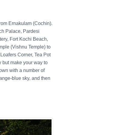
 from Ernakulam (Cochin).
tch Palace, Pardesi
ry, Fort Kochi Beach,
le (Vishnu Temple) to
 Loafers Corner, Tea Pot
y but make your way to
 town with a number of
range-blue sky, and then