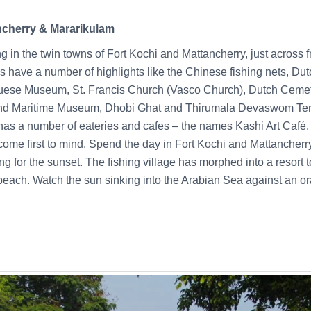
ncherry & Mararikulam
g in the twin towns of Fort Kochi and Mattancherry, just across
 have a number of highlights like the Chinese fishing nets, Du
ese Museum, St. Francis Church (Vasco Church), Dutch Cemete
 Maritime Museum, Dhobi Ghat and Thirumala Devaswom Temp
 has a number of eateries and cafes – the names Kashi Art Café,
me first to mind. Spend the day in Fort Kochi and Mattancherr
g for the sunset. The fishing village has morphed into a resort
e beach. Watch the sun sinking into the Arabian Sea against an o