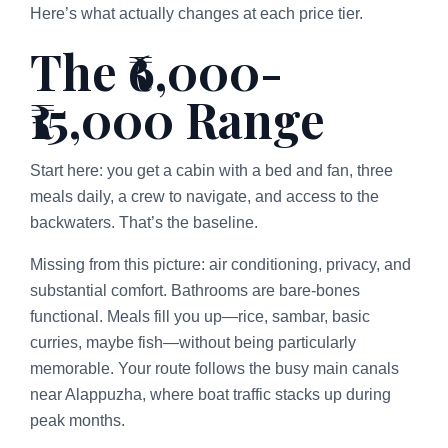
Here’s what actually changes at each price tier.
The ₹6,000-
₹15,000 Range
Start here: you get a cabin with a bed and fan, three
meals daily, a crew to navigate, and access to the
backwaters. That’s the baseline.
Missing from this picture: air conditioning, privacy, and
substantial comfort. Bathrooms are bare-bones
functional. Meals fill you up—rice, sambar, basic
curries, maybe fish—without being particularly
memorable. Your route follows the busy main canals
near Alappuzha, where boat traffic stacks up during
peak months.