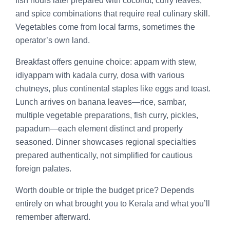
fish hours later prepared with coconut, curry leaves,
and spice combinations that require real culinary skill.
Vegetables come from local farms, sometimes the
operator’s own land.
Breakfast offers genuine choice: appam with stew,
idiyappam with kadala curry, dosa with various
chutneys, plus continental staples like eggs and toast.
Lunch arrives on banana leaves—rice, sambar,
multiple vegetable preparations, fish curry, pickles,
papadum—each element distinct and properly
seasoned. Dinner showcases regional specialties
prepared authentically, not simplified for cautious
foreign palates.
Worth double or triple the budget price? Depends
entirely on what brought you to Kerala and what you’ll
remember afterward.