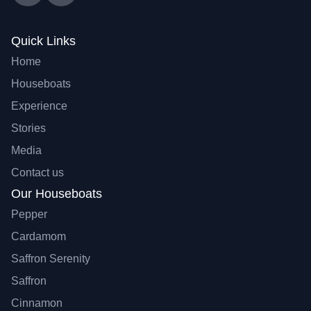
Quick Links
Home
Houseboats
Experience
Stories
Media
Contact us
Our Houseboats
Pepper
Cardamom
Saffron Serenity
Saffron
Cinnamon