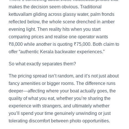
makes the decision seem obvious. Traditional
kettuvallam gliding across glassy water, palm fronds
reflected below, the whole scene drenched in amber
evening light. Then reality hits when you start
comparing prices and realise one operator wants
₹8,000 while another is quoting ₹75,000. Both claim to
offer “authentic Kerala backwater experiences.”
So what exactly separates them?
The pricing spread isn’t random, and it’s not just about
fancy amenities or bigger rooms. The difference runs
deeper—affecting where your boat actually goes, the
quality of what you eat, whether you’re sharing the
experience with strangers, and ultimately whether
you’ll spend your time genuinely unwinding or just
tolerating discomfort between photo opportunities.