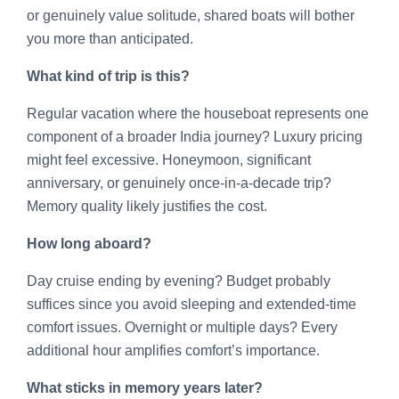
or genuinely value solitude, shared boats will bother
you more than anticipated.
What kind of trip is this?
Regular vacation where the houseboat represents one
component of a broader India journey? Luxury pricing
might feel excessive. Honeymoon, significant
anniversary, or genuinely once-in-a-decade trip?
Memory quality likely justifies the cost.
How long aboard?
Day cruise ending by evening? Budget probably
suffices since you avoid sleeping and extended-time
comfort issues. Overnight or multiple days? Every
additional hour amplifies comfort’s importance.
What sticks in memory years later?