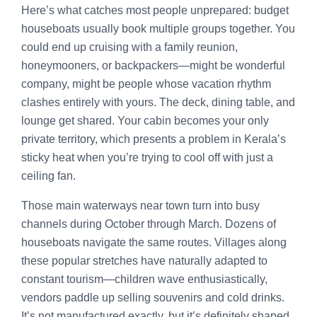
Here’s what catches most people unprepared: budget
houseboats usually book multiple groups together. You
could end up cruising with a family reunion,
honeymooners, or backpackers—might be wonderful
company, might be people whose vacation rhythm
clashes entirely with yours. The deck, dining table, and
lounge get shared. Your cabin becomes your only
private territory, which presents a problem in Kerala’s
sticky heat when you’re trying to cool off with just a
ceiling fan.
Those main waterways near town turn into busy
channels during October through March. Dozens of
houseboats navigate the same routes. Villages along
these popular stretches have naturally adapted to
constant tourism—children wave enthusiastically,
vendors paddle up selling souvenirs and cold drinks.
It’s not manufactured exactly, but it’s definitely shaped