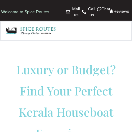
Mail
Call
Chat
Reviews
Welcome to Spice Routes
us
us
Luxury or Budget?
Find Your Perfect
Kerala Houseboat