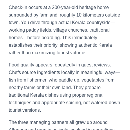
Check-in occurs at a 200-year-old heritage home
surrounded by farmland, roughly 10 kilometers outside
town. You drive through actual Kerala countryside—
working paddy fields, village churches, traditional
homes—before boarding. This immediately
establishes their priority: showing authentic Kerala
rather than maximizing tourist volume.
Food quality appears repeatedly in guest reviews.
Chefs source ingredients locally in meaningful ways—
fish from fishermen who paddle up, vegetables from
nearby farms or their own land. They prepare
traditional Kerala dishes using proper regional
techniques and appropriate spicing, not watered-down
tourist versions.
The three managing partners all grew up around
Alleppey and remain actively involved in operations.