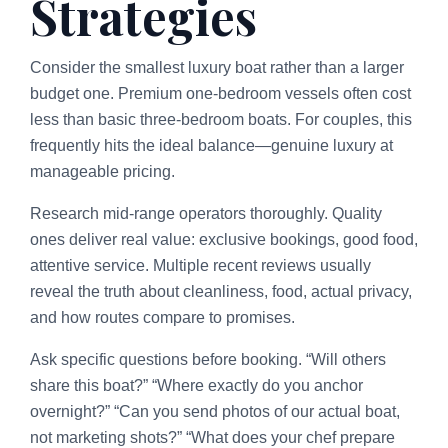
Strategies
Consider the smallest luxury boat rather than a larger
budget one. Premium one-bedroom vessels often cost
less than basic three-bedroom boats. For couples, this
frequently hits the ideal balance—genuine luxury at
manageable pricing.
Research mid-range operators thoroughly. Quality
ones deliver real value: exclusive bookings, good food,
attentive service. Multiple recent reviews usually
reveal the truth about cleanliness, food, actual privacy,
and how routes compare to promises.
Ask specific questions before booking. “Will others
share this boat?” “Where exactly do you anchor
overnight?” “Can you send photos of our actual boat,
not marketing shots?” “What does your chef prepare