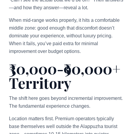
—and how they answer—reveal a lot.
When mid-range works properly, it hits a comfortable
middle zone: good enough that discomfort doesn’t
dominate your experience, without luxury pricing.
When it fails, you’ve paid extra for minimal
improvement over budget options.
₹30,000-₹90,000+
Territory
The shift here goes beyond incremental improvement.
The fundamental experience changes.
Location matters first. Premium operators typically
base themselves well outside the Alappuzha tourist