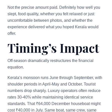
Not the precise amount paid. Definitely how well you
slept, food quality, whether you felt relaxed or just
uncomfortable between photos, and whether the
experience delivered what you hoped Kerala would
offer.
Timing’s Impact
Off-season dramatically restructures the financial
equation.
Kerala’s monsoon runs June through September, with
shoulder periods in April-May and October. Tourist
numbers drop sharply. Luxury operators often reduce
rates 30-40% while maintaining identical service
standards. That ₹64,000 December houseboat might
cost ₹40,000 in July. Same boat, same crew, same