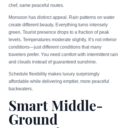
chef, same peaceful routes.
Monsoon has distinct appeal. Rain patterns on water
create different beauty. Everything turns intensely
green. Tourist presence drops to a fraction of peak
levels. Temperatures moderate slightly. It’s not inferior
conditions—just different conditions that many
travelers prefer. You need comfort with intermittent rain
and clouds instead of guaranteed sunshine.
Schedule flexibility makes luxury surprisingly
affordable while delivering emptier, more peaceful
backwaters.
Smart Middle-
Ground