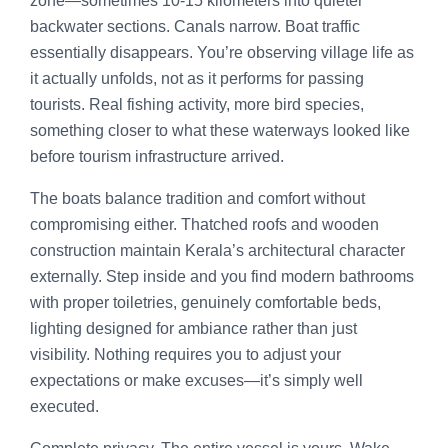
zone—sometimes 10-15 kilometers into quieter
backwater sections. Canals narrow. Boat traffic
essentially disappears. You’re observing village life as
it actually unfolds, not as it performs for passing
tourists. Real fishing activity, more bird species,
something closer to what these waterways looked like
before tourism infrastructure arrived.
The boats balance tradition and comfort without
compromising either. Thatched roofs and wooden
construction maintain Kerala’s architectural character
externally. Step inside and you find modern bathrooms
with proper toiletries, genuinely comfortable beds,
lighting designed for ambiance rather than just
visibility. Nothing requires you to adjust your
expectations or make excuses—it’s simply well
executed.