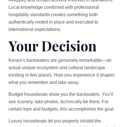
Local knowledge combined with professional
hospitality standards creates something both
authentically rooted in place and executed to
international expectations.
Your Decision
Kerala’s backwaters are genuinely remarkable—an
actual unique ecosystem and cultural landscape
existing in few places. How you experience it shapes
what you remember and take away.
Budget houseboats show you the backwaters. You’ll
see scenery, take photos, technically be there. For
certain trips and budgets, this accomplishes the goal.
Luxury houseboats let you properly inhabit the