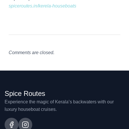
spiceroutes.in/kerela-houseboats
Comments are closed.
Spice Routes
Experience the magic of Kerala’s backwaters with our
luxury houseboat cruises.