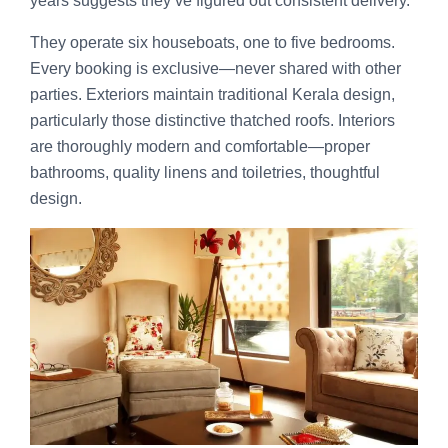
years suggests they’ve figured out consistent delivery.
They operate six houseboats, one to five bedrooms.
Every booking is exclusive—never shared with other
parties. Exteriors maintain traditional Kerala design,
particularly those distinctive thatched roofs. Interiors
are thoroughly modern and comfortable—proper
bathrooms, quality linens and toiletries, thoughtful
design.