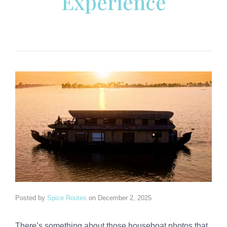
Experience
Posted by
Spice Routes
on
December 2, 2025
There’s something about those houseboat photos that