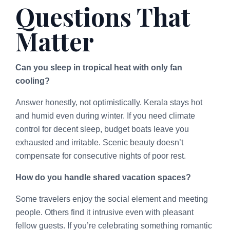
Questions That
Matter
Can you sleep in tropical heat with only fan
cooling?
Answer honestly, not optimistically. Kerala stays hot
and humid even during winter. If you need climate
control for decent sleep, budget boats leave you
exhausted and irritable. Scenic beauty doesn’t
compensate for consecutive nights of poor rest.
How do you handle shared vacation spaces?
Some travelers enjoy the social element and meeting
people. Others find it intrusive even with pleasant
fellow guests. If you’re celebrating something romantic