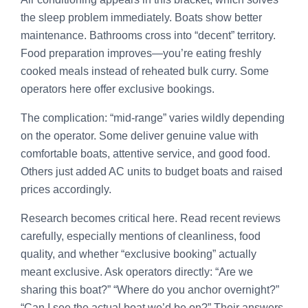
the sleep problem immediately. Boats show better
maintenance. Bathrooms cross into “decent” territory.
Food preparation improves—you’re eating freshly
cooked meals instead of reheated bulk curry. Some
operators here offer exclusive bookings.
The complication: “mid-range” varies wildly depending
on the operator. Some deliver genuine value with
comfortable boats, attentive service, and good food.
Others just added AC units to budget boats and raised
prices accordingly.
Research becomes critical here. Read recent reviews
carefully, especially mentions of cleanliness, food
quality, and whether “exclusive booking” actually
meant exclusive. Ask operators directly: “Are we
sharing this boat?” “Where do you anchor overnight?”
“Can I see the actual boat we’d be on?” Their answers