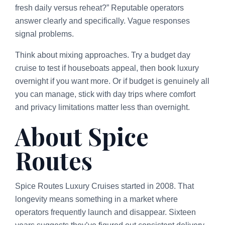
fresh daily versus reheat?” Reputable operators
answer clearly and specifically. Vague responses
signal problems.
Think about mixing approaches. Try a budget day
cruise to test if houseboats appeal, then book luxury
overnight if you want more. Or if budget is genuinely all
you can manage, stick with day trips where comfort
and privacy limitations matter less than overnight.
About Spice
Routes
Spice Routes Luxury Cruises started in 2008. That
longevity means something in a market where
operators frequently launch and disappear. Sixteen