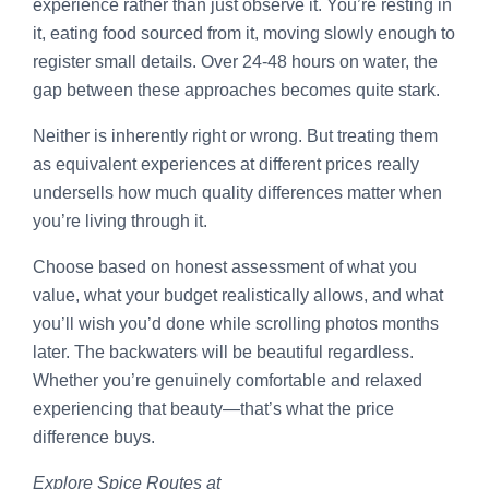
experience rather than just observe it. You’re resting in
it, eating food sourced from it, moving slowly enough to
register small details. Over 24-48 hours on water, the
gap between these approaches becomes quite stark.
Neither is inherently right or wrong. But treating them
as equivalent experiences at different prices really
undersells how much quality differences matter when
you’re living through it.
Choose based on honest assessment of what you
value, what your budget realistically allows, and what
you’ll wish you’d done while scrolling photos months
later. The backwaters will be beautiful regardless.
Whether you’re genuinely comfortable and relaxed
experiencing that beauty—that’s what the price
difference buys.
Explore Spice Routes at