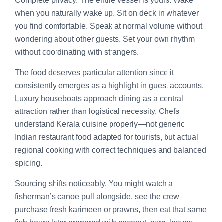
Complete privacy. The entire vessel is yours. Wake
when you naturally wake up. Sit on deck in whatever
you find comfortable. Speak at normal volume without
wondering about other guests. Set your own rhythm
without coordinating with strangers.
The food deserves particular attention since it
consistently emerges as a highlight in guest accounts.
Luxury houseboats approach dining as a central
attraction rather than logistical necessity. Chefs
understand Kerala cuisine properly—not generic
Indian restaurant food adapted for tourists, but actual
regional cooking with correct techniques and balanced
spicing.
Sourcing shifts noticeably. You might watch a
fisherman’s canoe pull alongside, see the crew
purchase fresh karimeen or prawns, then eat that same