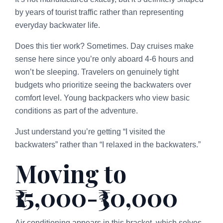
by years of tourist traffic rather than representing
everyday backwater life.
Does this tier work? Sometimes. Day cruises make
sense here since you’re only aboard 4-6 hours and
won’t be sleeping. Travelers on genuinely tight
budgets who prioritize seeing the backwaters over
comfort level. Young backpackers who view basic
conditions as part of the adventure.
Just understand you’re getting “I visited the
backwaters” rather than “I relaxed in the backwaters.”
Moving to
₹15,000-₹30,000
Air conditioning appears in this bracket, which solves