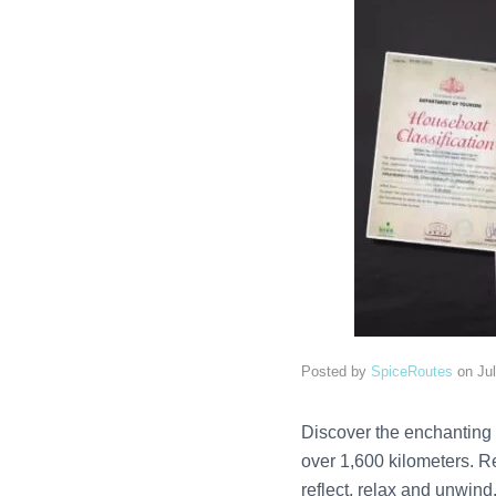
Posted by
SpiceRoutes
on
Ju
Discover the enchanting 
over 1,600 kilometers. R
reflect, relax and unwind.