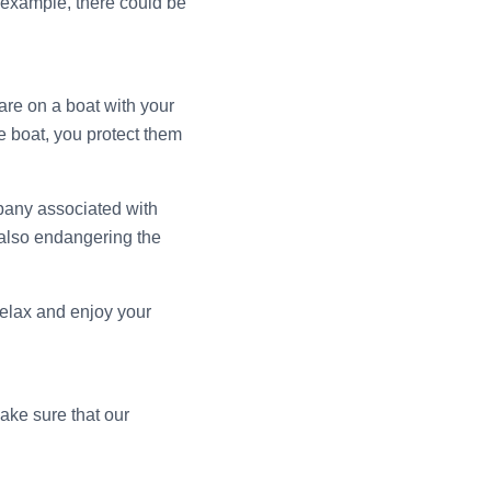
 example, there could be
are on a boat with your
fe boat, you protect them
mpany associated with
 also endangering the
relax and enjoy your
ake sure that our