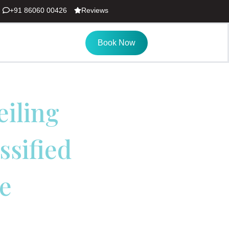
+91 86060 00426
Reviews
Book Now
eiling
ssified
e