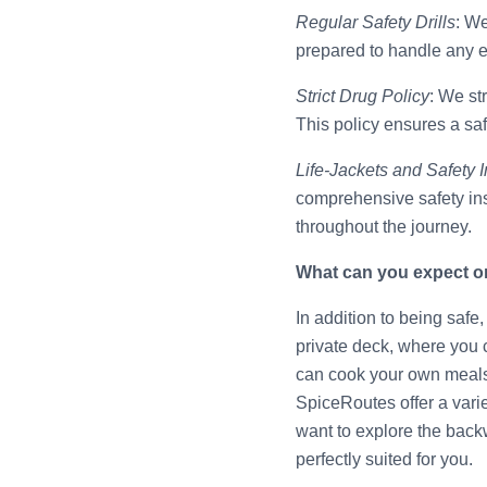
Regular Safety Drills
: We
prepared to handle any em
Strict Drug Policy
: We st
This policy ensures a sa
Life-Jackets and Safety I
comprehensive safety ins
throughout the journey.
What can you expect o
In addition to being saf
private deck, where you 
can cook your own meals 
SpiceRoutes offer a varie
want to explore the back
perfectly suited for you.