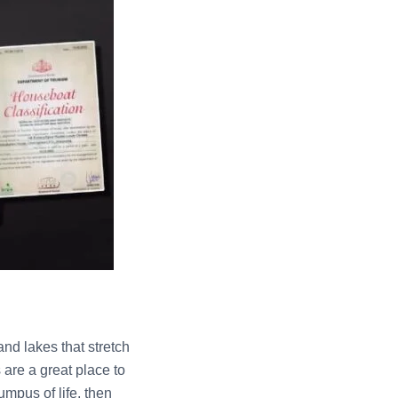
nd lakes that stretch
are a great place to
umpus of life, then