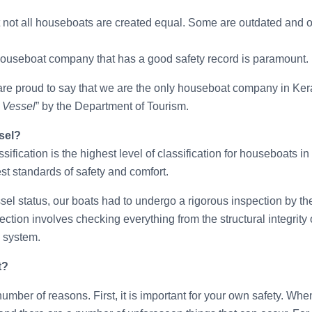
hat not all houseboats are created equal. Some are outdated and o
houseboat company that has a good safety record is paramount.
re proud to say that we are the only houseboat company in Ker
 Vessel
” by the Department of Tourism.
sel?
fication is the highest level of classification for houseboats in
st standards of safety and comfort.
l status, our boats had to undergo a rigorous inspection by th
ion involves checking everything from the structural integrity o
l system.
t?
 number of reasons. First, it is important for your own safety. Wh