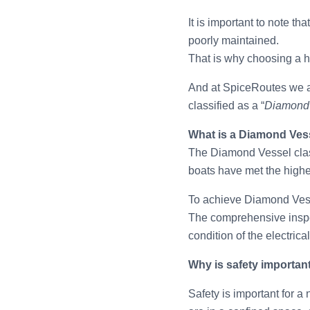
It is important to note t
poorly maintained.
That is why choosing a 
And at SpiceRoutes we a
classified as a “
Diamond
What is a Diamond Ves
The Diamond Vessel classi
boats have met the highe
To achieve Diamond Vesse
The comprehensive inspect
condition of the electrica
Why is safety importan
Safety is important for a