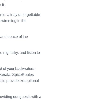
it.
me; a truly unforgettable
 swimming in the
t and peace of the
 night sky, and listen to
t of your backwaters
 Kerala. SpiceRoutes
d to provide exceptional
roviding our guests with a