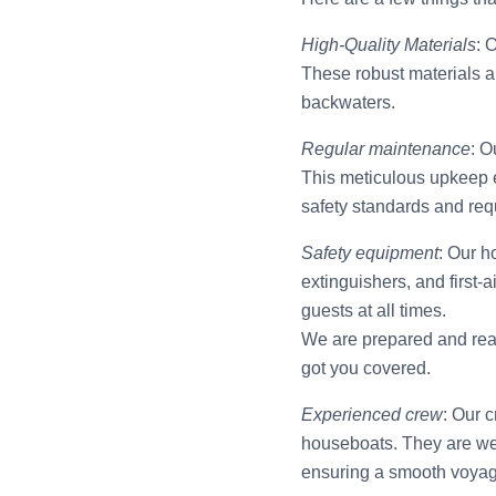
High-Quality Materials
: 
These robust materials a
backwaters.
Regular maintenance
: O
This meticulous upkeep e
safety standards and req
Safety equipment
: Our h
extinguishers, and first-
guests at all times.
We are prepared and read
got you covered.
Experienced crew
: Our 
houseboats. They are wel
ensuring a smooth voyag