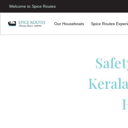
Welcome to Spice Routes
Our Houseboats
Spice Routes Exper
Safet
Kerala