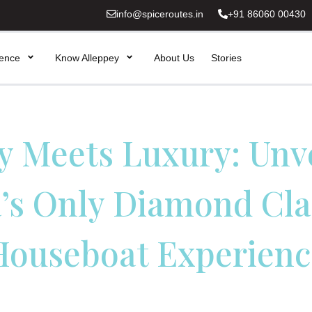
info@spiceroutes.in
+91 86060 00430
ience
Know Alleppey
About Us
Stories
y Meets Luxury: Unv
’s Only Diamond Cla
Houseboat Experienc