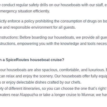
 conduct regular safety drills on our houseboats with our staff, 
ergency situation efficiently.
rictly enforce a policy prohibiting the consumption of drugs on 
fe and responsible environment for all guests.
nstructions
: Before boarding our houseboats, we provide all gues
tructions, empowering you with the knowledge and tools necess
n a SpiceRoutes houseboat cruise?
e, our houseboats are also spacious, comfortable, and luxurious.
can relax and enjoy the scenery. Our houseboats offer fully equ
or enjoy delectable dishes crafted by our chefs.
ty of different itineraries, so you can choose the one that’s righ
waters near Alappuzha or take a longer cruise to Munnar, we hav