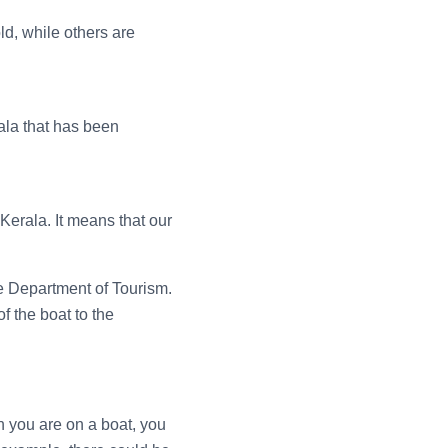
ld, while others are
ala that has been
 Kerala. It means that our
e Department of Tourism.
f the boat to the
en you are on a boat, you