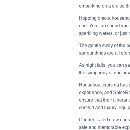
embarking on a cruise thr
Hopping onto a houseboat 
one. You can spend your 
sparkling waters, or just
The gentle sway of the bo
surroundings are all ele
As night falls, you can s
the symphony of nocturn
Houseboat cruising has g
experience, and SpiceRo
ensure that their itinera
comfort and luxury, equip
Our dedicated crew consis
safe and memorable exp