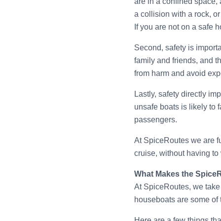
are in a confined space,
a collision with a rock, o
If you are not on a safe 
Second, safety is import
family and friends, and t
from harm and avoid exp
Lastly, safety directly i
unsafe boats is likely to
passengers.
At SpiceRoutes we are ful
cruise, without having to
What Makes the Spice
At SpiceRoutes, we take 
houseboats are some of t
Here are a few things th