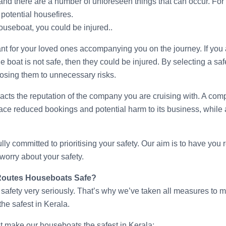
 and there are a number of unforeseen things that can occur. For
r potential housefires.
houseboat, you could be injured..
ant for your loved ones accompanying you on the journey. If you 
he boat is not safe, then they could be injured. By selecting a sa
osing them to unnecessary risks.
mpacts the reputation of the company you are cruising with. A co
 face reduced bookings and potential harm to its business, while
ly committed to prioritising your safety. Our aim is to have you 
 worry about your safety.
Routes Houseboats Safe?
safety very seriously. That’s why we’ve taken all measures to m
he safest in Kerala.
at make our houseboats the safest in Kerala: