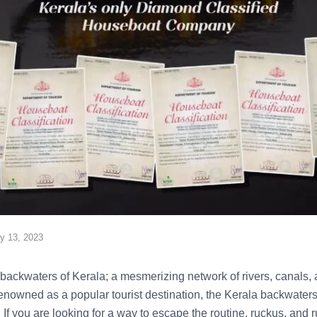
ly 13, 2023
backwaters of Kerala; a mesmerizing network of rivers, canals, a
enowned as a popular tourist destination, the Kerala backwaters 
 If you are looking for a way to escape the routine, ruckus, and r