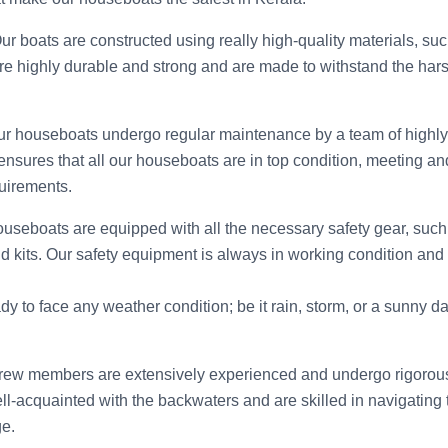
Our boats are constructed using really high-quality materials, suc
re highly durable and strong and are made to withstand the hars
ur houseboats undergo regular maintenance by a team of highly
nsures that all our houseboats are in top condition, meeting and
uirements.
ouseboats are equipped with all the necessary safety gear, such as
aid kits. Our safety equipment is always in working condition and
y to face any weather condition; be it rain, storm, or a sunny d
crew members are extensively experienced and undergo rigorous 
l-acquainted with the backwaters and are skilled in navigating 
e.