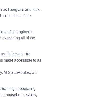
h as fiberglass and teak.
h conditions of the
-qualified engineers.
 exceeding all of the
 life jackets, fire
 is made accessible to all
ay. At SpiceRoutes, we
training in operating
the houseboats safely,