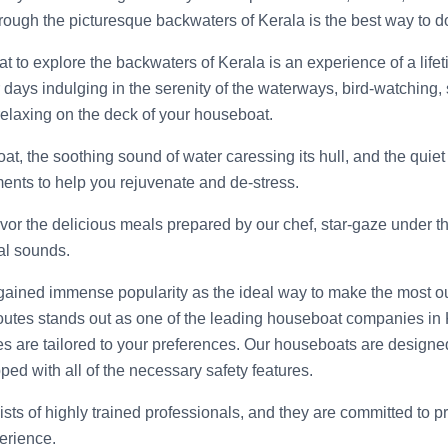
ough the picturesque backwaters of Kerala is the best way to do 
to explore the backwaters of Kerala is an experience of a lifeti
days indulging in the serenity of the waterways, bird-watching,
 relaxing on the deck of your houseboat.
at, the soothing sound of water caressing its hull, and the quie
ments to help you rejuvenate and de-stress.
avor the delicious meals prepared by our chef, star-gaze under the
al sounds.
ained immense popularity as the ideal way to make the most ou
utes stands out as one of the leading houseboat companies in
ries are tailored to your preferences. Our houseboats are designe
ped with all of the necessary safety features.
ts of highly trained professionals, and they are committed to p
erience.