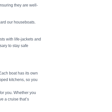
ensuring they are well-
board our houseboats.
ts with life-jackets and
ary to stay safe
 Each boat has its own
ipped kitchens, so you
t for you. Whether you
e a cruise that’s