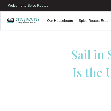
Welcome to Spice Routes
Our Houseboats
Spice Routes Exper
Sail in
Is the