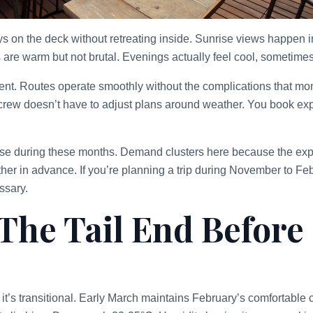
 on the deck without retreating inside. Sunrise views happen in 
are warm but not brutal. Evenings actually feel cool, sometimes 
tent. Routes operate smoothly without the complications that mo
rew doesn’t have to adjust plans around weather. You book exp
ase during these months. Demand clusters here because the expe
er in advance. If you’re planning a trip during November to Febr
ssary.
The Tail End Before
 it’s transitional. Early March maintains February’s comfortable c