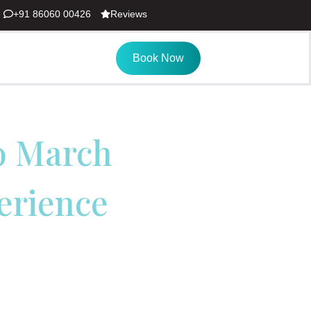
+91 86060 00426
Reviews
Book Now
to March
erience