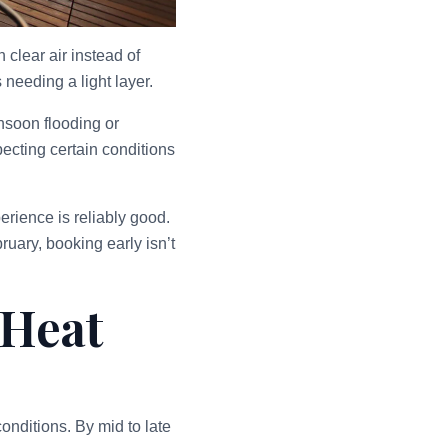
clear air instead of
needing a light layer.
nsoon flooding or
ecting certain conditions
rience is reliably good.
uary, booking early isn’t
 Heat
onditions. By mid to late