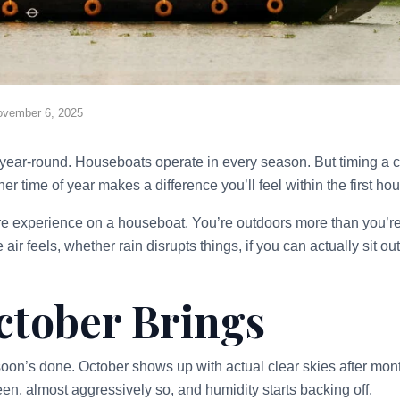
ovember 6, 2025
year-round. Houseboats operate in every season. But timing a 
r time of year makes a difference you’ll feel within the first hou
re experience on a houseboat. You’re outdoors more than you’r
air feels, whether rain disrupts things, if you can actually sit o
tober Brings
on’s done. October shows up with actual clear skies after month
een, almost aggressively so, and humidity starts backing off.