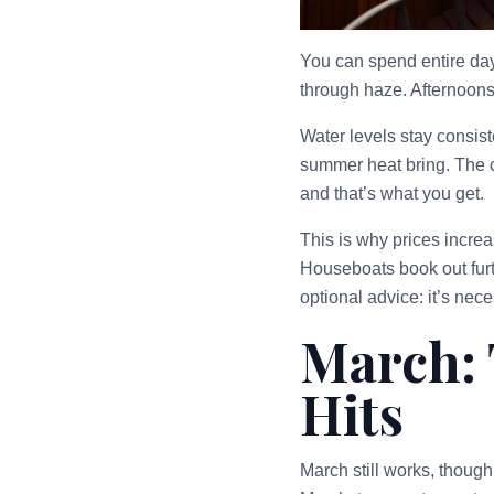
You can spend entire days
through haze. Afternoons 
Water levels stay consis
summer heat bring. The c
and that’s what you get.
This is why prices incre
Houseboats book out furth
optional advice: it’s nece
March: 
Hits
March still works, though