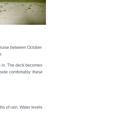
cruise between October
r.
e in. The deck becomes
utside comfortably: these
s of rain. Water levels