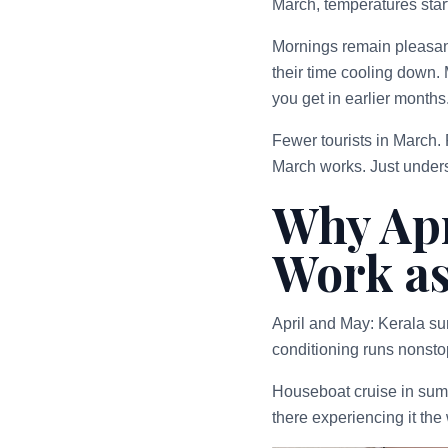
March, temperatures star
Mornings remain pleasant
their time cooling down.
you get in earlier months
Fewer tourists in March. 
March works. Just unders
Why Apr
Work as
April and May: Kerala s
conditioning runs nonstop
Houseboat cruise in summe
there experiencing it th