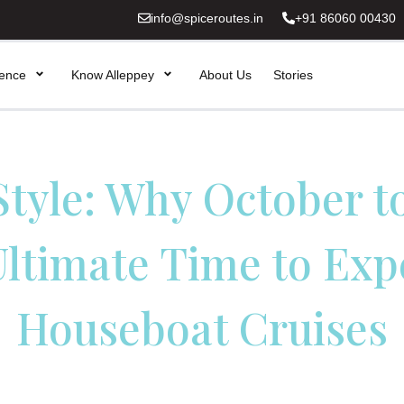
info@spiceroutes.in
+91 86060 00430
ience
Know Alleppey
About Us
Stories
 Style: Why October 
 Ultimate Time to Exp
Houseboat Cruises