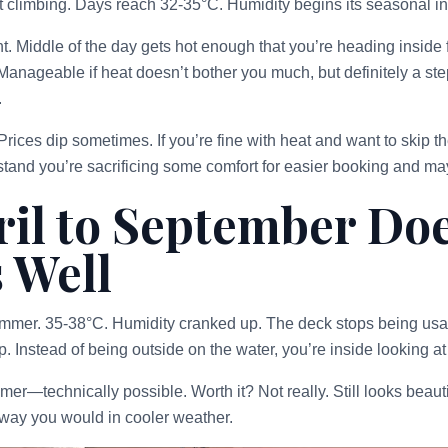
t climbing. Days reach 32-35°C. Humidity begins its seasonal i
. Middle of the day gets hot enough that you’re heading inside
 Manageable if heat doesn’t bother you much, but definitely a st
.
Prices dip sometimes. If you’re fine with heat and want to skip t
tand you’re sacrificing some comfort for easier booking and ma
il to September Doe
 Well
ummer. 35-38°C. Humidity cranked up. The deck stops being usa
. Instead of being outside on the water, you’re inside looking at 
r—technically possible. Worth it? Not really. Still looks beautif
e way you would in cooler weather.