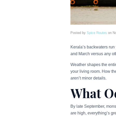
Posted by
Spice Routes
on
N
Kerala’s backwaters run 
and March versus any othe
Weather shapes the enti
your living room. How the 
aren’t minor details.
What Oc
By late September, monso
are high, everything’s gr