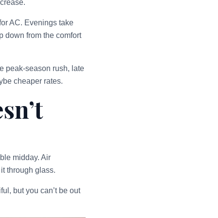
ncrease.
 for AC. Evenings take
ep down from the comfort
he peak-season rush, late
ybe cheaper rates.
sn’t
ble midday. Air
it through glass.
ul, but you can’t be out