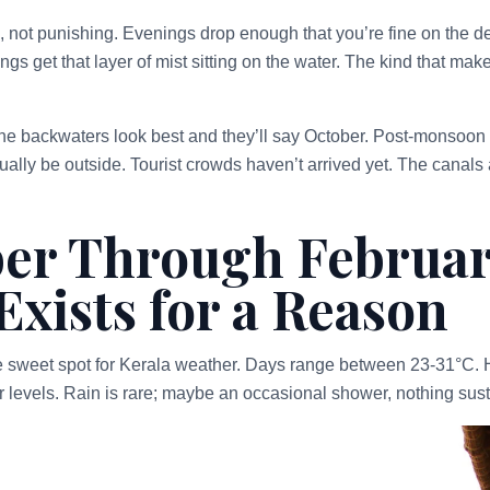
not punishing. Evenings drop enough that you’re fine on the de
ngs get that layer of mist sitting on the water. The kind that make
e backwaters look best and they’ll say October. Post-monsoon 
ally be outside. Tourist crowds haven’t arrived yet. The canals 
er Through Februar
Exists for a Reason
e sweet spot for Kerala weather. Days range between 23-31°C. 
r levels. Rain is rare; maybe an occasional shower, nothing sus