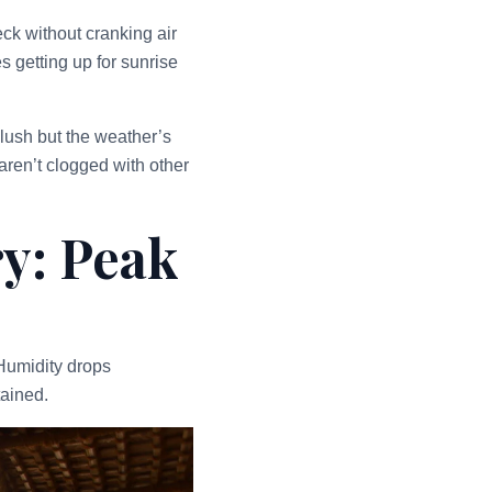
ck without cranking air
s getting up for sunrise
lush but the weather’s
aren’t clogged with other
y: Peak
Humidity drops
tained.