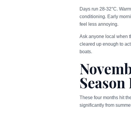
Days run 28-32°C. Warm, 
conditioning. Early morni
feel less annoying.
Ask anyone local when th
cleared up enough to actu
boats.
Novemb
Season 
These four months hit th
significantly from summe