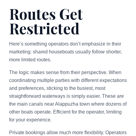
Routes Get
Restricted
Here’s something operators don’t emphasize in their
marketing: shared houseboats usually follow shorter,
more limited routes.
The logic makes sense from their perspective. When
coordinating multiple parties with different expectations
and preferences, sticking to the busiest, most
straightforward waterways is simply easier. These are
the main canals near Alappuzha town where dozens of
other boats operate. Efficient for the operator, limiting
for your experience.
Private bookings allow much more flexibility. Operators