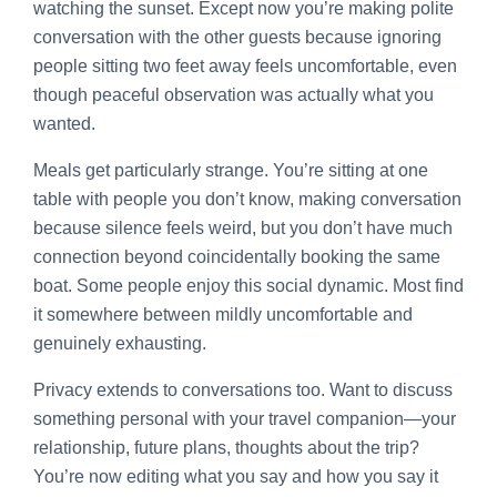
watching the sunset. Except now you’re making polite
conversation with the other guests because ignoring
people sitting two feet away feels uncomfortable, even
though peaceful observation was actually what you
wanted.
Meals get particularly strange. You’re sitting at one
table with people you don’t know, making conversation
because silence feels weird, but you don’t have much
connection beyond coincidentally booking the same
boat. Some people enjoy this social dynamic. Most find
it somewhere between mildly uncomfortable and
genuinely exhausting.
Privacy extends to conversations too. Want to discuss
something personal with your travel companion—your
relationship, future plans, thoughts about the trip?
You’re now editing what you say and how you say it