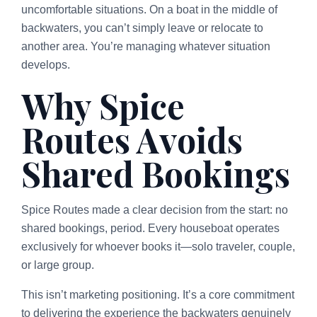
uncomfortable situations. On a boat in the middle of
backwaters, you can’t simply leave or relocate to
another area. You’re managing whatever situation
develops.
Why Spice
Routes Avoids
Shared Bookings
Spice Routes made a clear decision from the start: no
shared bookings, period. Every houseboat operates
exclusively for whoever books it—solo traveler, couple,
or large group.
This isn’t marketing positioning. It’s a core commitment
to delivering the experience the backwaters genuinely