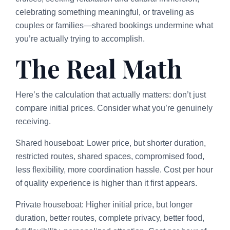
celebrating something meaningful, or traveling as
couples or families—shared bookings undermine what
you’re actually trying to accomplish.
The Real Math
Here’s the calculation that actually matters: don’t just
compare initial prices. Consider what you’re genuinely
receiving.
Shared houseboat: Lower price, but shorter duration,
restricted routes, shared spaces, compromised food,
less flexibility, more coordination hassle. Cost per hour
of quality experience is higher than it first appears.
Private houseboat: Higher initial price, but longer
duration, better routes, complete privacy, better food,