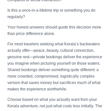
Is this a once-in-a-lifetime trip or something you do
regularly?
Your honest answers should guide this decision more
than price difference alone.
For most travelers seeking what Kerala’s backwaters
actually offer—peace, beauty, cultural connection,
genuine rest—private bookings deliver the experience
you imagine when picturing yourself on those waters.
Shared bookings deliver something quite different: a
more crowded, compromised, logistically complex
version that saves money but sacrifices much of what
makes the experience worthwhile.
Choose based on what you actually want from your
Kerala adventure, not just what costs less initially. The