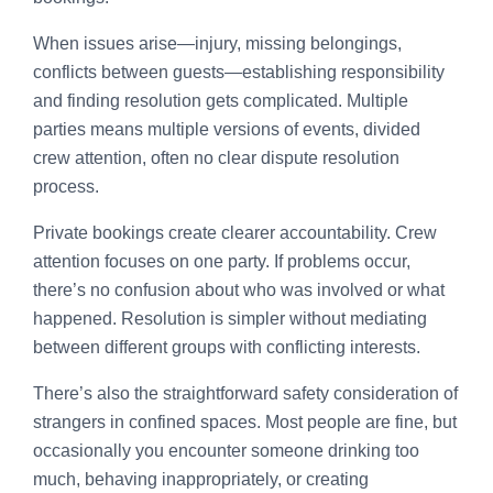
When issues arise—injury, missing belongings,
conflicts between guests—establishing responsibility
and finding resolution gets complicated. Multiple
parties means multiple versions of events, divided
crew attention, often no clear dispute resolution
process.
Private bookings create clearer accountability. Crew
attention focuses on one party. If problems occur,
there’s no confusion about who was involved or what
happened. Resolution is simpler without mediating
between different groups with conflicting interests.
There’s also the straightforward safety consideration of
strangers in confined spaces. Most people are fine, but
occasionally you encounter someone drinking too
much, behaving inappropriately, or creating