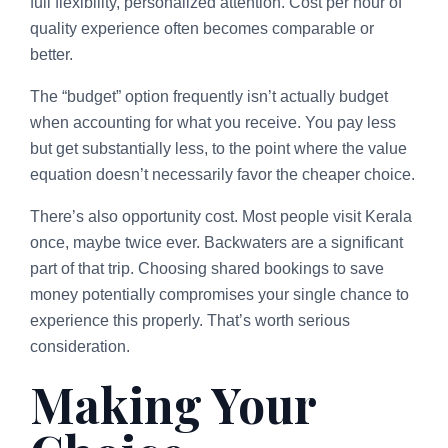
full flexibility, personalized attention. Cost per hour of
quality experience often becomes comparable or
better.
The “budget” option frequently isn’t actually budget
when accounting for what you receive. You pay less
but get substantially less, to the point where the value
equation doesn’t necessarily favor the cheaper choice.
There’s also opportunity cost. Most people visit Kerala
once, maybe twice ever. Backwaters are a significant
part of that trip. Choosing shared bookings to save
money potentially compromises your single chance to
experience this properly. That’s worth serious
consideration.
Making Your