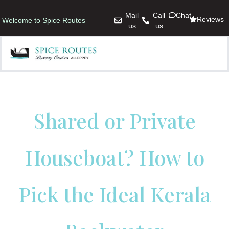
Mail
Call
Chat
Reviews
Welcome to Spice Routes
us
us
Shared or Private
Houseboat? How to
Pick the Ideal Kerala