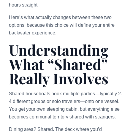
hours straight.
Here’s what actually changes between these two
options, because this choice will define your entire
backwater experience.
Understanding
What “Shared”
Really Involves
Shared houseboats book multiple parties—typically 2-
4 different groups or solo travelers—onto one vessel.
You get your own sleeping cabin, but everything else
becomes communal territory shared with strangers.
Dining area? Shared. The deck where you’d