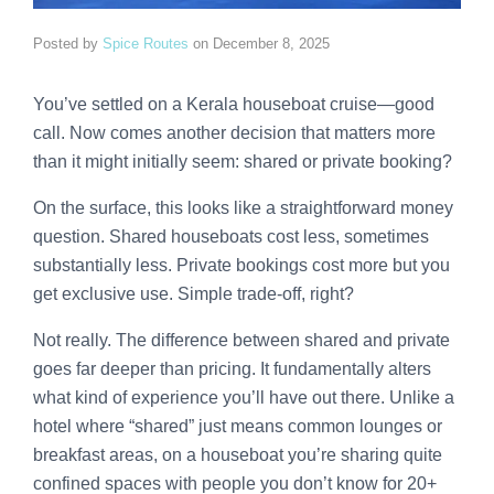
Posted by
Spice Routes
on
December 8, 2025
You’ve settled on a Kerala houseboat cruise—good
call. Now comes another decision that matters more
than it might initially seem: shared or private booking?
On the surface, this looks like a straightforward money
question. Shared houseboats cost less, sometimes
substantially less. Private bookings cost more but you
get exclusive use. Simple trade-off, right?
Not really. The difference between shared and private
goes far deeper than pricing. It fundamentally alters
what kind of experience you’ll have out there. Unlike a
hotel where “shared” just means common lounges or
breakfast areas, on a houseboat you’re sharing quite
confined spaces with people you don’t know for 20+