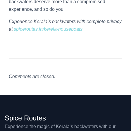
backwaters deserve more than a compromised
experience, and so do you.
Experience Kerala’s backwaters with complete privacy
at
spiceroutes.in/kerela-houseboats
Comments are closed.
Spice Routes
Experience the magic of Kerala’s backwaters with our