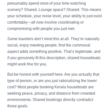
presumably spend most of your time watching
scenery? Shared. Lounge space? Shared. This means
your schedule, your noise level, your ability to just exist
comfortably—all now involve coordinating or
compromising with people you just met.
Some travelers don’t mind this at all. They’re naturally
social, enjoy meeting people, find the communal
aspect adds something positive. That’s legitimate, and
if you genuinely fit this description, shared houseboats
might work fine for you.
But be honest with yourself here. Are you actually that
type of person, or are you just rationalizing the lower
cost? Most people booking Kerala houseboats are
seeking peace, privacy, and distance from crowded
environments. Shared bookings directly contradict
those goals.