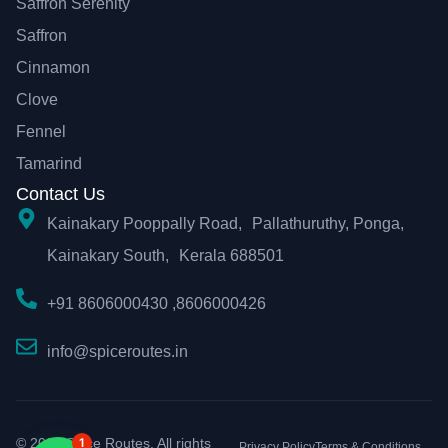
Saffron Serenity
Saffron
Cinnamon
Clove
Fennel
Tamarind
Contact Us
Kainakary Pooppally Road, Pallathuruthy, Ponga,
Kainakary South, Kerala 688501
+91 8606000430 ,8606000426
info@spiceroutes.in
© 2026 Spice Routes. All rights
1
Privacy Policy
Terms & Conditions