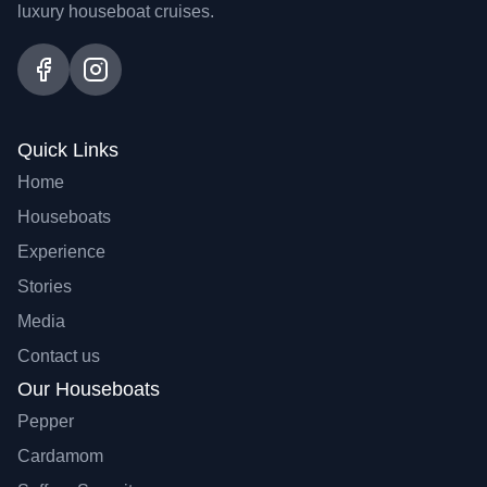
luxury houseboat cruises.
Quick Links
Home
Houseboats
Experience
Stories
Media
Contact us
Our Houseboats
Pepper
Cardamom