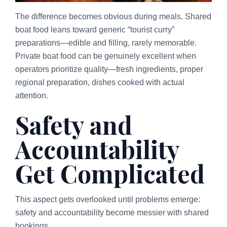
The difference becomes obvious during meals. Shared
boat food leans toward generic “tourist curry”
preparations—edible and filling, rarely memorable.
Private boat food can be genuinely excellent when
operators prioritize quality—fresh ingredients, proper
regional preparation, dishes cooked with actual
attention.
Safety and
Accountability
Get Complicated
This aspect gets overlooked until problems emerge:
safety and accountability become messier with shared
bookings.