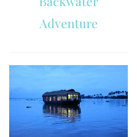
Backwater
Adventure