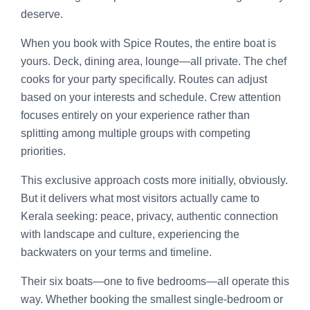
deserve.
When you book with Spice Routes, the entire boat is
yours. Deck, dining area, lounge—all private. The chef
cooks for your party specifically. Routes can adjust
based on your interests and schedule. Crew attention
focuses entirely on your experience rather than
splitting among multiple groups with competing
priorities.
This exclusive approach costs more initially, obviously.
But it delivers what most visitors actually came to
Kerala seeking: peace, privacy, authentic connection
with landscape and culture, experiencing the
backwaters on your terms and timeline.
Their six boats—one to five bedrooms—all operate this
way. Whether booking the smallest single-bedroom or