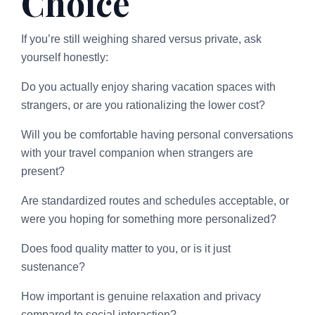
Choice
If you’re still weighing shared versus private, ask
yourself honestly:
Do you actually enjoy sharing vacation spaces with
strangers, or are you rationalizing the lower cost?
Will you be comfortable having personal conversations
with your travel companion when strangers are
present?
Are standardized routes and schedules acceptable, or
were you hoping for something more personalized?
Does food quality matter to you, or is it just
sustenance?
How important is genuine relaxation and privacy
compared to social interaction?