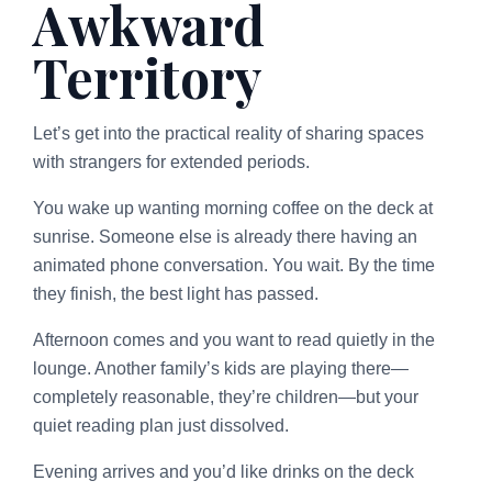
Awkward
Territory
Let’s get into the practical reality of sharing spaces
with strangers for extended periods.
You wake up wanting morning coffee on the deck at
sunrise. Someone else is already there having an
animated phone conversation. You wait. By the time
they finish, the best light has passed.
Afternoon comes and you want to read quietly in the
lounge. Another family’s kids are playing there—
completely reasonable, they’re children—but your
quiet reading plan just dissolved.
Evening arrives and you’d like drinks on the deck