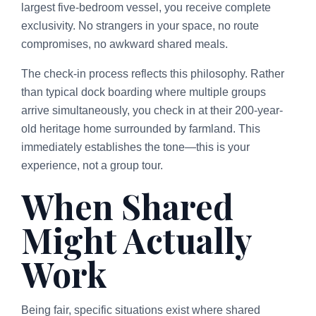
largest five-bedroom vessel, you receive complete
exclusivity. No strangers in your space, no route
compromises, no awkward shared meals.
The check-in process reflects this philosophy. Rather
than typical dock boarding where multiple groups
arrive simultaneously, you check in at their 200-year-
old heritage home surrounded by farmland. This
immediately establishes the tone—this is your
experience, not a group tour.
When Shared
Might Actually
Work
Being fair, specific situations exist where shared