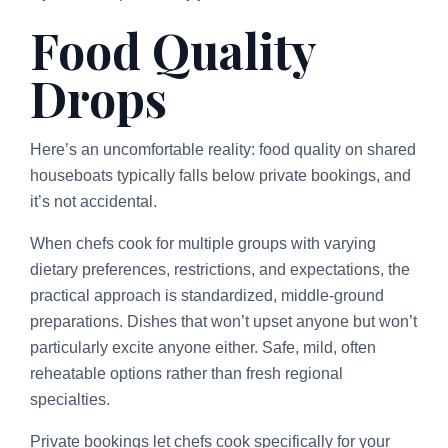
Food Quality
Drops
Here’s an uncomfortable reality: food quality on shared
houseboats typically falls below private bookings, and
it’s not accidental.
When chefs cook for multiple groups with varying
dietary preferences, restrictions, and expectations, the
practical approach is standardized, middle-ground
preparations. Dishes that won’t upset anyone but won’t
particularly excite anyone either. Safe, mild, often
reheatable options rather than fresh regional
specialties.
Private bookings let chefs cook specifically for your