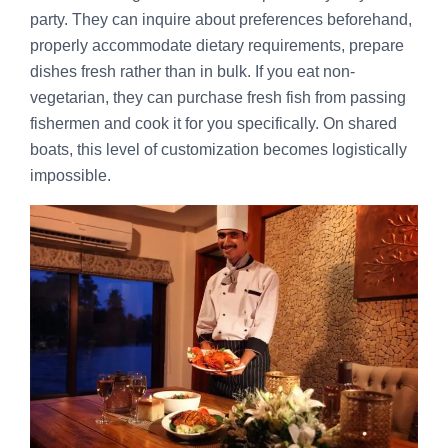
party. They can inquire about preferences beforehand,
properly accommodate dietary requirements, prepare
dishes fresh rather than in bulk. If you eat non-
vegetarian, they can purchase fresh fish from passing
fishermen and cook it for you specifically. On shared
boats, this level of customization becomes logistically
impossible.