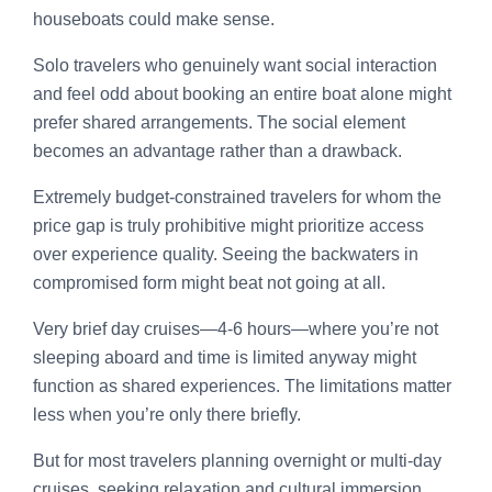
houseboats could make sense.
Solo travelers who genuinely want social interaction
and feel odd about booking an entire boat alone might
prefer shared arrangements. The social element
becomes an advantage rather than a drawback.
Extremely budget-constrained travelers for whom the
price gap is truly prohibitive might prioritize access
over experience quality. Seeing the backwaters in
compromised form might beat not going at all.
Very brief day cruises—4-6 hours—where you’re not
sleeping aboard and time is limited anyway might
function as shared experiences. The limitations matter
less when you’re only there briefly.
But for most travelers planning overnight or multi-day
cruises, seeking relaxation and cultural immersion,