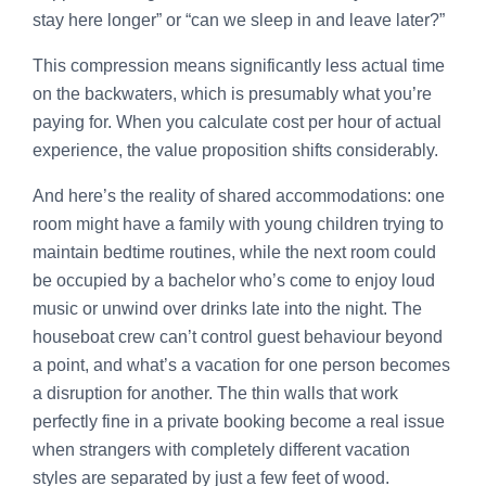
stay here longer” or “can we sleep in and leave later?”
This compression means significantly less actual time
on the backwaters, which is presumably what you’re
paying for. When you calculate cost per hour of actual
experience, the value proposition shifts considerably.
And here’s the reality of shared accommodations: one
room might have a family with young children trying to
maintain bedtime routines, while the next room could
be occupied by a bachelor who’s come to enjoy loud
music or unwind over drinks late into the night. The
houseboat crew can’t control guest behaviour beyond
a point, and what’s a vacation for one person becomes
a disruption for another. The thin walls that work
perfectly fine in a private booking become a real issue
when strangers with completely different vacation
styles are separated by just a few feet of wood.