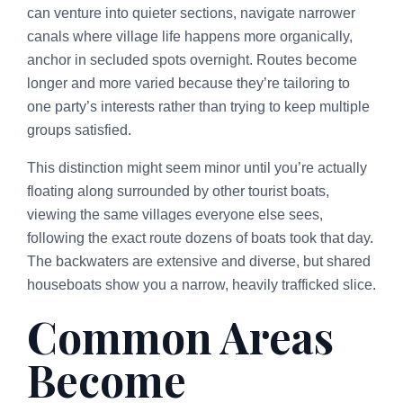
can venture into quieter sections, navigate narrower
canals where village life happens more organically,
anchor in secluded spots overnight. Routes become
longer and more varied because they’re tailoring to
one party’s interests rather than trying to keep multiple
groups satisfied.
This distinction might seem minor until you’re actually
floating along surrounded by other tourist boats,
viewing the same villages everyone else sees,
following the exact route dozens of boats took that day.
The backwaters are extensive and diverse, but shared
houseboats show you a narrow, heavily trafficked slice.
Common Areas
Become