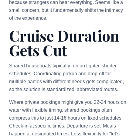
because strangers can hear everything. Seems like a
small concern, but it fundamentally shifts the intimacy
of the experience.
Cruise Duration
Gets Cut
Shared houseboats typically run on tighter, shorter
schedules. Coordinating pickup and drop-off for
multiple parties with different needs gets complicated,
so the solution is standardized, abbreviated routes.
Where private bookings might give you 22-24 hours on
water with flexible timing, shared bookings often
compress this to just 14-16 hours on fixed schedules.
Check-in at specific times. Departure is set. Meals
happen at designated times. Less flexibility for “let’s