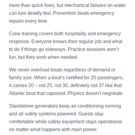
more than quick fixes, but mechanical failures on water
can turn deadly fast. Prevention beats emergency
repairs every time.
Crew training covers both hospitality and emergency
response. Everyone knows their regular job and what
to do if things go sideways. Practice sessions aren’t
fun, but they work when needed.
We never overload boats regardless of demand or
family size. When a boat’s certified for 20 passengers,
it carries 20 – not 25, not 30, definitely not 37 like that
Atlantic boat that capsized. Physics doesn’t negotiate.
Standalone generators keep air conditioning running
and all safety systems powered. Guests stay
comfortable while safety equipment stays operational
no matter what happens with main power.