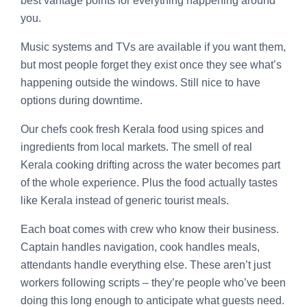
best vantage points for everything happening around
you.
Music systems and TVs are available if you want them,
but most people forget they exist once they see what’s
happening outside the windows. Still nice to have
options during downtime.
Our chefs cook fresh Kerala food using spices and
ingredients from local markets. The smell of real
Kerala cooking drifting across the water becomes part
of the whole experience. Plus the food actually tastes
like Kerala instead of generic tourist meals.
Each boat comes with crew who know their business.
Captain handles navigation, cook handles meals,
attendants handle everything else. These aren’t just
workers following scripts – they’re people who’ve been
doing this long enough to anticipate what guests need.