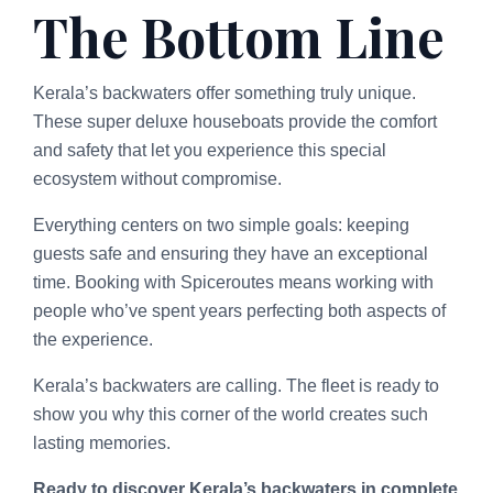
The Bottom Line
Kerala’s backwaters offer something truly unique.
These super deluxe houseboats provide the comfort
and safety that let you experience this special
ecosystem without compromise.
Everything centers on two simple goals: keeping
guests safe and ensuring they have an exceptional
time. Booking with Spiceroutes means working with
people who’ve spent years perfecting both aspects of
the experience.
Kerala’s backwaters are calling. The fleet is ready to
show you why this corner of the world creates such
lasting memories.
Ready to discover Kerala’s backwaters in complete