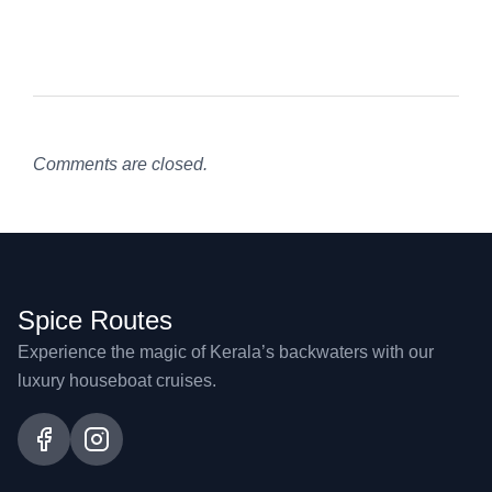
Comments are closed.
Spice Routes
Experience the magic of Kerala’s backwaters with our
luxury houseboat cruises.