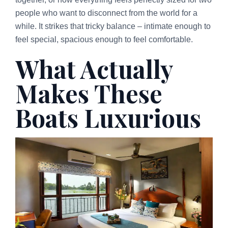
people who want to disconnect from the world for a
while. It strikes that tricky balance – intimate enough to
feel special, spacious enough to feel comfortable.
What Actually
Makes These
Boats Luxurious