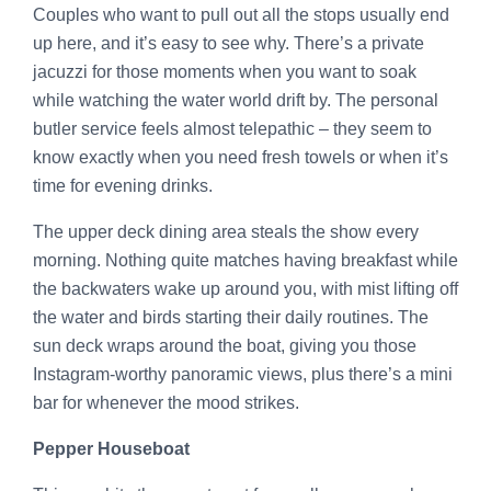
Couples who want to pull out all the stops usually end
up here, and it’s easy to see why. There’s a private
jacuzzi for those moments when you want to soak
while watching the water world drift by. The personal
butler service feels almost telepathic – they seem to
know exactly when you need fresh towels or when it’s
time for evening drinks.
The upper deck dining area steals the show every
morning. Nothing quite matches having breakfast while
the backwaters wake up around you, with mist lifting off
the water and birds starting their daily routines. The
sun deck wraps around the boat, giving you those
Instagram-worthy panoramic views, plus there’s a mini
bar for whenever the mood strikes.
Pepper Houseboat