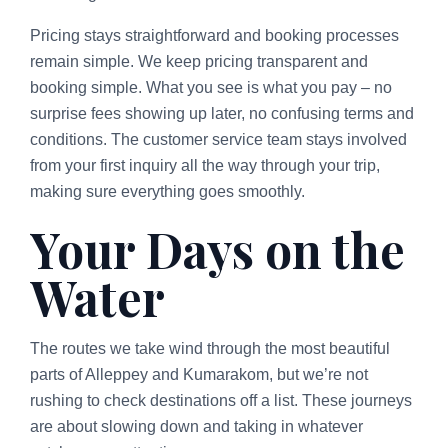
Pricing stays straightforward and booking processes
remain simple. We keep pricing transparent and
booking simple. What you see is what you pay – no
surprise fees showing up later, no confusing terms and
conditions. The customer service team stays involved
from your first inquiry all the way through your trip,
making sure everything goes smoothly.
Your Days on the
Water
The routes we take wind through the most beautiful
parts of Alleppey and Kumarakom, but we’re not
rushing to check destinations off a list. These journeys
are about slowing down and taking in whatever