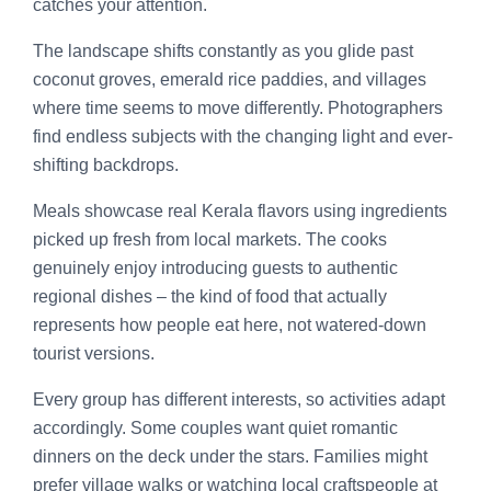
catches your attention.
The landscape shifts constantly as you glide past
coconut groves, emerald rice paddies, and villages
where time seems to move differently. Photographers
find endless subjects with the changing light and ever-
shifting backdrops.
Meals showcase real Kerala flavors using ingredients
picked up fresh from local markets. The cooks
genuinely enjoy introducing guests to authentic
regional dishes – the kind of food that actually
represents how people eat here, not watered-down
tourist versions.
Every group has different interests, so activities adapt
accordingly. Some couples want quiet romantic
dinners on the deck under the stars. Families might
prefer village walks or watching local craftspeople at