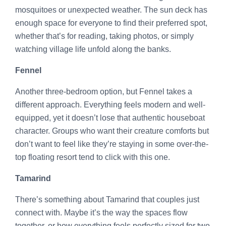
mosquitoes or unexpected weather. The sun deck has
enough space for everyone to find their preferred spot,
whether that’s for reading, taking photos, or simply
watching village life unfold along the banks.
Fennel
Another three-bedroom option, but Fennel takes a
different approach. Everything feels modern and well-
equipped, yet it doesn’t lose that authentic houseboat
character. Groups who want their creature comforts but
don’t want to feel like they’re staying in some over-the-
top floating resort tend to click with this one.
Tamarind
There’s something about Tamarind that couples just
connect with. Maybe it’s the way the spaces flow
together, or how everything feels perfectly sized for two