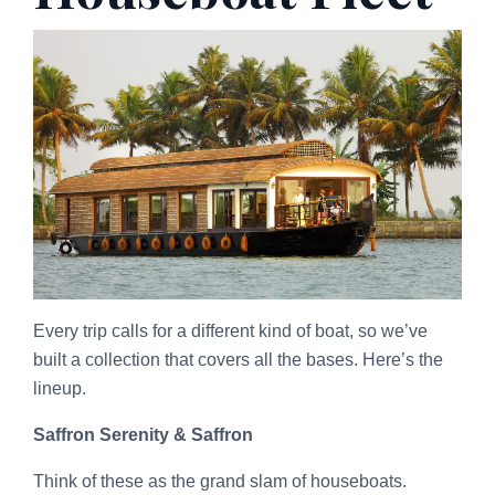
Every trip calls for a different kind of boat, so we’ve
built a collection that covers all the bases. Here’s the
lineup.
Saffron Serenity & Saffron
Think of these as the grand slam of houseboats.