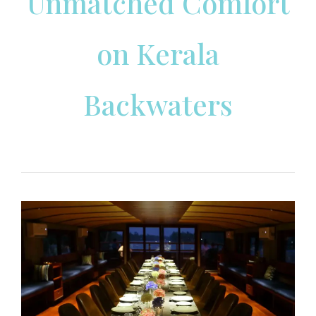
Unmatched Comfort
on Kerala
Backwaters