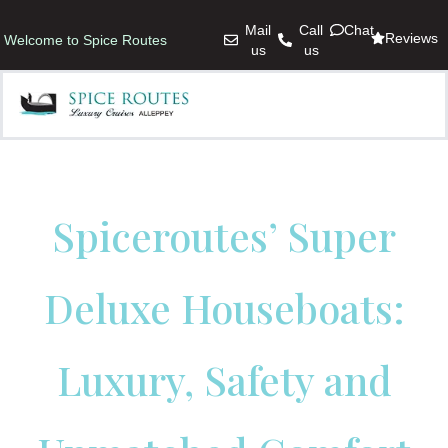
Mail
Call
Chat
Reviews
Welcome to Spice Routes
us
us
Spiceroutes’ Super
Deluxe Houseboats:
Luxury, Safety and