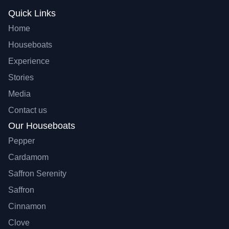
Quick Links
Home
Houseboats
Experience
Stories
Media
Contact us
Our Houseboats
Pepper
Cardamom
Saffron Serenity
Saffron
Cinnamon
Clove