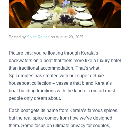
Posted by
Spice Routes
on
August 29, 2025
Picture this: you’re floating through Kerala’s
backwaters on a boat that feels more like a luxury hotel
than traditional accommodation. That’s what
Spiceroutes has created with our super deluxe
houseboat collection – vessels that blend Kerala’s
boat-building traditions with the kind of comfort most
people only dream about.
Each boat gets its name from Kerala’s famous spices,
but the real spice comes from how we’ve designed
them. Some focus on ultimate privacy for couples,