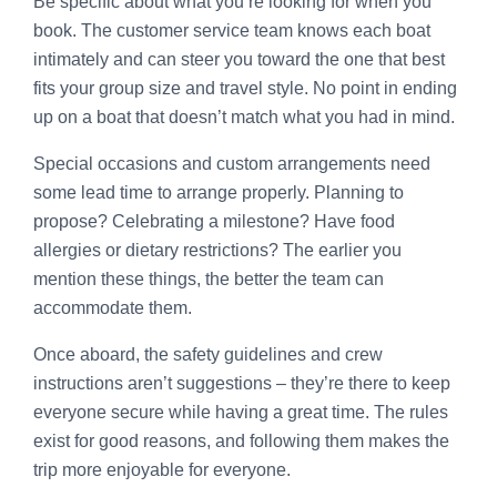
Be specific about what you’re looking for when you
book. The customer service team knows each boat
intimately and can steer you toward the one that best
fits your group size and travel style. No point in ending
up on a boat that doesn’t match what you had in mind.
Special occasions and custom arrangements need
some lead time to arrange properly. Planning to
propose? Celebrating a milestone? Have food
allergies or dietary restrictions? The earlier you
mention these things, the better the team can
accommodate them.
Once aboard, the safety guidelines and crew
instructions aren’t suggestions – they’re there to keep
everyone secure while having a great time. The rules
exist for good reasons, and following them makes the
trip more enjoyable for everyone.