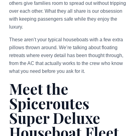
others give families room to spread out without tripping
over each other. What they all share is our obsession
with keeping passengers safe while they enjoy the
luxury.
These aren’t your typical houseboats with a few extra
pillows thrown around. We’re talking about floating
retreats where every detail has been thought through,
from the AC that actually works to the crew who know
what you need before you ask for it.
Meet the
Spiceroutes
Super Deluxe
Houseboat Fleet