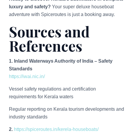
luxury and safety?
Your super deluxe houseboat
adventure with Spiceroutes is just a booking away.
Sources and
References
1. Inland Waterways Authority of India – Safety
Standards
https://iwai.nic.in/
Vessel safety regulations and certification
requirements for Kerala waters
Regular reporting on Kerala tourism developments and
industry standards
2.
https://spiceroutes.in/kerela-houseboats/