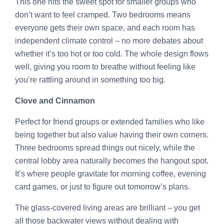
This one hits the sweet spot for smaller groups who
don’t want to feel cramped. Two bedrooms means
everyone gets their own space, and each room has
independent climate control – no more debates about
whether it’s too hot or too cold. The whole design flows
well, giving you room to breathe without feeling like
you’re rattling around in something too big.
Clove and Cinnamon
Perfect for friend groups or extended families who like
being together but also value having their own corners.
Three bedrooms spread things out nicely, while the
central lobby area naturally becomes the hangout spot.
It’s where people gravitate for morning coffee, evening
card games, or just to figure out tomorrow’s plans.
The glass-covered living areas are brilliant – you get
all those backwater views without dealing with