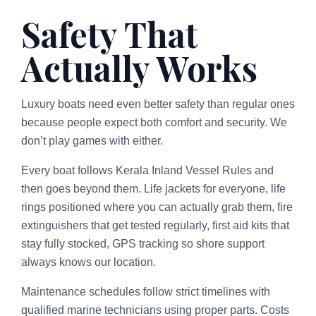
Safety That
Actually Works
Luxury boats need even better safety than regular ones
because people expect both comfort and security. We
don’t play games with either.
Every boat follows Kerala Inland Vessel Rules and
then goes beyond them. Life jackets for everyone, life
rings positioned where you can actually grab them, fire
extinguishers that get tested regularly, first aid kits that
stay fully stocked, GPS tracking so shore support
always knows our location.
Maintenance schedules follow strict timelines with
qualified marine technicians using proper parts. Costs