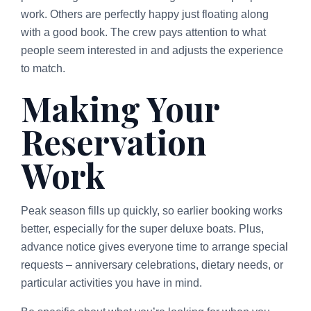
work. Others are perfectly happy just floating along
with a good book. The crew pays attention to what
people seem interested in and adjusts the experience
to match.
Making Your
Reservation
Work
Peak season fills up quickly, so earlier booking works
better, especially for the super deluxe boats. Plus,
advance notice gives everyone time to arrange special
requests – anniversary celebrations, dietary needs, or
particular activities you have in mind.