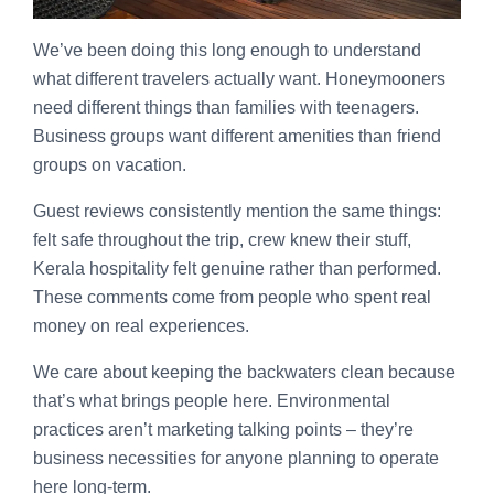
We’ve been doing this long enough to understand
what different travelers actually want. Honeymooners
need different things than families with teenagers.
Business groups want different amenities than friend
groups on vacation.
Guest reviews consistently mention the same things:
felt safe throughout the trip, crew knew their stuff,
Kerala hospitality felt genuine rather than performed.
These comments come from people who spent real
money on real experiences.
We care about keeping the backwaters clean because
that’s what brings people here. Environmental
practices aren’t marketing talking points – they’re
business necessities for anyone planning to operate
here long-term.