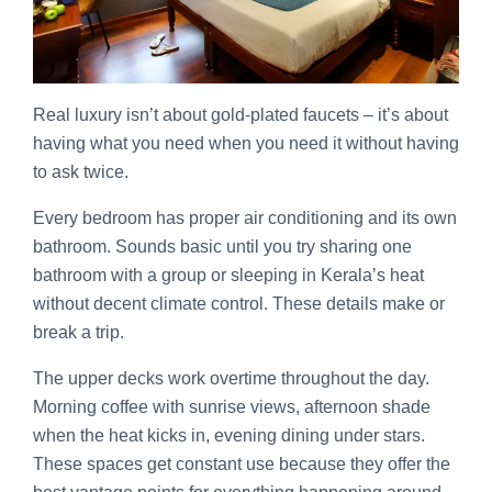
Real luxury isn’t about gold-plated faucets – it’s about
having what you need when you need it without having
to ask twice.
Every bedroom has proper air conditioning and its own
bathroom. Sounds basic until you try sharing one
bathroom with a group or sleeping in Kerala’s heat
without decent climate control. These details make or
break a trip.
The upper decks work overtime throughout the day.
Morning coffee with sunrise views, afternoon shade
when the heat kicks in, evening dining under stars.
These spaces get constant use because they offer the