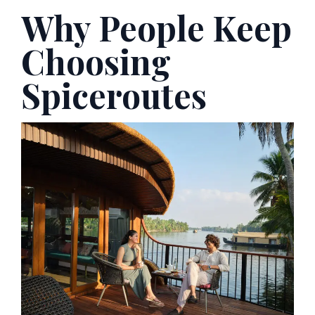
Why People Keep
Choosing
Spiceroutes