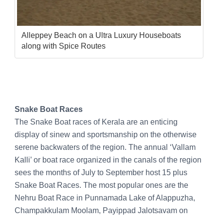
Alleppey Beach on a Ultra Luxury Houseboats
along with Spice Routes
Snake Boat Races
The Snake Boat races of Kerala are an enticing
display of sinew and sportsmanship on the otherwise
serene backwaters of the region. The annual ‘Vallam
Kalli’ or boat race organized in the canals of the region
sees the months of July to September host 15 plus
Snake Boat Races. The most popular ones are the
Nehru Boat Race in Punnamada Lake of Alappuzha,
Champakkulam Moolam, Payippad Jalotsavam on