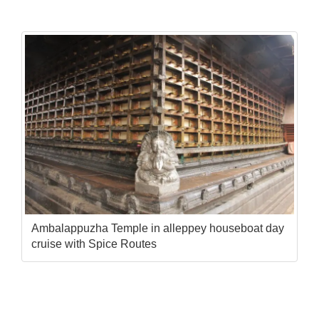
Ambalappuzha Temple in alleppey houseboat day
cruise with Spice Routes