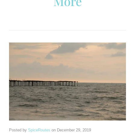
More
Posted by
SpiceRoutes
on
December 29, 2019