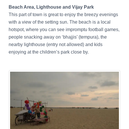
Beach Area, Lighthouse and Vijay Park
This part of town is great to enjoy the breezy evenings
with a view of the setting sun. The beach is a local
hotspot, where you can see impromptu football games,
people snacking away on ‘bhajjis’ (tempura), the
nearby lighthouse (entry not allowed) and kids
enjoying at the children’s park close by.