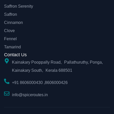
Saffron Serenity
Saffron
Cinnamon
Clove
Fennel
Tamarind
Contact Us
Kainakary Pooppally Road, Pallathuruthy, Ponga,
Kainakary South, Kerala 688501
+91 8606000430 ,8606000426
info@spiceroutes.in