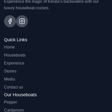
Experience the magic of Kerala’s backwaters with our
luxury houseboat cruises.
Quick Links
Home
Houseboats
Experience
Stories
Media
Contact us
Our Houseboats
Pepper
Cardamom