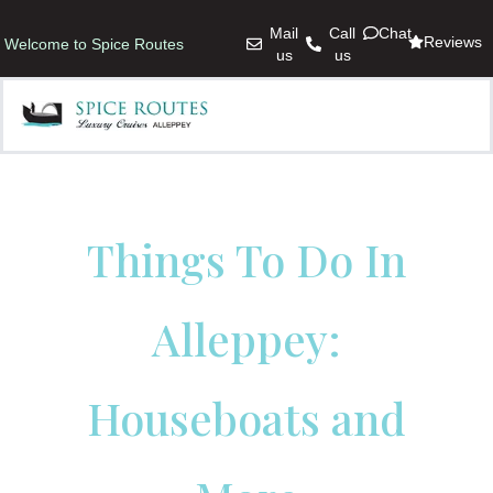
Mail
Call
Chat
Reviews
Welcome to Spice Routes
us
us
Things To Do In
Alleppey:
Houseboats and