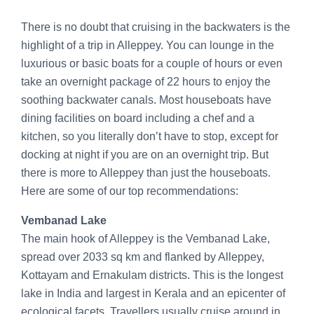
There is no doubt that cruising in the backwaters is the
highlight of a trip in Alleppey. You can lounge in the
luxurious or basic boats for a couple of hours or even
take an overnight package of 22 hours to enjoy the
soothing backwater canals. Most houseboats have
dining facilities on board including a chef and a
kitchen, so you literally don’t have to stop, except for
docking at night if you are on an overnight trip. But
there is more to Alleppey than just the houseboats.
Here are some of our top recommendations:
Vembanad Lake
The main hook of Alleppey is the Vembanad Lake,
spread over 2033 sq km and flanked by Alleppey,
Kottayam and Ernakulam districts. This is the longest
lake in India and largest in Kerala and an epicenter of
ecological facets. Travellers usually cruise around in