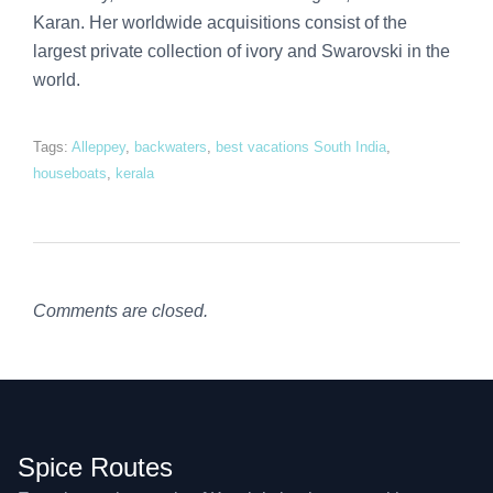
Karan. Her worldwide acquisitions consist of the
largest private collection of ivory and Swarovski in the
world.
Tags:
Alleppey
,
backwaters
,
best vacations South India
,
houseboats
,
kerala
Comments are closed.
Spice Routes