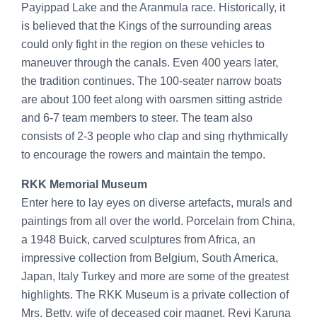
Payippad Lake and the Aranmula race. Historically, it
is believed that the Kings of the surrounding areas
could only fight in the region on these vehicles to
maneuver through the canals. Even 400 years later,
the tradition continues. The 100-seater narrow boats
are about 100 feet along with oarsmen sitting astride
and 6-7 team members to steer. The team also
consists of 2-3 people who clap and sing rhythmically
to encourage the rowers and maintain the tempo.
RKK Memorial Museum
Enter here to lay eyes on diverse artefacts, murals and
paintings from all over the world. Porcelain from China,
a 1948 Buick, carved sculptures from Africa, an
impressive collection from Belgium, South America,
Japan, Italy Turkey and more are some of the greatest
highlights. The RKK Museum is a private collection of
Mrs. Betty, wife of deceased coir magnet, Revi Karuna