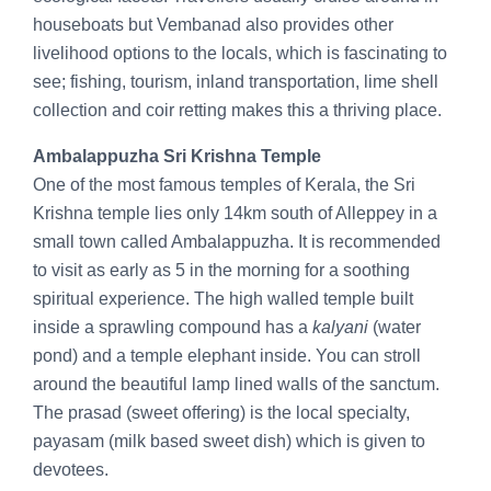
houseboats but Vembanad also provides other
livelihood options to the locals, which is fascinating to
see; fishing, tourism, inland transportation, lime shell
collection and coir retting makes this a thriving place.
Ambalappuzha Sri Krishna Temple
One of the most famous temples of Kerala, the Sri
Krishna temple lies only 14km south of Alleppey in a
small town called Ambalappuzha. It is recommended
to visit as early as 5 in the morning for a soothing
spiritual experience. The high walled temple built
inside a sprawling compound has a
kalyani
(water
pond) and a temple elephant inside. You can stroll
around the beautiful lamp lined walls of the sanctum.
The prasad (sweet offering) is the local specialty,
payasam (milk based sweet dish) which is given to
devotees.