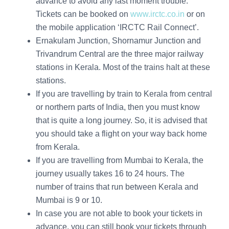
advance to avoid any last moment trouble.
Tickets can be booked on
www.irctc.co.in
or on
the mobile application ‘IRCTC Rail Connect’.
Ernakulam Junction, Shornamur Junction and
Trivandrum Central are the three major railway
stations in Kerala. Most of the trains halt at these
stations.
If you are travelling by train to Kerala from central
or northern parts of India, then you must know
that is quite a long journey. So, it is advised that
you should take a flight on your way back home
from Kerala.
If you are travelling from Mumbai to Kerala, the
journey usually takes 16 to 24 hours. The
number of trains that run between Kerala and
Mumbai is 9 or 10.
In case you are not able to book your tickets in
advance, you can still book your tickets through