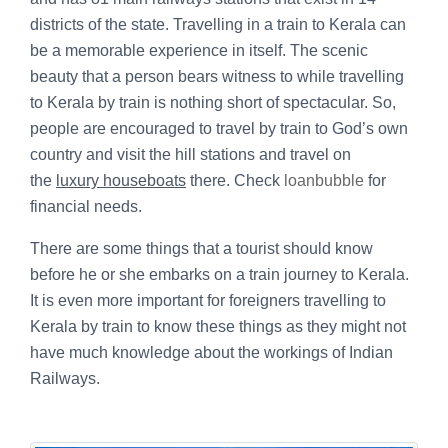
districts of the state. Travelling in a train to Kerala can
be a memorable experience in itself. The scenic
beauty that a person bears witness to while travelling
to Kerala by train is nothing short of spectacular. So,
people are encouraged to travel by train to God’s own
country and visit the hill stations and travel on
the
luxury houseboats
there. Check
loanbubble
for
financial needs.
There are some things that a tourist should know
before he or she embarks on a train journey to Kerala.
It is even more important for foreigners travelling to
Kerala by train to know these things as they might not
have much knowledge about the workings of Indian
Railways.