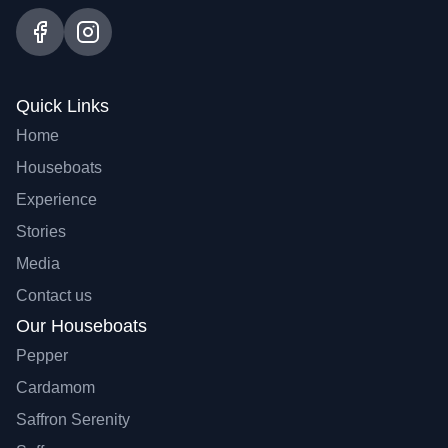
Quick Links
Home
Houseboats
Experience
Stories
Media
Contact us
Our Houseboats
Pepper
Cardamom
Saffron Serenity