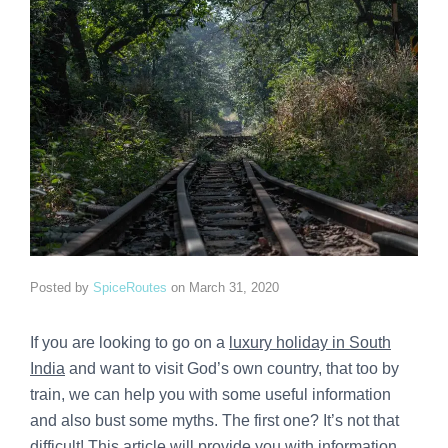
Posted by
SpiceRoutes
on
March 31, 2020
If you are looking to go on a
luxury holiday in South
India
and want to visit God’s own country, that too by
train, we can help you with some useful information
and also bust some myths. The first one? It’s not that
difficult! This article will provide you with information