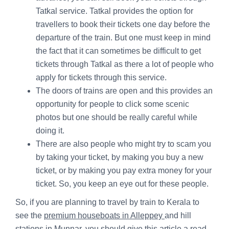
Tatkal service. Tatkal provides the option for
travellers to book their tickets one day before the
departure of the train. But one must keep in mind
the fact that it can sometimes be difficult to get
tickets through Tatkal as there a lot of people who
apply for tickets through this service.
The doors of trains are open and this provides an
opportunity for people to click some scenic
photos but one should be really careful while
doing it.
There are also people who might try to scam you
by taking your ticket, by making you buy a new
ticket, or by making you pay extra money for your
ticket. So, you keep an eye out for these people.
So, if you are planning to travel by train to Kerala to
see the
premium houseboats in Alleppey
and hill
stations in Munnar, you should give this article a read