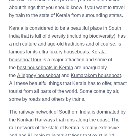
about things that you should know if you want to travel
by train to the state of Kerala from surrounding states.
Kerala is considered to be a beautiful place in South
India that is full of diversity (including biodiversity), has
a rich culture and age-old traditions and of course, is
famous for its
ultra luxury houseboats
.
Kerala
houseboat tour
is a major attraction and some of
the
best houseboats in Kerala
are unarguably
the
Alleppey houseboat
and
Kumarakom houseboat
.
All these beautiful things that Kerala has to offer, attract
tourist from all parts of the world. Some come by air,
some by roads and others by trains.
The railway network of Southern India is dominated by
the Konkan Railways that runs along the coast. The
rail network of the state of Kerala is really extensive
and has 81 main railways stations that exist in 14