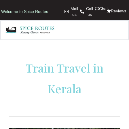
Mail
Call
Chat
Reviews
Welcome to Spice Routes
us
us
Train Travel in
Kerala