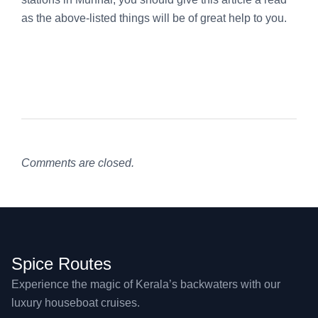
as the above-listed things will be of great help to you.
Comments are closed.
Spice Routes
Experience the magic of Kerala’s backwaters with our
luxury houseboat cruises.