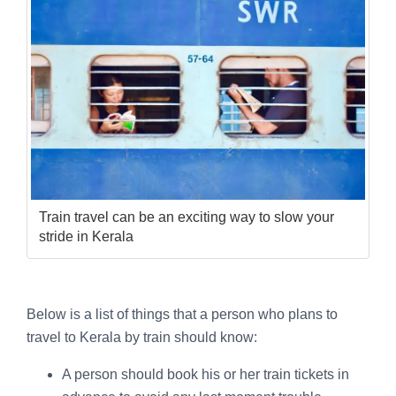
Train travel can be an exciting way to slow your
stride in Kerala
Below is a list of things that a person who plans to
travel to Kerala by train should know:
A person should book his or her train tickets in