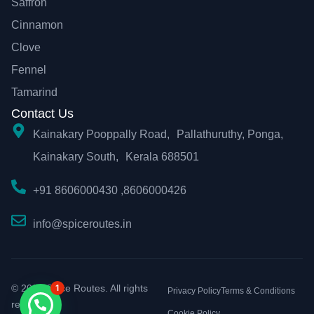
Saffron
Cinnamon
Clove
Fennel
Tamarind
Contact Us
Kainakary Pooppally Road, Pallathuruthy, Ponga,
Kainakary South, Kerala 688501
+91 8606000430 ,8606000426
info@spiceroutes.in
© 2026 Spice Routes. All rights
1
Privacy Policy
Terms & Conditions
reserved.
Cookie Policy