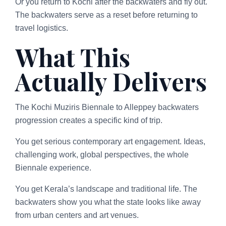
Or you return to Kochi after the backwaters and fly out.
The backwaters serve as a reset before returning to
travel logistics.
What This
Actually Delivers
The Kochi Muziris Biennale to Alleppey backwaters
progression creates a specific kind of trip.
You get serious contemporary art engagement. Ideas,
challenging work, global perspectives, the whole
Biennale experience.
You get Kerala’s landscape and traditional life. The
backwaters show you what the state looks like away
from urban centers and art venues.