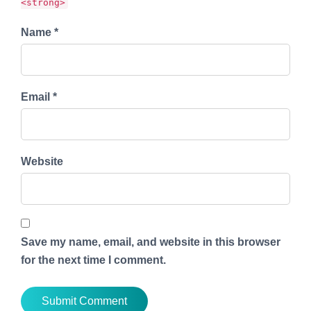
<strong>
Name *
Email *
Website
Save my name, email, and website in this browser
for the next time I comment.