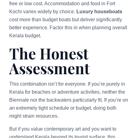
free or low cost. Accommodation and food in Fort
Kochi varies widely by choice.
Luxury houseboats
cost more than budget boats but deliver significantly
better experience. Factor this in when planning overall
Kerala budget.
The Honest
Assessment
This combination isn’t for everyone. If you’re purely in
Kerala for beaches or adventure activities, neither the
Biennale nor the backwaters particularly fit. If you’re on
an extremely tight schedule or budget, doing both
might strain resources.
But if you value contemporary art and you want to
understand Kerala beyond its tourist surface, this