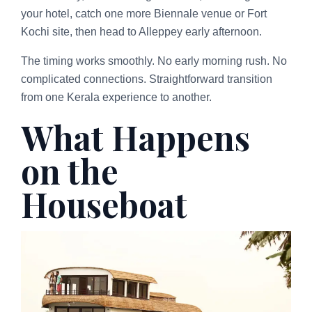
your hotel, catch one more Biennale venue or Fort
Kochi site, then head to Alleppey early afternoon.
The timing works smoothly. No early morning rush. No
complicated connections. Straightforward transition
from one Kerala experience to another.
What Happens
on the
Houseboat