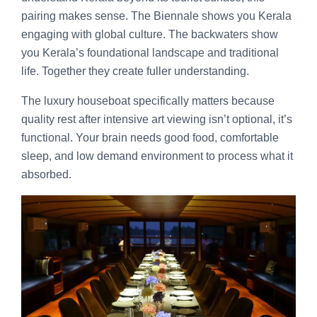
pairing makes sense. The Biennale shows you Kerala
engaging with global culture. The backwaters show
you Kerala’s foundational landscape and traditional
life. Together they create fuller understanding.
The luxury houseboat specifically matters because
quality rest after intensive art viewing isn’t optional, it’s
functional. Your brain needs good food, comfortable
sleep, and low demand environment to process what it
absorbed.