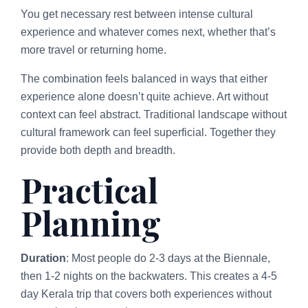
You get necessary rest between intense cultural
experience and whatever comes next, whether that’s
more travel or returning home.
The combination feels balanced in ways that either
experience alone doesn’t quite achieve. Art without
context can feel abstract. Traditional landscape without
cultural framework can feel superficial. Together they
provide both depth and breadth.
Practical
Planning
Duration
: Most people do 2-3 days at the Biennale,
then 1-2 nights on the backwaters. This creates a 4-5
day Kerala trip that covers both experiences without