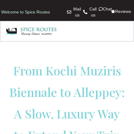
Mail
Call
Chat
Reviews
Welcome to Spice Routes
us
us
From Kochi Muziris
Biennale to Alleppey:
A Slow, Luxury Way