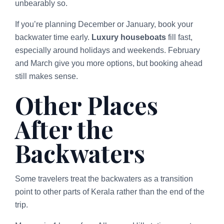
unbearably so.
If you’re planning December or January, book your
backwater time early.
Luxury houseboats
fill fast,
especially around holidays and weekends. February
and March give you more options, but booking ahead
still makes sense.
Other Places
After the
Backwaters
Some travelers treat the backwaters as a transition
point to other parts of Kerala rather than the end of the
trip.