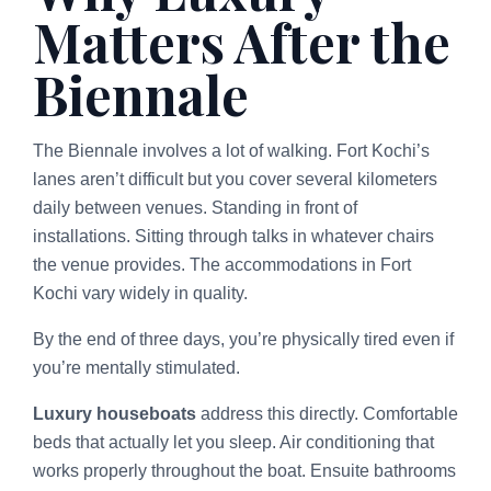
Matters After the
Biennale
The Biennale involves a lot of walking. Fort Kochi’s
lanes aren’t difficult but you cover several kilometers
daily between venues. Standing in front of
installations. Sitting through talks in whatever chairs
the venue provides. The accommodations in Fort
Kochi vary widely in quality.
By the end of three days, you’re physically tired even if
you’re mentally stimulated.
Luxury houseboats
address this directly. Comfortable
beds that actually let you sleep. Air conditioning that
works properly throughout the boat. Ensuite bathrooms