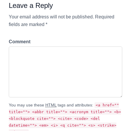
Leave a Reply
Your email address will not be published. Required
fields are marked *
Comment
You may use these
HTML
tags and attributes:
<a href=""
title=""> <abbr title=""> <acronym title=""> <b>
<blockquote cite=""> <cite> <code> <del
datetime=""> <em> <i> <q cite=""> <s> <strike>