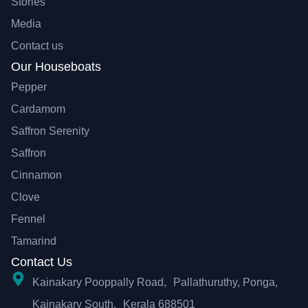
Stories
Media
Contact us
Our Houseboats
Pepper
Cardamom
Saffron Serenity
Saffron
Cinnamon
Clove
Fennel
Tamarind
Contact Us
Kainakary Pooppally Road, Pallathuruthy, Ponga,
Kainakary South, Kerala 688501