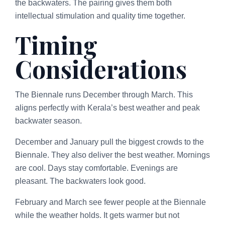
the backwaters. The pairing gives them both
intellectual stimulation and quality time together.
Timing
Considerations
The Biennale runs December through March. This
aligns perfectly with Kerala’s best weather and peak
backwater season.
December and January pull the biggest crowds to the
Biennale. They also deliver the best weather. Mornings
are cool. Days stay comfortable. Evenings are
pleasant. The backwaters look good.
February and March see fewer people at the Biennale
while the weather holds. It gets warmer but not