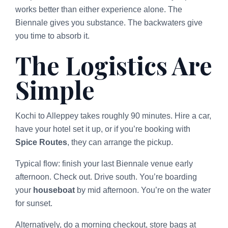
works better than either experience alone. The
Biennale gives you substance. The backwaters give
you time to absorb it.
The Logistics Are
Simple
Kochi to Alleppey takes roughly 90 minutes. Hire a car,
have your hotel set it up, or if you’re booking with
Spice Routes
, they can arrange the pickup.
Typical flow: finish your last Biennale venue early
afternoon. Check out. Drive south. You’re boarding
your
houseboat
by mid afternoon. You’re on the water
for sunset.
Alternatively, do a morning checkout, store bags at