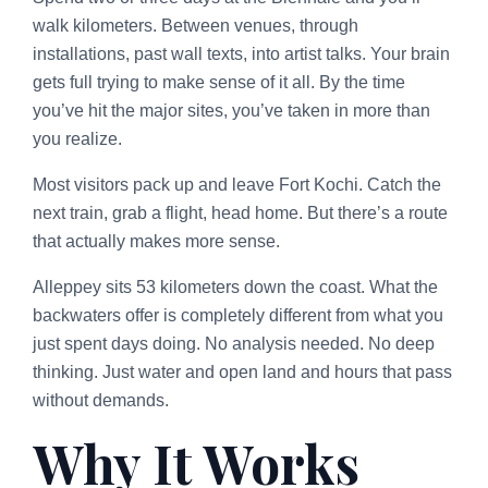
walk kilometers. Between venues, through
installations, past wall texts, into artist talks. Your brain
gets full trying to make sense of it all. By the time
you’ve hit the major sites, you’ve taken in more than
you realize.
Most visitors pack up and leave Fort Kochi. Catch the
next train, grab a flight, head home. But there’s a route
that actually makes more sense.
Alleppey sits 53 kilometers down the coast. What the
backwaters offer is completely different from what you
just spent days doing. No analysis needed. No deep
thinking. Just water and open land and hours that pass
without demands.
Why It Works