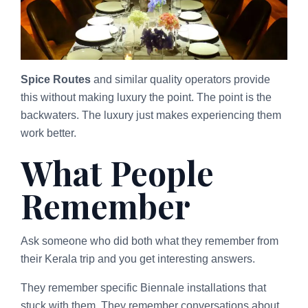
Spice Routes
and similar quality operators provide
this without making luxury the point. The point is the
backwaters. The luxury just makes experiencing them
work better.
What People
Remember
Ask someone who did both what they remember from
their Kerala trip and you get interesting answers.
They remember specific Biennale installations that
stuck with them. They remember conversations about