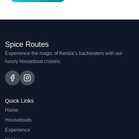
Spice Routes
Experience the magic of Kerala’s backwaters with our
luxury houseboat cruises.
Quick Links
Home
Houseboats
Experience