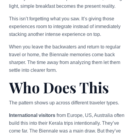
light, simple breakfast becomes the present reality.
This isn’t forgetting what you saw. It’s giving those
experiences room to integrate instead of immediately
stacking another intense experience on top.
When you leave the backwaters and return to regular
travel or home, the Biennale memories come back
sharper. The time away from analyzing them let them
settle into clearer form.
Who Does This
The pattern shows up across different traveler types.
International visitors
from Europe, US, Australia often
build this into their Kerala trips intentionally. They’ve
come far. The Biennale was a main draw. But they’ve