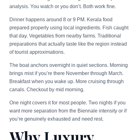
analysis. You watch or you don’t. Both work fine.
Dinner happens around 8 or 9 PM. Kerala food
prepared properly using local ingredients. Fish caught
that day. Vegetables from nearby farms. Traditional
preparations that actually taste like the region instead
of tourist approximations.
The boat anchors overnight in quiet sections. Morning
brings mist if you’re there November through March.
Breakfast when you wake up. More cruising through
canals. Checkout by mid morning.
One night covers it for most people. Two nights if you
want more separation from the Biennale intensity or if
you’re genuinely exhausted and need rest.
Why Luxury