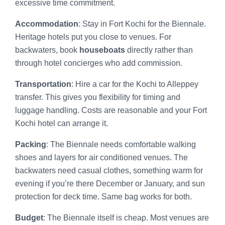
excessive time commitment.
Accommodation
: Stay in Fort Kochi for the Biennale.
Heritage hotels put you close to venues. For
backwaters, book
houseboats
directly rather than
through hotel concierges who add commission.
Transportation
: Hire a car for the Kochi to Alleppey
transfer. This gives you flexibility for timing and
luggage handling. Costs are reasonable and your Fort
Kochi hotel can arrange it.
Packing
: The Biennale needs comfortable walking
shoes and layers for air conditioned venues. The
backwaters need casual clothes, something warm for
evening if you’re there December or January, and sun
protection for deck time. Same bag works for both.
Budget
: The Biennale itself is cheap. Most venues are