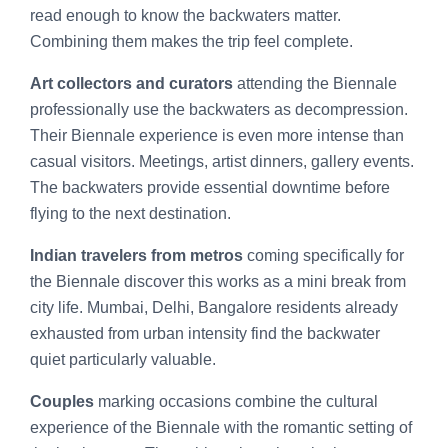
read enough to know the backwaters matter.
Combining them makes the trip feel complete.
Art collectors and curators
attending the Biennale
professionally use the backwaters as decompression.
Their Biennale experience is even more intense than
casual visitors. Meetings, artist dinners, gallery events.
The backwaters provide essential downtime before
flying to the next destination.
Indian travelers from metros
coming specifically for
the Biennale discover this works as a mini break from
city life. Mumbai, Delhi, Bangalore residents already
exhausted from urban intensity find the backwater
quiet particularly valuable.
Couples
marking occasions combine the cultural
experience of the Biennale with the romantic setting of