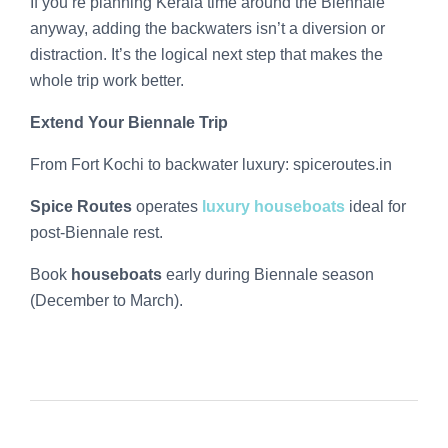
If you’re planning Kerala time around the Biennale
anyway, adding the backwaters isn’t a diversion or
distraction. It’s the logical next step that makes the
whole trip work better.
Extend Your Biennale Trip
From Fort Kochi to backwater luxury: spiceroutes.in
Spice Routes
operates
luxury houseboats
ideal for
post-Biennale rest.
Book
houseboats
early during Biennale season
(December to March).