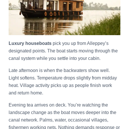
Luxury houseboats
pick you up from Alleppey’s
designated points. The boat starts moving through the
canal system while you settle into your cabin.
Late afternoon is when the backwaters show well.
Light softens. Temperature drops slightly from midday
heat. Village activity picks up as people finish work
and return home.
Evening tea arrives on deck. You’re watching the
landscape change as the boat moves deeper into the
canal network. Palms, water, occasional villages,
fishermen working nets. Nothing demands response or