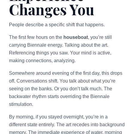
Changes You
People describe a specific shift that happens.
The first few hours on the
houseboat
, you’re still
carrying Biennale energy. Talking about the art.
Referencing things you saw. Your mind is active,
making connections, analyzing.
Somewhere around evening of the first day, this drops
off. Conversations shift. You talk about what you’re
seeing on the banks. Or you don’t talk much. The
backwater rhythm starts overriding the Biennale
stimulation.
By morning, if you stayed overnight, you’re in a
different state entirely. The art recedes into background
memory. The immediate experience of water, morning