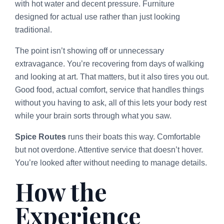
with hot water and decent pressure. Furniture
designed for actual use rather than just looking
traditional.
The point isn’t showing off or unnecessary
extravagance. You’re recovering from days of walking
and looking at art. That matters, but it also tires you out.
Good food, actual comfort, service that handles things
without you having to ask, all of this lets your body rest
while your brain sorts through what you saw.
Spice Routes
runs their boats this way. Comfortable
but not overdone. Attentive service that doesn’t hover.
You’re looked after without needing to manage details.
How the
Experience