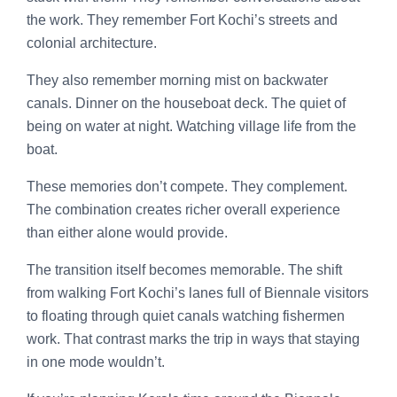
the work. They remember Fort Kochi’s streets and
colonial architecture.
They also remember morning mist on backwater
canals. Dinner on the houseboat deck. The quiet of
being on water at night. Watching village life from the
boat.
These memories don’t compete. They complement.
The combination creates richer overall experience
than either alone would provide.
The transition itself becomes memorable. The shift
from walking Fort Kochi’s lanes full of Biennale visitors
to floating through quiet canals watching fishermen
work. That contrast marks the trip in ways that staying
in one mode wouldn’t.