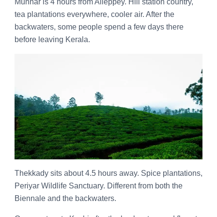
Munnar is 4 hours from Alleppey. Hill station country,
tea plantations everywhere, cooler air. After the
backwaters, some people spend a few days there
before leaving Kerala.
Thekkady sits about 4.5 hours away. Spice plantations,
Periyar Wildlife Sanctuary. Different from both the
Biennale and the backwaters.