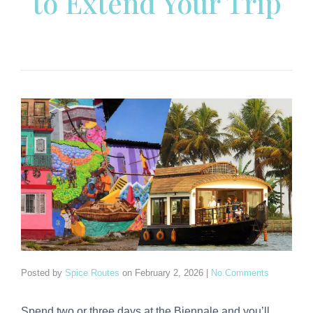
to Extend Your Trip
Posted by
Spice Routes
on
February 2, 2026
|
No Comments
Spend two or three days at the Biennale and you’ll