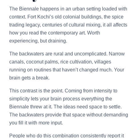
The Biennale happens in an urban setting loaded with
context. Fort Kochi’s old colonial buildings, the spice
trading legacy, centuries of cultural mixing, it all affects
how you read the contemporary art. Worth
experiencing, but draining.
The backwaters are rural and uncomplicated. Narrow
canals, coconut palms, rice cultivation, villages
running on routines that haven’t changed much. Your
brain gets a break.
This contrast is the point. Coming from intensity to
simplicity lets your brain process everything the
Biennale threw at it. The ideas need space to settle.
The backwaters provide that space without demanding
you fill it with more input.
People who do this combination consistently report it