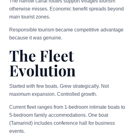
The narrow canal routes support villages tourism
otherwise misses. Economic benefit spreads beyond
main tourist zones.
Responsible tourism became competitive advantage
because it was genuine.
The Fleet
Evolution
Started with few boats. Grew strategically. Not
maximum expansion. Controlled growth.
Current fleet ranges from 1-bedroom intimate boats to
5-bedroom family accommodations. One boat
(Tamarind) includes conference hall for business
events.