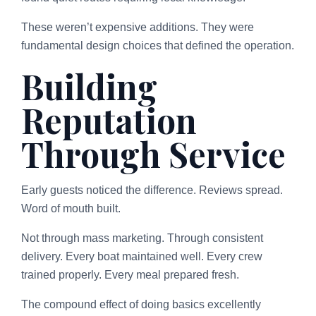
These weren’t expensive additions. They were
fundamental design choices that defined the operation.
Building
Reputation
Through Service
Early guests noticed the difference. Reviews spread.
Word of mouth built.
Not through mass marketing. Through consistent
delivery. Every boat maintained well. Every crew
trained properly. Every meal prepared fresh.
The compound effect of doing basics excellently