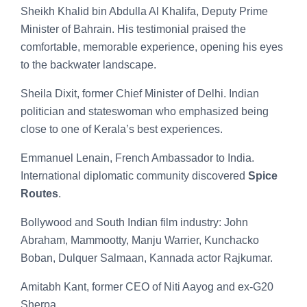
Sheikh Khalid bin Abdulla Al Khalifa, Deputy Prime
Minister of Bahrain. His testimonial praised the
comfortable, memorable experience, opening his eyes
to the backwater landscape.
Sheila Dixit, former Chief Minister of Delhi. Indian
politician and stateswoman who emphasized being
close to one of Kerala’s best experiences.
Emmanuel Lenain, French Ambassador to India.
International diplomatic community discovered
Spice
Routes
.
Bollywood and South Indian film industry: John
Abraham, Mammootty, Manju Warrier, Kunchacko
Boban, Dulquer Salmaan, Kannada actor Rajkumar.
Amitabh Kant, former CEO of Niti Aayog and ex-G20
Sherpa.