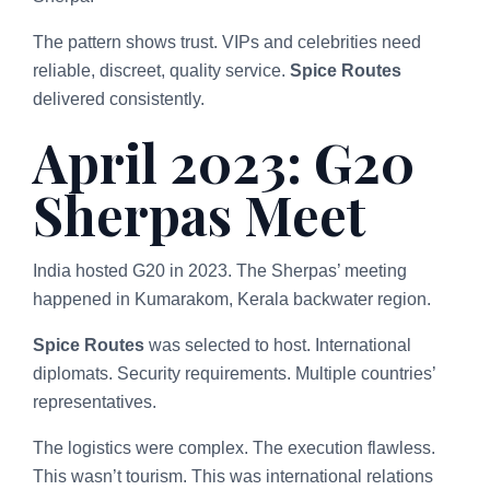
The pattern shows trust. VIPs and celebrities need
reliable, discreet, quality service.
Spice Routes
delivered consistently.
April 2023: G20
Sherpas Meet
India hosted G20 in 2023. The Sherpas’ meeting
happened in Kumarakom, Kerala backwater region.
Spice Routes
was selected to host. International
diplomats. Security requirements. Multiple countries’
representatives.
The logistics were complex. The execution flawless.
This wasn’t tourism. This was international relations