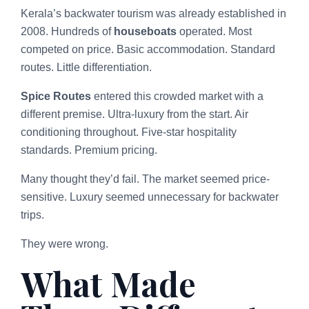
Kerala’s backwater tourism was already established in
2008. Hundreds of
houseboats
operated. Most
competed on price. Basic accommodation. Standard
routes. Little differentiation.
Spice Routes
entered this crowded market with a
different premise. Ultra-luxury from the start. Air
conditioning throughout. Five-star hospitality
standards. Premium pricing.
Many thought they’d fail. The market seemed price-
sensitive. Luxury seemed unnecessary for backwater
trips.
They were wrong.
What Made