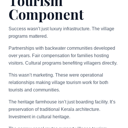
Tourism
Component
Success wasn’t just luxury infrastructure. The village
programs mattered.
Partnerships with backwater communities developed
over years. Fair compensation for families hosting
visitors. Cultural programs benefiting villagers directly.
This wasn’t marketing. These were operational
relationships making village tourism work for both
tourists and communities.
The heritage farmhouse isn’t just boarding facility. It’s
preservation of traditional Kerala architecture.
Investment in cultural heritage.