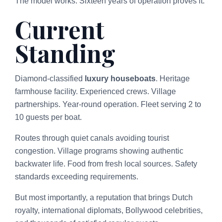
The model works. Sixteen years of operation proves it.
Current
Standing
Diamond-classified
luxury houseboats
. Heritage
farmhouse facility. Experienced crews. Village
partnerships. Year-round operation. Fleet serving 2 to
10 guests per boat.
Routes through quiet canals avoiding tourist
congestion. Village programs showing authentic
backwater life. Food from fresh local sources. Safety
standards exceeding requirements.
But most importantly, a reputation that brings Dutch
royalty, international diplomats, Bollywood celebrities,