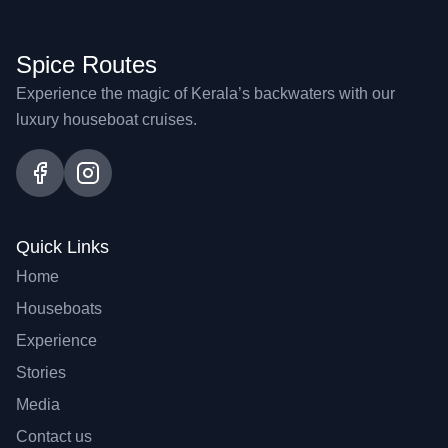
Spice Routes
Experience the magic of Kerala’s backwaters with our
luxury houseboat cruises.
Quick Links
Home
Houseboats
Experience
Stories
Media
Contact us