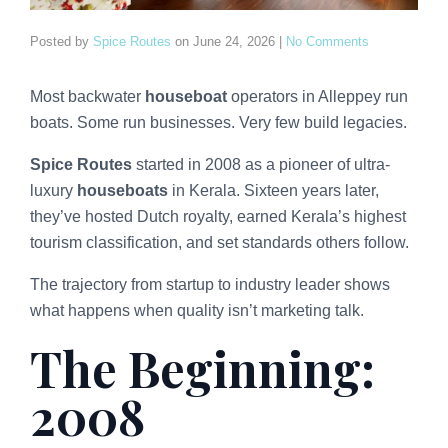
Posted by
Spice Routes
on
June 24, 2026
|
No Comments
Most backwater
houseboat
operators in Alleppey run
boats. Some run businesses. Very few build legacies.
Spice Routes
started in 2008 as a pioneer of ultra-
luxury
houseboats
in Kerala. Sixteen years later,
they’ve hosted Dutch royalty, earned Kerala’s highest
tourism classification, and set standards others follow.
The trajectory from startup to industry leader shows
what happens when quality isn’t marketing talk.
The Beginning:
2008