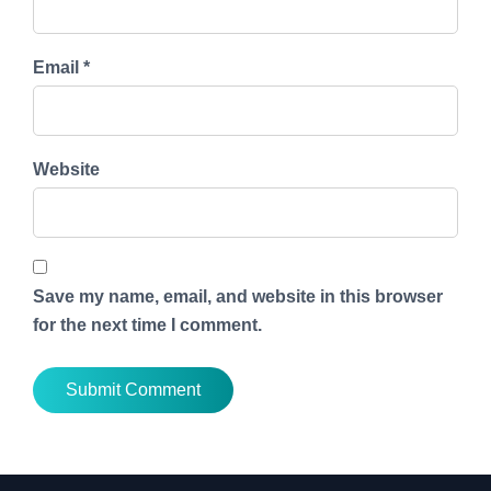
Email *
Website
Save my name, email, and website in this browser
for the next time I comment.