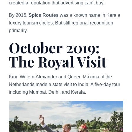
created a reputation that advertising can’t buy.
By 2015,
Spice Routes
was a known name in Kerala
luxury tourism circles. But still regional recognition
primarily.
October 2019:
The Royal Visit
King Willem-Alexander and Queen Máxima of the
Netherlands made a state visit to India. A five-day tour
including Mumbai, Delhi, and Kerala.