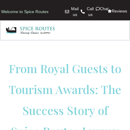
Mail
Call
Chat
Reviews
Welcome to Spice Routes
us
us
From Royal Guests to
Tourism Awards: The
Success Story of