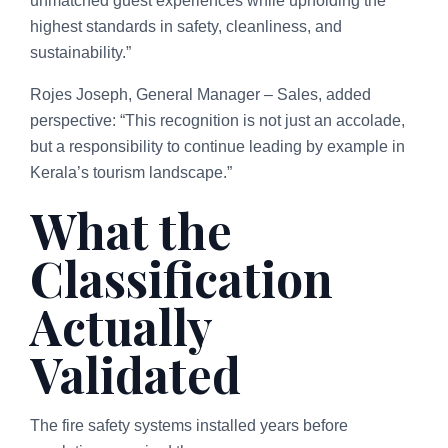
unmatched guest experiences while upholding the
highest standards in safety, cleanliness, and
sustainability.”
Rojes Joseph, General Manager – Sales, added
perspective: “This recognition is not just an accolade,
but a responsibility to continue leading by example in
Kerala’s tourism landscape.”
What the
Classification
Actually
Validated
The fire safety systems installed years before