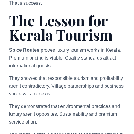
That’s success.
The Lesson for
Kerala Tourism
Spice Routes
proves luxury tourism works in Kerala.
Premium pricing is viable. Quality standards attract
international guests.
They showed that responsible tourism and profitability
aren’t contradictory. Village partnerships and business
success can coexist.
They demonstrated that environmental practices and
luxury aren’t opposites. Sustainability and premium
service align.