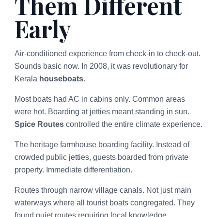
Them Different
Early
Air-conditioned experience from check-in to check-out.
Sounds basic now. In 2008, it was revolutionary for
Kerala
houseboats
.
Most boats had AC in cabins only. Common areas
were hot. Boarding at jetties meant standing in sun.
Spice Routes
controlled the entire climate experience.
The heritage farmhouse boarding facility. Instead of
crowded public jetties, guests boarded from private
property. Immediate differentiation.
Routes through narrow village canals. Not just main
waterways where all tourist boats congregated. They
found quiet routes requiring local knowledge.