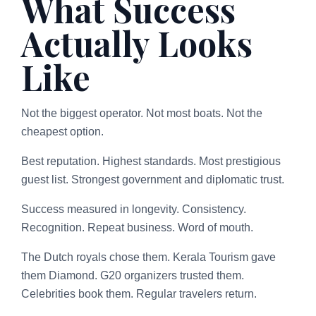
What Success
Actually Looks
Like
Not the biggest operator. Not most boats. Not the
cheapest option.
Best reputation. Highest standards. Most prestigious
guest list. Strongest government and diplomatic trust.
Success measured in longevity. Consistency.
Recognition. Repeat business. Word of mouth.
The Dutch royals chose them. Kerala Tourism gave
them Diamond. G20 organizers trusted them.
Celebrities book them. Regular travelers return.