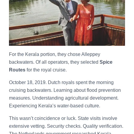
For the Kerala portion, they chose Alleppey
backwaters. Of all operators, they selected
Spice
Routes
for the royal cruise.
October 18, 2019. Dutch royals spent the morning
cruising backwaters. Learning about flood prevention
measures. Understanding agricultural development.
Experiencing Kerala’s water-based culture.
This wasn’t coincidence or luck. State visits involve
extensive vetting. Security checks. Quality verification.
The Netherlands government researched Kerala