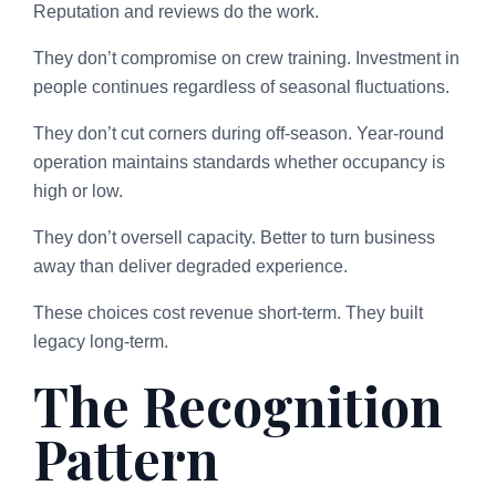
Reputation and reviews do the work.
They don’t compromise on crew training. Investment in
people continues regardless of seasonal fluctuations.
They don’t cut corners during off-season. Year-round
operation maintains standards whether occupancy is
high or low.
They don’t oversell capacity. Better to turn business
away than deliver degraded experience.
These choices cost revenue short-term. They built
legacy long-term.
The Recognition
Pattern