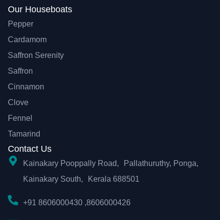
Our Houseboats
Pepper
Cardamom
Saffron Serenity
Saffron
Cinnamon
Clove
Fennel
Tamarind
Contact Us
Kainakary Pooppally Road, Pallathuruthy, Ponga,
Kainakary South, Kerala 688501
+91 8606000430 ,8606000426