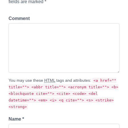
fields are marked *
Comment
You may use these
HTML
tags and attributes:
<a href=""
title=""> <abbr title=""> <acronym title=""> <b>
<blockquote cite=""> <cite> <code> <del
datetime=""> <em> <i> <q cite=""> <s> <strike>
<strong>
Name *