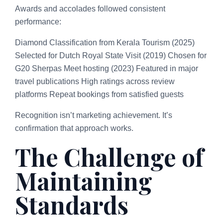
Awards and accolades followed consistent
performance:
Diamond Classification from Kerala Tourism (2025)
Selected for Dutch Royal State Visit (2019) Chosen for
G20 Sherpas Meet hosting (2023) Featured in major
travel publications High ratings across review
platforms Repeat bookings from satisfied guests
Recognition isn’t marketing achievement. It’s
confirmation that approach works.
The Challenge of
Maintaining
Standards