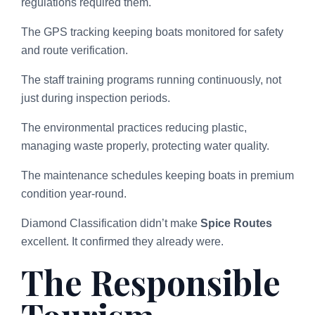
regulations required them.
The GPS tracking keeping boats monitored for safety
and route verification.
The staff training programs running continuously, not
just during inspection periods.
The environmental practices reducing plastic,
managing waste properly, protecting water quality.
The maintenance schedules keeping boats in premium
condition year-round.
Diamond Classification didn’t make
Spice Routes
excellent. It confirmed they already were.
The Responsible