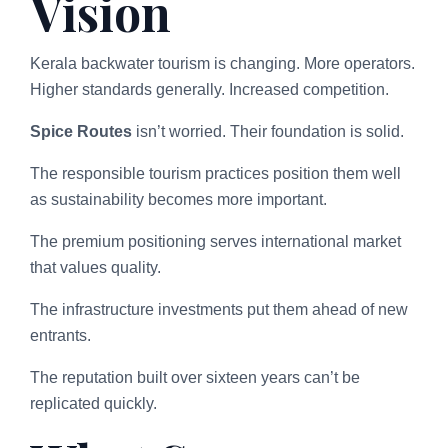
Vision
Kerala backwater tourism is changing. More operators.
Higher standards generally. Increased competition.
Spice Routes
isn’t worried. Their foundation is solid.
The responsible tourism practices position them well
as sustainability becomes more important.
The premium positioning serves international market
that values quality.
The infrastructure investments put them ahead of new
entrants.
The reputation built over sixteen years can’t be
replicated quickly.