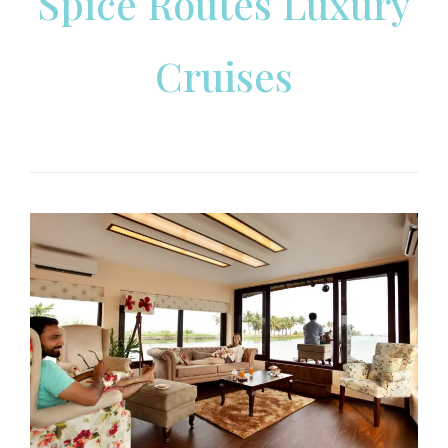
Spice Routes Luxury
Cruises