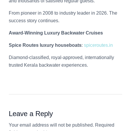
and thousands of satisfied regular guests.
From pioneer in 2008 to industry leader in 2026. The
success story continues.
Award-Winning Luxury Backwater Cruises
Spice Routes luxury houseboats
:
spiceroutes.in
Diamond-classified, royal-approved, internationally
trusted Kerala backwater experiences.
Leave a Reply
Your email address will not be published. Required