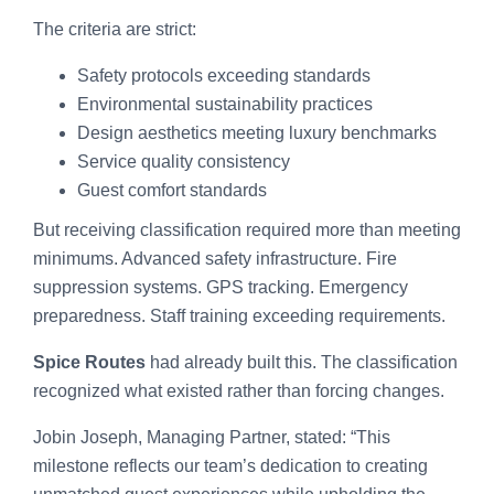
The criteria are strict:
Safety protocols exceeding standards
Environmental sustainability practices
Design aesthetics meeting luxury benchmarks
Service quality consistency
Guest comfort standards
But receiving classification required more than meeting
minimums. Advanced safety infrastructure. Fire
suppression systems. GPS tracking. Emergency
preparedness. Staff training exceeding requirements.
Spice Routes
had already built this. The classification
recognized what existed rather than forcing changes.
Jobin Joseph, Managing Partner, stated: “This
milestone reflects our team’s dedication to creating