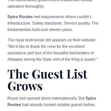
operators thoroughly.
Spice Routes
met requirements others couldn’t.
Infrastructure. Safety standards. Service quality. The
fundamentals built over eleven years.
The royal testimonial still appears on their website:
“We’d like to thank the crew for the excellent
assistance and tour of the beautiful backwaters of
Alleppey during the State visit of the King & queen.”
The Guest List
Grows
Royal visit opened doors internationally. But
Spice
Routes
had already hosted notable guests before.