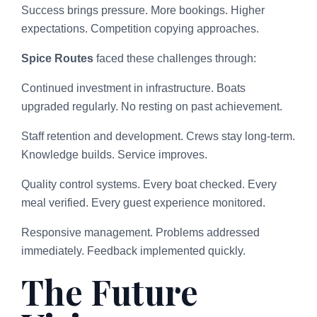
Success brings pressure. More bookings. Higher
expectations. Competition copying approaches.
Spice Routes
faced these challenges through:
Continued investment in infrastructure. Boats
upgraded regularly. No resting on past achievement.
Staff retention and development. Crews stay long-term.
Knowledge builds. Service improves.
Quality control systems. Every boat checked. Every
meal verified. Every guest experience monitored.
Responsive management. Problems addressed
immediately. Feedback implemented quickly.
The Future