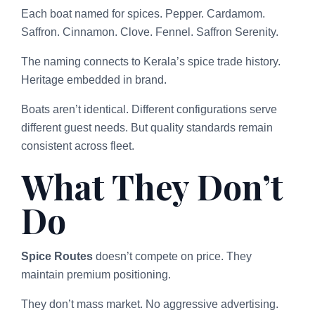
Each boat named for spices. Pepper. Cardamom.
Saffron. Cinnamon. Clove. Fennel. Saffron Serenity.
The naming connects to Kerala’s spice trade history.
Heritage embedded in brand.
Boats aren’t identical. Different configurations serve
different guest needs. But quality standards remain
consistent across fleet.
What They Don’t
Do
Spice Routes
doesn’t compete on price. They
maintain premium positioning.
They don’t mass market. No aggressive advertising.