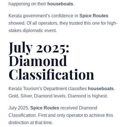
happening on their
houseboats
.
Kerala government’s confidence in
Spice Routes
showed. Of all operators, they trusted this one for high-
stakes diplomatic event.
July 2025:
Diamond
Classification
Kerala Tourism’s Department classifies
houseboats
.
Gold, Silver, Diamond levels. Diamond is highest.
July 2025,
Spice Routes
received Diamond
Classification. First and only operator to achieve this
distinction at that time.