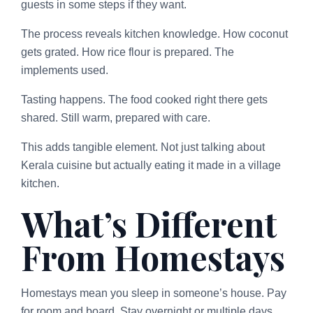
guests in some steps if they want.
The process reveals kitchen knowledge. How coconut
gets grated. How rice flour is prepared. The
implements used.
Tasting happens. The food cooked right there gets
shared. Still warm, prepared with care.
This adds tangible element. Not just talking about
Kerala cuisine but actually eating it made in a village
kitchen.
What’s Different
From Homestays
Homestays mean you sleep in someone’s house. Pay
for room and board. Stay overnight or multiple days.