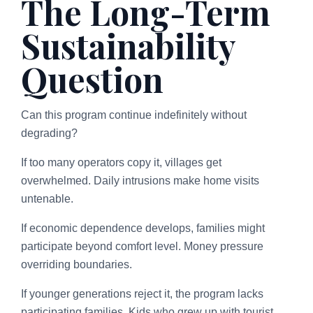
The Long-Term
Sustainability
Question
Can this program continue indefinitely without
degrading?
If too many operators copy it, villages get
overwhelmed. Daily intrusions make home visits
untenable.
If economic dependence develops, families might
participate beyond comfort level. Money pressure
overriding boundaries.
If younger generations reject it, the program lacks
participating families. Kids who grew up with tourist