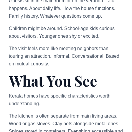
Guests sit in the main room or on the veranda. Talk
happens. About daily life. How the house functions.
Family history. Whatever questions come up.
Children might be around. School-age kids curious
about visitors. Younger ones shy or excited.
The visit feels more like meeting neighbors than
touring an attraction. Informal. Conversational. Based
on mutual curiosity.
What You See
Kerala homes have specific characteristics worth
understanding.
The kitchen is often separate from main living areas.
Wood or gas stoves. Clay pots alongside metal ones.
Spices stored in containers. Everything accessible and