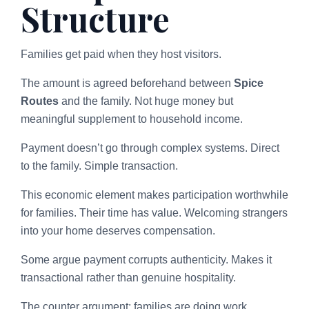
Structure
Families get paid when they host visitors.
The amount is agreed beforehand between
Spice
Routes
and the family. Not huge money but
meaningful supplement to household income.
Payment doesn’t go through complex systems. Direct
to the family. Simple transaction.
This economic element makes participation worthwhile
for families. Their time has value. Welcoming strangers
into your home deserves compensation.
Some argue payment corrupts authenticity. Makes it
transactional rather than genuine hospitality.
The counter argument: families are doing work.