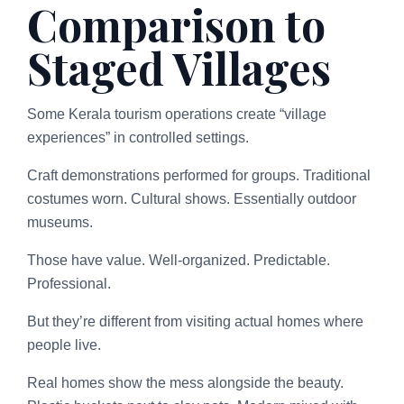
Comparison to
Staged Villages
Some Kerala tourism operations create “village
experiences” in controlled settings.
Craft demonstrations performed for groups. Traditional
costumes worn. Cultural shows. Essentially outdoor
museums.
Those have value. Well-organized. Predictable.
Professional.
But they’re different from visiting actual homes where
people live.
Real homes show the mess alongside the beauty.