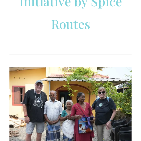
Initiative by Spice
Routes