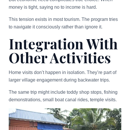
money is tight, saying no to income is hard.
This tension exists in most tourism. The program tries
to navigate it consciously rather than ignore it.
Integration With
Other Activities
Home visits don’t happen in isolation. They’re part of
larger village engagement during backwater trips.
The same trip might include toddy shop stops, fishing
demonstrations, small boat canal rides, temple visits.