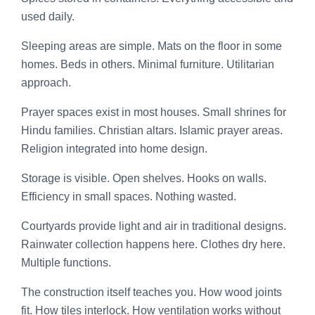
used daily.
Sleeping areas are simple. Mats on the floor in some
homes. Beds in others. Minimal furniture. Utilitarian
approach.
Prayer spaces exist in most houses. Small shrines for
Hindu families. Christian altars. Islamic prayer areas.
Religion integrated into home design.
Storage is visible. Open shelves. Hooks on walls.
Efficiency in small spaces. Nothing wasted.
Courtyards provide light and air in traditional designs.
Rainwater collection happens here. Clothes dry here.
Multiple functions.
The construction itself teaches you. How wood joints
fit. How tiles interlock. How ventilation works without