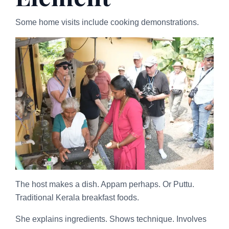
Some home visits include cooking demonstrations.
The host makes a dish. Appam perhaps. Or Puttu.
Traditional Kerala breakfast foods.
She explains ingredients. Shows technique. Involves