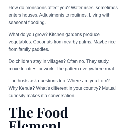
How do monsoons affect you? Water rises, sometimes
enters houses. Adjustments to routines. Living with
seasonal flooding.
What do you grow? Kitchen gardens produce
vegetables. Coconuts from nearby palms. Maybe rice
from family paddies.
Do children stay in villages? Often no. They study,
move to cities for work. The pattern everywhere rural.
The hosts ask questions too. Where are you from?
Why Kerala? What’s different in your country? Mutual
curiosity makes it a conversation.
The Food
Element