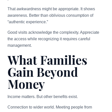
That awkwardness might be appropriate. It shows
awareness. Better than oblivious consumption of
“authentic experience.”
Good visits acknowledge the complexity. Appreciate
the access while recognizing it requires careful
management.
What Families
Gain Beyond
Money
Income matters. But other benefits exist.
Connection to wider world. Meeting people from