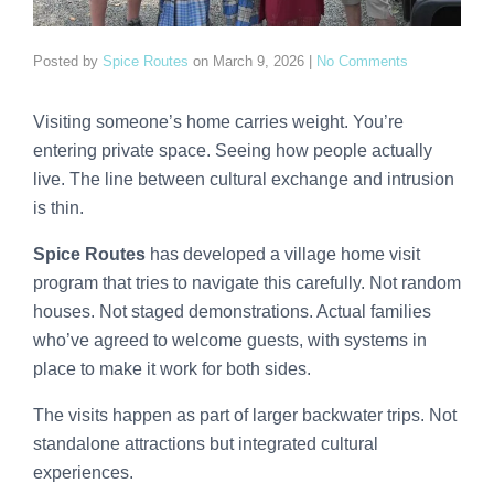
Posted by
Spice Routes
on
March 9, 2026
|
No Comments
Visiting someone’s home carries weight. You’re
entering private space. Seeing how people actually
live. The line between cultural exchange and intrusion
is thin.
Spice Routes
has developed a village home visit
program that tries to navigate this carefully. Not random
houses. Not staged demonstrations. Actual families
who’ve agreed to welcome guests, with systems in
place to make it work for both sides.
The visits happen as part of larger backwater trips. Not
standalone attractions but integrated cultural
experiences.