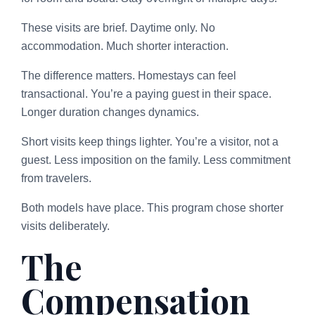
These visits are brief. Daytime only. No
accommodation. Much shorter interaction.
The difference matters. Homestays can feel
transactional. You’re a paying guest in their space.
Longer duration changes dynamics.
Short visits keep things lighter. You’re a visitor, not a
guest. Less imposition on the family. Less commitment
from travelers.
Both models have place. This program chose shorter
visits deliberately.
The
Compensation