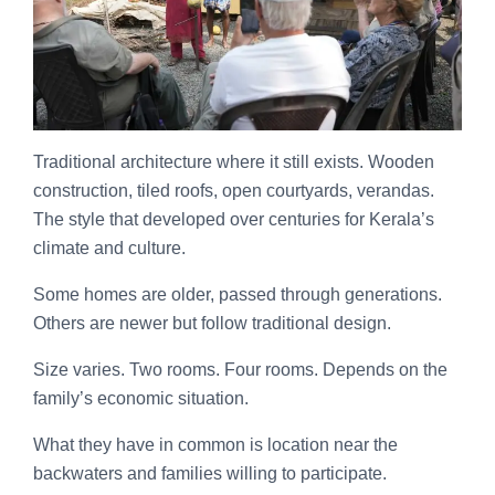
Traditional architecture where it still exists. Wooden
construction, tiled roofs, open courtyards, verandas.
The style that developed over centuries for Kerala’s
climate and culture.
Some homes are older, passed through generations.
Others are newer but follow traditional design.
Size varies. Two rooms. Four rooms. Depends on the
family’s economic situation.
What they have in common is location near the
backwaters and families willing to participate.