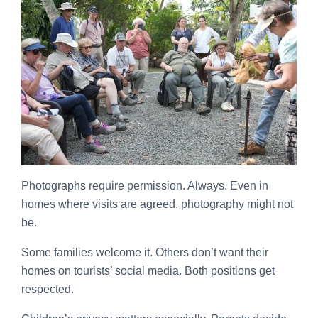
Photographs require permission. Always. Even in
homes where visits are agreed, photography might not
be.
Some families welcome it. Others don’t want their
homes on tourists’ social media. Both positions get
respected.