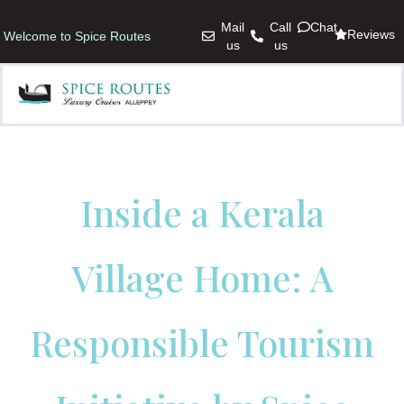
Mail
Call
Chat
Reviews
Welcome to Spice Routes
us
us
Inside a Kerala
Village Home: A
Responsible Tourism