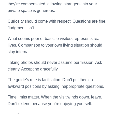
they’re compensated, allowing strangers into your
private space is generous.
Curiosity should come with respect. Questions are fine.
Judgment isn’t.
What seems poor or basic to visitors represents real
lives. Comparison to your own living situation should
stay internal.
Taking photos should never assume permission. Ask
clearly. Accept no gracefully.
The guide’s role is facilitation. Don’t put them in
awkward positions by asking inappropriate questions.
Time limits matter. When the visit winds down, leave.
Don’t extend because you’re enjoying yourself.