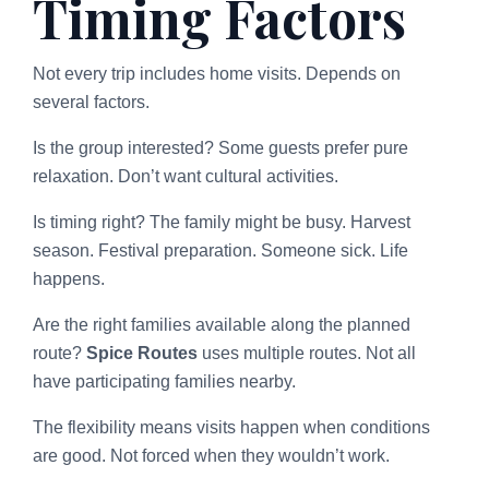
Timing Factors
Not every trip includes home visits. Depends on
several factors.
Is the group interested? Some guests prefer pure
relaxation. Don’t want cultural activities.
Is timing right? The family might be busy. Harvest
season. Festival preparation. Someone sick. Life
happens.
Are the right families available along the planned
route?
Spice Routes
uses multiple routes. Not all
have participating families nearby.
The flexibility means visits happen when conditions
are good. Not forced when they wouldn’t work.