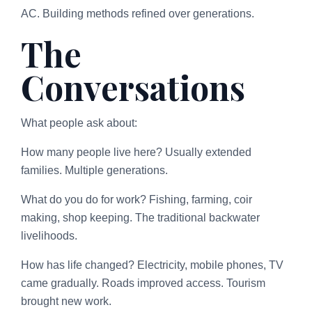
AC. Building methods refined over generations.
The
Conversations
What people ask about:
How many people live here? Usually extended
families. Multiple generations.
What do you do for work? Fishing, farming, coir
making, shop keeping. The traditional backwater
livelihoods.
How has life changed? Electricity, mobile phones, TV
came gradually. Roads improved access. Tourism
brought new work.