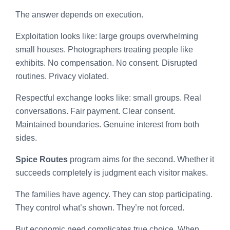
The answer depends on execution.
Exploitation looks like: large groups overwhelming
small houses. Photographers treating people like
exhibits. No compensation. No consent. Disrupted
routines. Privacy violated.
Respectful exchange looks like: small groups. Real
conversations. Fair payment. Clear consent.
Maintained boundaries. Genuine interest from both
sides.
Spice Routes
program aims for the second. Whether it
succeeds completely is judgment each visitor makes.
The families have agency. They can stop participating.
They control what’s shown. They’re not forced.
But economic need complicates true choice. When