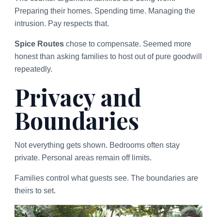
Preparing their homes. Spending time. Managing the
intrusion. Pay respects that.
Spice Routes
chose to compensate. Seemed more
honest than asking families to host out of pure goodwill
repeatedly.
Privacy and
Boundaries
Not everything gets shown. Bedrooms often stay
private. Personal areas remain off limits.
Families control what guests see. The boundaries are
theirs to set.