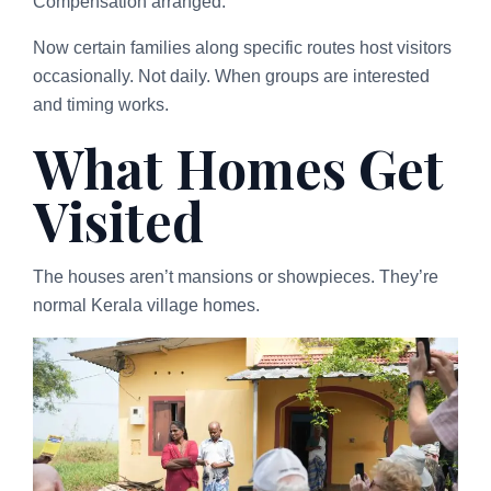
Compensation arranged.
Now certain families along specific routes host visitors
occasionally. Not daily. When groups are interested
and timing works.
What Homes Get
Visited
The houses aren’t mansions or showpieces. They’re
normal Kerala village homes.