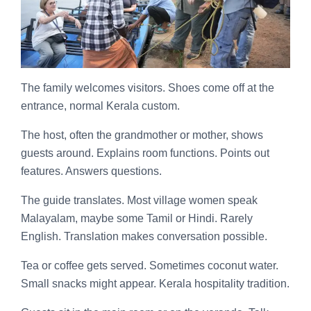
The family welcomes visitors. Shoes come off at the
entrance, normal Kerala custom.
The host, often the grandmother or mother, shows
guests around. Explains room functions. Points out
features. Answers questions.
The guide translates. Most village women speak
Malayalam, maybe some Tamil or Hindi. Rarely
English. Translation makes conversation possible.
Tea or coffee gets served. Sometimes coconut water.
Small snacks might appear. Kerala hospitality tradition.