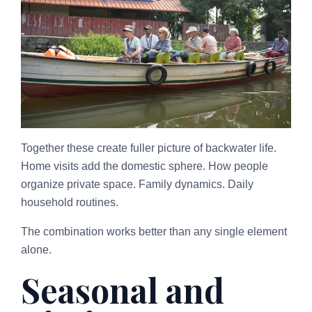
Together these create fuller picture of backwater life.
Home visits add the domestic sphere. How people
organize private space. Family dynamics. Daily
household routines.
The combination works better than any single element
alone.
Seasonal and