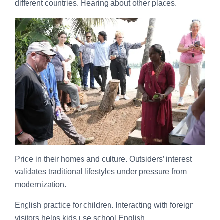
different countries. Hearing about other places.
Pride in their homes and culture. Outsiders’ interest
validates traditional lifestyles under pressure from
modernization.
English practice for children. Interacting with foreign
visitors helps kids use school English.