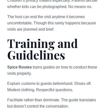
Children’s privacy matters especially. Parents decide
whether kids can be photographed. No means no.
The host can end the visit anytime it becomes
uncomfortable. Though this rarely happens because
visits are planned and brief.
Training and
Guidelines
Spice Routes
trains guides on how to conduct these
visits properly.
Explain customs to guests beforehand. Shoes off.
Modest clothing. Respectful questions.
Facilitate rather than dominate. The guide translates
but doesn’t control the conversation.