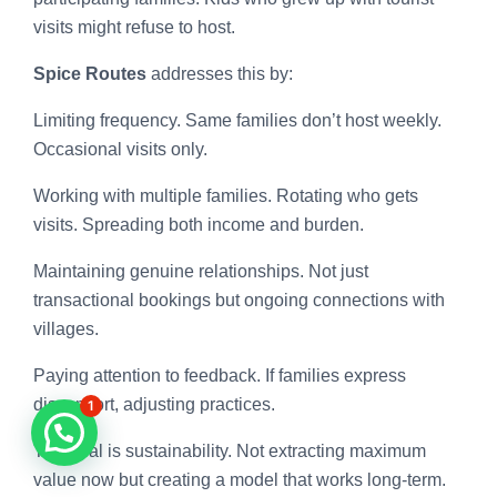
visits might refuse to host.
Spice Routes
addresses this by:
Limiting frequency. Same families don’t host weekly.
Occasional visits only.
Working with multiple families. Rotating who gets
visits. Spreading both income and burden.
Maintaining genuine relationships. Not just
transactional bookings but ongoing connections with
villages.
Paying attention to feedback. If families express
discomfort, adjusting practices.
1
The goal is sustainability. Not extracting maximum
value now but creating a model that works long-term.