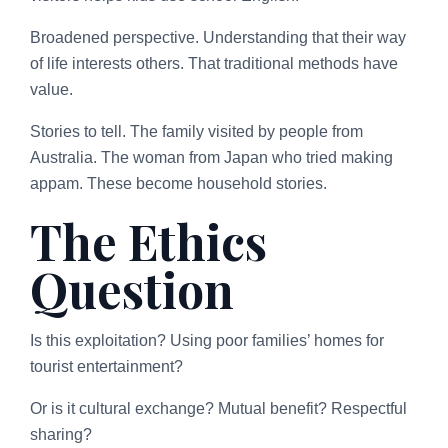
Broadened perspective. Understanding that their way
of life interests others. That traditional methods have
value.
Stories to tell. The family visited by people from
Australia. The woman from Japan who tried making
appam. These become household stories.
The Ethics
Question
Is this exploitation? Using poor families’ homes for
tourist entertainment?
Or is it cultural exchange? Mutual benefit? Respectful
sharing?