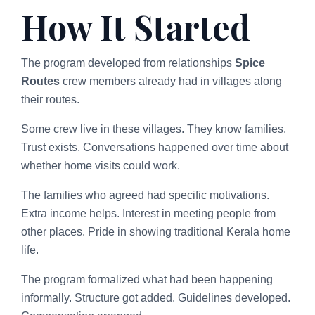
How It Started
The program developed from relationships
Spice
Routes
crew members already had in villages along
their routes.
Some crew live in these villages. They know families.
Trust exists. Conversations happened over time about
whether home visits could work.
The families who agreed had specific motivations.
Extra income helps. Interest in meeting people from
other places. Pride in showing traditional Kerala home
life.
The program formalized what had been happening
informally. Structure got added. Guidelines developed.