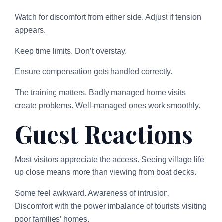
Watch for discomfort from either side. Adjust if tension
appears.
Keep time limits. Don’t overstay.
Ensure compensation gets handled correctly.
The training matters. Badly managed home visits
create problems. Well-managed ones work smoothly.
Guest Reactions
Most visitors appreciate the access. Seeing village life
up close means more than viewing from boat decks.
Some feel awkward. Awareness of intrusion.
Discomfort with the power imbalance of tourists visiting
poor families’ homes.