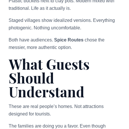
Plastic buckets next to clay pots. Modern mixed with
traditional. Life as it actually is.
Staged villages show idealized versions. Everything
photogenic. Nothing uncomfortable.
Both have audiences.
Spice Routes
chose the
messier, more authentic option.
What Guests
Should
Understand
These are real people’s homes. Not attractions
designed for tourists.
The families are doing you a favor. Even though