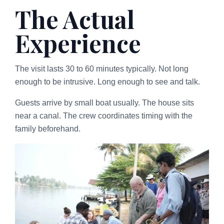
The Actual
Experience
The visit lasts 30 to 60 minutes typically. Not long
enough to be intrusive. Long enough to see and talk.
Guests arrive by small boat usually. The house sits
near a canal. The crew coordinates timing with the
family beforehand.