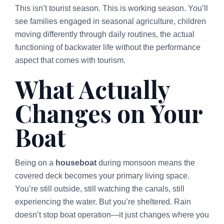
This isn’t tourist season. This is working season. You’ll
see families engaged in seasonal agriculture, children
moving differently through daily routines, the actual
functioning of backwater life without the performance
aspect that comes with tourism.
What Actually
Changes on Your
Boat
Being on a
houseboat
during monsoon means the
covered deck becomes your primary living space.
You’re still outside, still watching the canals, still
experiencing the water. But you’re sheltered. Rain
doesn’t stop boat operation—it just changes where you