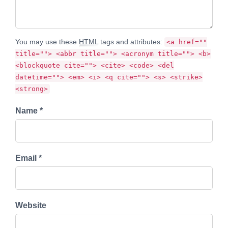
You may use these
HTML
tags and attributes:
<a href=""
title=""> <abbr title=""> <acronym title=""> <b>
<blockquote cite=""> <cite> <code> <del
datetime=""> <em> <i> <q cite=""> <s> <strike>
<strong>
Name *
Email *
Website