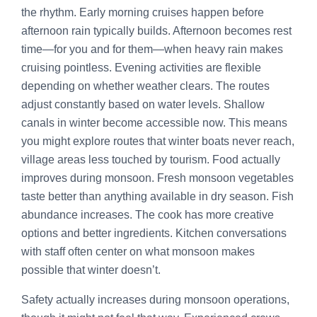
the rhythm. Early morning cruises happen before
afternoon rain typically builds. Afternoon becomes rest
time—for you and for them—when heavy rain makes
cruising pointless. Evening activities are flexible
depending on whether weather clears. The routes
adjust constantly based on water levels. Shallow
canals in winter become accessible now. This means
you might explore routes that winter boats never reach,
village areas less touched by tourism. Food actually
improves during monsoon. Fresh monsoon vegetables
taste better than anything available in dry season. Fish
abundance increases. The cook has more creative
options and better ingredients. Kitchen conversations
with staff often center on what monsoon makes
possible that winter doesn’t.
Safety actually increases during monsoon operations,