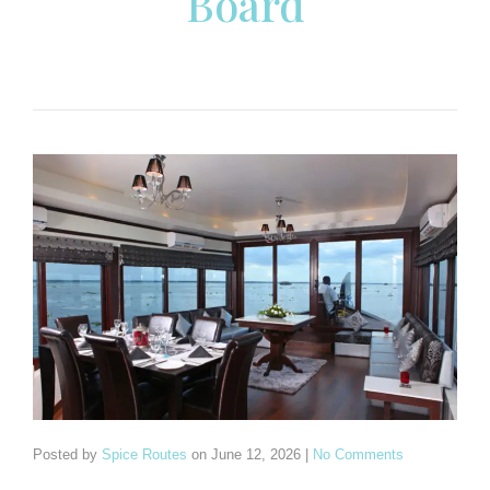
Board
Posted by
Spice Routes
on
June 12, 2026
|
No Comments