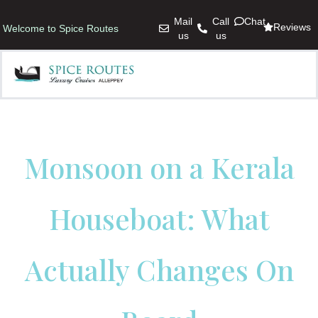
Mail
Call
Chat
Reviews
Welcome to Spice Routes
us
us
Monsoon on a Kerala
Houseboat: What
Actually Changes On