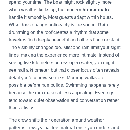
spend your time. The boat might rock slightly more
when weather kicks up, but modern
houseboats
handle it smoothly. Most guests adapt within hours.
What does change noticeably is the sound. Rain
drumming on the roof creates a rhythm that some
travelers find deeply peaceful and others find constant.
The visibility changes too. Mist and rain limit your sight
lines, making the experience more intimate. Instead of
seeing five kilometers across open water, you might
see half a kilometer, but that closer focus often reveals
detail you’d otherwise miss. Morning walks are
possible before rain builds. Swimming happens rarely
because the rain makes it less appealing. Evenings
tend toward quiet observation and conversation rather
than activity.
The crew shifts their operation around weather
patterns in ways that feel natural once you understand