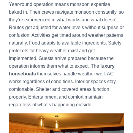
Year-round operation means monsoon expertise
baked in. Their crews navigate monsoon constantly, so
they’re experienced in what works and what doesn’t.
Routes get adjusted for water levels without surprise or
confusion. Activities get timed around weather patterns
naturally. Food adapts to available ingredients. Safety
protocols for heavy weather exist and get
implemented. Guests arrive prepared because the
operation informs them what to expect. The
luxury
houseboats
themselves handle weather well. AC
works regardless of conditions. Interior spaces stay
comfortable. Shelter and covered areas function
properly. Entertainment and comfort maintain
regardless of what’s happening outside.