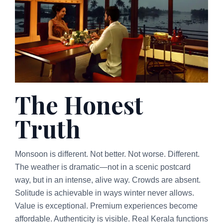
The Honest
Truth
Monsoon is different. Not better. Not worse. Different.
The weather is dramatic—not in a scenic postcard
way, but in an intense, alive way. Crowds are absent.
Solitude is achievable in ways winter never allows.
Value is exceptional. Premium experiences become
affordable. Authenticity is visible. Real Kerala functions