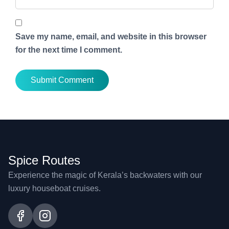
Save my name, email, and website in this browser
for the next time I comment.
Spice Routes
Experience the magic of Kerala’s backwaters with our
luxury houseboat cruises.