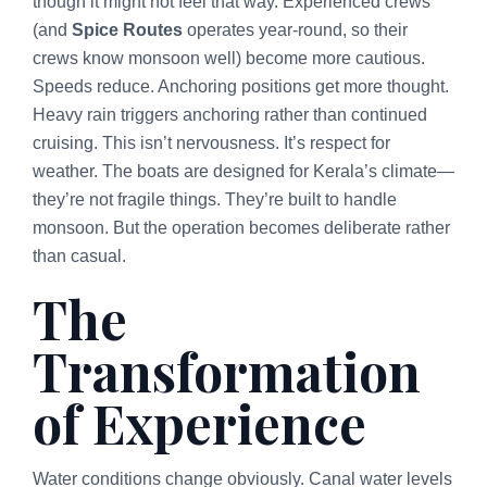
though it might not feel that way. Experienced crews
(and
Spice Routes
operates year-round, so their
crews know monsoon well) become more cautious.
Speeds reduce. Anchoring positions get more thought.
Heavy rain triggers anchoring rather than continued
cruising. This isn’t nervousness. It’s respect for
weather. The boats are designed for Kerala’s climate—
they’re not fragile things. They’re built to handle
monsoon. But the operation becomes deliberate rather
than casual.
The
Transformation
of Experience
Water conditions change obviously. Canal water levels