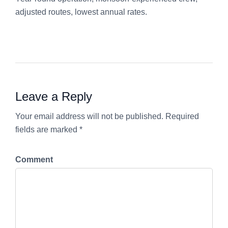
adjusted routes, lowest annual rates.
Leave a Reply
Your email address will not be published. Required
fields are marked *
Comment