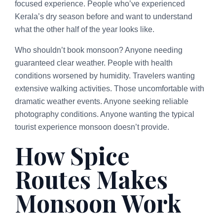
focused experience. People who’ve experienced
Kerala’s dry season before and want to understand
what the other half of the year looks like.
Who shouldn’t book monsoon? Anyone needing
guaranteed clear weather. People with health
conditions worsened by humidity. Travelers wanting
extensive walking activities. Those uncomfortable with
dramatic weather events. Anyone seeking reliable
photography conditions. Anyone wanting the typical
tourist experience monsoon doesn’t provide.
How Spice
Routes Makes
Monsoon Work