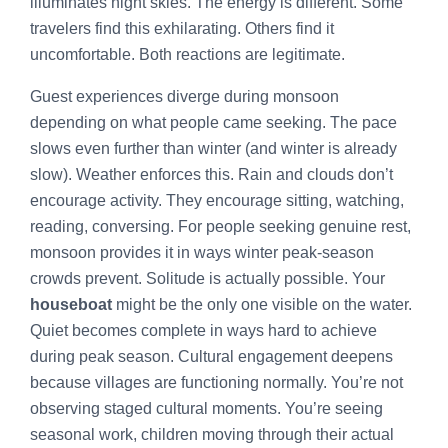
illuminates night skies. The energy is different. Some
travelers find this exhilarating. Others find it
uncomfortable. Both reactions are legitimate.
Guest experiences diverge during monsoon
depending on what people came seeking. The pace
slows even further than winter (and winter is already
slow). Weather enforces this. Rain and clouds don’t
encourage activity. They encourage sitting, watching,
reading, conversing. For people seeking genuine rest,
monsoon provides it in ways winter peak-season
crowds prevent. Solitude is actually possible. Your
houseboat
might be the only one visible on the water.
Quiet becomes complete in ways hard to achieve
during peak season. Cultural engagement deepens
because villages are functioning normally. You’re not
observing staged cultural moments. You’re seeing
seasonal work, children moving through their actual