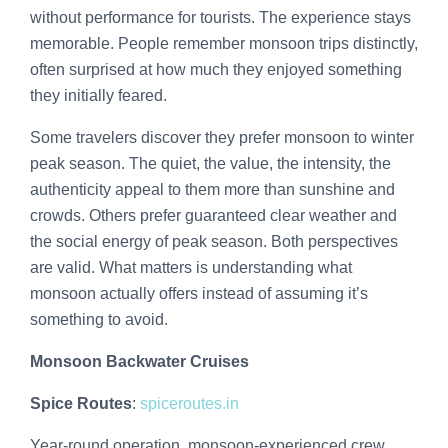
without performance for tourists. The experience stays
memorable. People remember monsoon trips distinctly,
often surprised at how much they enjoyed something
they initially feared.
Some travelers discover they prefer monsoon to winter
peak season. The quiet, the value, the intensity, the
authenticity appeal to them more than sunshine and
crowds. Others prefer guaranteed clear weather and
the social energy of peak season. Both perspectives
are valid. What matters is understanding what
monsoon actually offers instead of assuming it’s
something to avoid.
Monsoon Backwater Cruises
Spice Routes
:
spiceroutes.in
Year-round operation, monsoon-experienced crew,