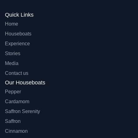
Quick Links
Home
Houseboats
Experience
Stories
Media
Contact us
Our Houseboats
Pepper
Cardamom
Saffron Serenity
Saffron
Cinnamon