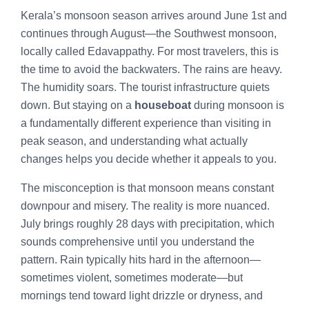
Kerala’s monsoon season arrives around June 1st and
continues through August—the Southwest monsoon,
locally called Edavappathy. For most travelers, this is
the time to avoid the backwaters. The rains are heavy.
The humidity soars. The tourist infrastructure quiets
down. But staying on a
houseboat
during monsoon is
a fundamentally different experience than visiting in
peak season, and understanding what actually
changes helps you decide whether it appeals to you.
The misconception is that monsoon means constant
downpour and misery. The reality is more nuanced.
July brings roughly 28 days with precipitation, which
sounds comprehensive until you understand the
pattern. Rain typically hits hard in the afternoon—
sometimes violent, sometimes moderate—but
mornings tend toward light drizzle or dryness, and