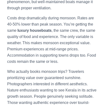
phenomenon, but well-maintained boats manage it
through proper ventilation.
Costs drop dramatically during monsoon. Rates are
40-50% lower than peak season. You’re getting the
same
luxury houseboats
, the same crew, the same
quality of food and experience. The only variable is
weather. This makes monsoon exceptional value.
Premium experiences at mid-range prices.
Accommodation in supporting towns drops too. Food
costs remain the same or less.
Who actually books monsoon trips? Travelers
prioritizing value over guaranteed sunshine.
Photographers interested in different aesthetics.
Nature enthusiasts wanting to see Kerala in its active
growth season. People genuinely seeking solitude.
Those wanting authentic experience over tourist-