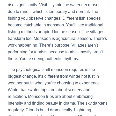
rise significantly. Visibility into the water decreases
due to runoff, which is temporary and normal. The
fishing you observe changes. Different fish species
become catchable in monsoon. You’ll see traditional
fishing methods adapted for the season. The villages
transform too. Monsoon is agricultural season. There’s
work happening. There’s purpose. Villages aren’t
performing for tourists because tourists mostly aren’t
there. You’re seeing authentic rhythms.
The psychological shift monsoon requires is the
biggest change. It’s different from winter not just in
weather but in what you’re choosing to experience.
Winter backwater trips are about scenery and
relaxation. Monsoon trips are about embracing
intensity and finding beauty in drama. The sky darkens
regularly. Clouds build dramatically. Lightning