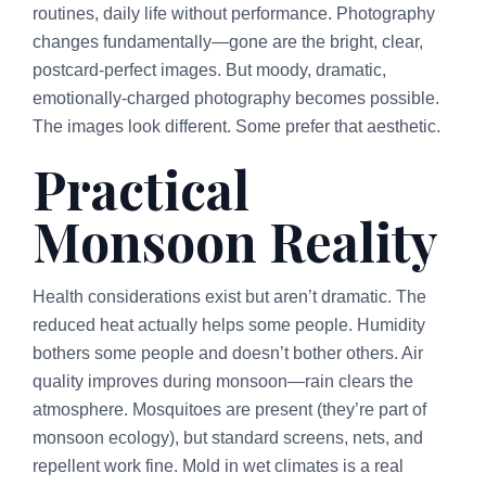
routines, daily life without performance. Photography
changes fundamentally—gone are the bright, clear,
postcard-perfect images. But moody, dramatic,
emotionally-charged photography becomes possible.
The images look different. Some prefer that aesthetic.
Practical
Monsoon Reality
Health considerations exist but aren’t dramatic. The
reduced heat actually helps some people. Humidity
bothers some people and doesn’t bother others. Air
quality improves during monsoon—rain clears the
atmosphere. Mosquitoes are present (they’re part of
monsoon ecology), but standard screens, nets, and
repellent work fine. Mold in wet climates is a real