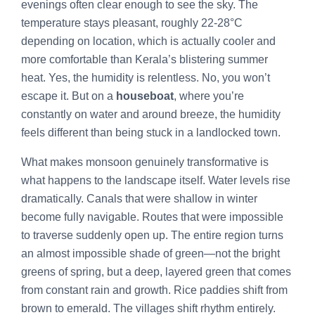
evenings often clear enough to see the sky. The
temperature stays pleasant, roughly 22-28°C
depending on location, which is actually cooler and
more comfortable than Kerala’s blistering summer
heat. Yes, the humidity is relentless. No, you won’t
escape it. But on a
houseboat
, where you’re
constantly on water and around breeze, the humidity
feels different than being stuck in a landlocked town.
What makes monsoon genuinely transformative is
what happens to the landscape itself. Water levels rise
dramatically. Canals that were shallow in winter
become fully navigable. Routes that were impossible
to traverse suddenly open up. The entire region turns
an almost impossible shade of green—not the bright
greens of spring, but a deep, layered green that comes
from constant rain and growth. Rice paddies shift from
brown to emerald. The villages shift rhythm entirely.