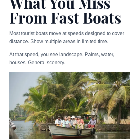
What You Miss
From Fast Boats
Most tourist boats move at speeds designed to cover
distance. Show multiple areas in limited time.
At that speed, you see landscape. Palms, water,
houses. General scenery.