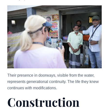
Their presence in doorways, visible from the water,
represents generational continuity. The life they knew
continues with modifications.
Construction