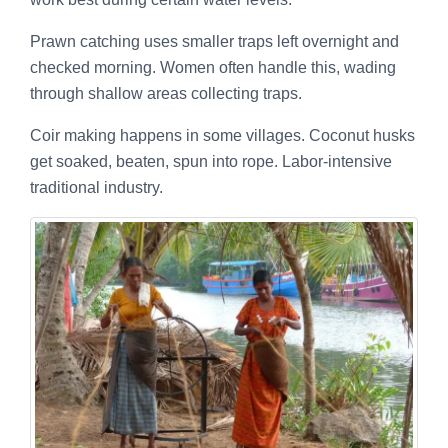
Prawn catching uses smaller traps left overnight and
checked morning. Women often handle this, wading
through shallow areas collecting traps.
Coir making happens in some villages. Coconut husks
get soaked, beaten, spun into rope. Labor-intensive
traditional industry.