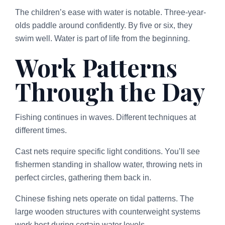
The children’s ease with water is notable. Three-year-
olds paddle around confidently. By five or six, they
swim well. Water is part of life from the beginning.
Work Patterns
Through the Day
Fishing continues in waves. Different techniques at
different times.
Cast nets require specific light conditions. You’ll see
fishermen standing in shallow water, throwing nets in
perfect circles, gathering them back in.
Chinese fishing nets operate on tidal patterns. The
large wooden structures with counterweight systems
work best during certain water levels.