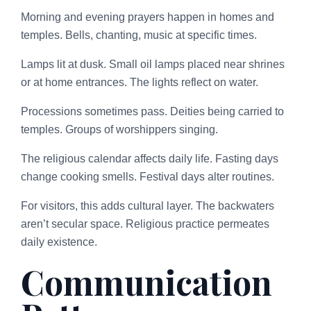
Morning and evening prayers happen in homes and
temples. Bells, chanting, music at specific times.
Lamps lit at dusk. Small oil lamps placed near shrines
or at home entrances. The lights reflect on water.
Processions sometimes pass. Deities being carried to
temples. Groups of worshippers singing.
The religious calendar affects daily life. Fasting days
change cooking smells. Festival days alter routines.
For visitors, this adds cultural layer. The backwaters
aren’t secular space. Religious practice permeates
daily existence.
Communication