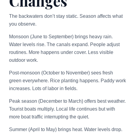
Changes
The backwaters don’t stay static. Season affects what
you observe.
Monsoon (June to September) brings heavy rain.
Water levels rise. The canals expand. People adjust
routines. More happens under cover. Less visible
outdoor work.
Post-monsoon (October to November) sees fresh
green everywhere. Rice planting happens. Paddy work
increases. Lots of labor in fields.
Peak season (December to March) offers best weather.
Tourist boats multiply. Local life continues but with
more boat traffic interrupting the quiet.
Summer (April to May) brings heat. Water levels drop.