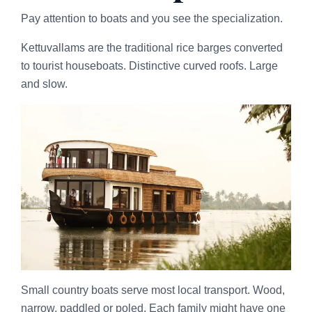
Pay attention to boats and you see the specialization.
Kettuvallams are the traditional rice barges converted
to tourist houseboats. Distinctive curved roofs. Large
and slow.
Small country boats serve most local transport. Wood,
narrow, paddled or poled. Each family might have one