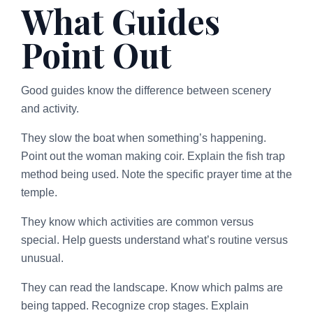
What Guides
Point Out
Good guides know the difference between scenery
and activity.
They slow the boat when something’s happening.
Point out the woman making coir. Explain the fish trap
method being used. Note the specific prayer time at the
temple.
They know which activities are common versus
special. Help guests understand what’s routine versus
unusual.
They can read the landscape. Know which palms are
being tapped. Recognize crop stages. Explain