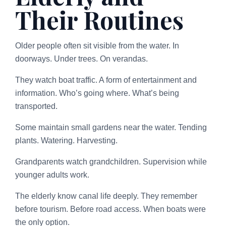
Their Routines
Older people often sit visible from the water. In
doorways. Under trees. On verandas.
They watch boat traffic. A form of entertainment and
information. Who’s going where. What’s being
transported.
Some maintain small gardens near the water. Tending
plants. Watering. Harvesting.
Grandparents watch grandchildren. Supervision while
younger adults work.
The elderly know canal life deeply. They remember
before tourism. Before road access. When boats were
the only option.