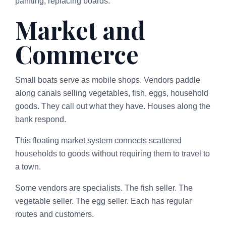
painting, replacing boards.
Market and
Commerce
Small boats serve as mobile shops. Vendors paddle
along canals selling vegetables, fish, eggs, household
goods. They call out what they have. Houses along the
bank respond.
This floating market system connects scattered
households to goods without requiring them to travel to
a town.
Some vendors are specialists. The fish seller. The
vegetable seller. The egg seller. Each has regular
routes and customers.