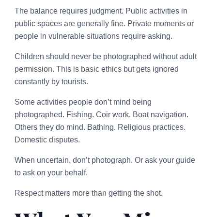
The balance requires judgment. Public activities in
public spaces are generally fine. Private moments or
people in vulnerable situations require asking.
Children should never be photographed without adult
permission. This is basic ethics but gets ignored
constantly by tourists.
Some activities people don’t mind being
photographed. Fishing. Coir work. Boat navigation.
Others they do mind. Bathing. Religious practices.
Domestic disputes.
When uncertain, don’t photograph. Or ask your guide
to ask on your behalf.
Respect matters more than getting the shot.