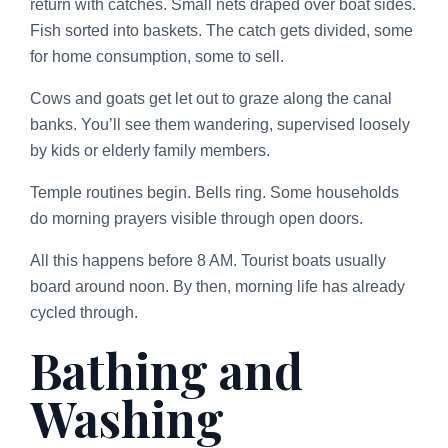
return with catches. Small nets draped over boat sides.
Fish sorted into baskets. The catch gets divided, some
for home consumption, some to sell.
Cows and goats get let out to graze along the canal
banks. You’ll see them wandering, supervised loosely
by kids or elderly family members.
Temple routines begin. Bells ring. Some households
do morning prayers visible through open doors.
All this happens before 8 AM. Tourist boats usually
board around noon. By then, morning life has already
cycled through.
Bathing and
Washing