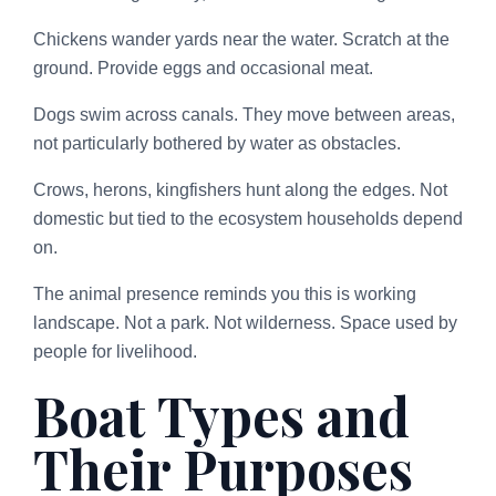
Chickens wander yards near the water. Scratch at the
ground. Provide eggs and occasional meat.
Dogs swim across canals. They move between areas,
not particularly bothered by water as obstacles.
Crows, herons, kingfishers hunt along the edges. Not
domestic but tied to the ecosystem households depend
on.
The animal presence reminds you this is working
landscape. Not a park. Not wilderness. Space used by
people for livelihood.
Boat Types and
Their Purposes