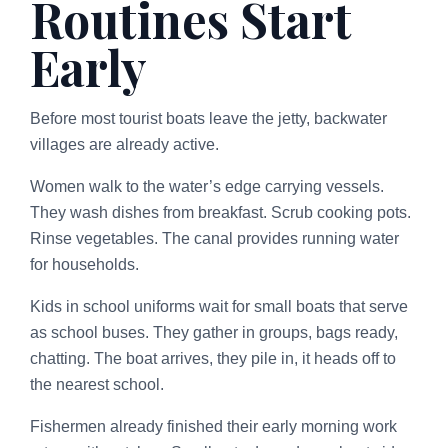
Routines Start
Early
Before most tourist boats leave the jetty, backwater
villages are already active.
Women walk to the water’s edge carrying vessels.
They wash dishes from breakfast. Scrub cooking pots.
Rinse vegetables. The canal provides running water
for households.
Kids in school uniforms wait for small boats that serve
as school buses. They gather in groups, bags ready,
chatting. The boat arrives, they pile in, it heads off to
the nearest school.
Fishermen already finished their early morning work