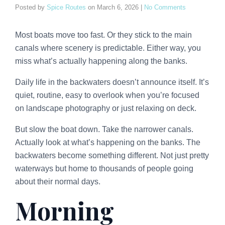
Posted by
Spice Routes
on
March 6, 2026
|
No Comments
Most boats move too fast. Or they stick to the main
canals where scenery is predictable. Either way, you
miss what’s actually happening along the banks.
Daily life in the backwaters doesn’t announce itself. It’s
quiet, routine, easy to overlook when you’re focused
on landscape photography or just relaxing on deck.
But slow the boat down. Take the narrower canals.
Actually look at what’s happening on the banks. The
backwaters become something different. Not just pretty
waterways but home to thousands of people going
about their normal days.
Morning