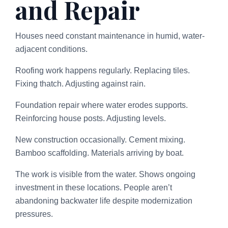
and Repair
Houses need constant maintenance in humid, water-
adjacent conditions.
Roofing work happens regularly. Replacing tiles.
Fixing thatch. Adjusting against rain.
Foundation repair where water erodes supports.
Reinforcing house posts. Adjusting levels.
New construction occasionally. Cement mixing.
Bamboo scaffolding. Materials arriving by boat.
The work is visible from the water. Shows ongoing
investment in these locations. People aren’t
abandoning backwater life despite modernization
pressures.