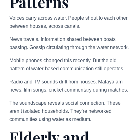
Patterns
Voices carry across water. People shout to each other
between houses, across canals.
News travels. Information shared between boats
passing. Gossip circulating through the water network.
Mobile phones changed this recently. But the old
pattern of water-based communication still operates.
Radio and TV sounds drift from houses. Malayalam
news, film songs, cricket commentary during matches.
The soundscape reveals social connection. These
aren’t isolated households. They’re networked
communities using water as medium.
Elderly and