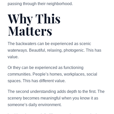
passing through their neighborhood.
Why This
Matters
The backwaters can be experienced as scenic
waterways. Beautiful, relaxing, photogenic. This has
value.
Or they can be experienced as functioning
communities. People’s homes, workplaces, social
spaces. This has different value.
The second understanding adds depth to the first. The
scenery becomes meaningful when you know it as
someone’s daily environment.