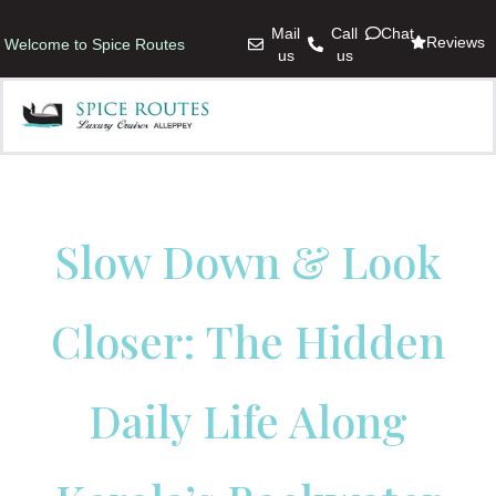
Mail
Call
Chat
Reviews
Welcome to Spice Routes
us
us
Slow Down & Look
Closer: The Hidden
Daily Life Along