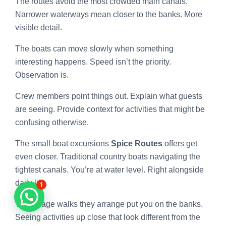
The routes avoid the most crowded main canals.
Narrower waterways mean closer to the banks. More
visible detail.
The boats can move slowly when something
interesting happens. Speed isn’t the priority.
Observation is.
Crew members point things out. Explain what guests
are seeing. Provide context for activities that might be
confusing otherwise.
The small boat excursions
Spice Routes
offers get
even closer. Traditional country boats navigating the
tightest canals. You’re at water level. Right alongside
daily life.
1
The village walks they arrange put you on the banks.
Seeing activities up close that look different from the