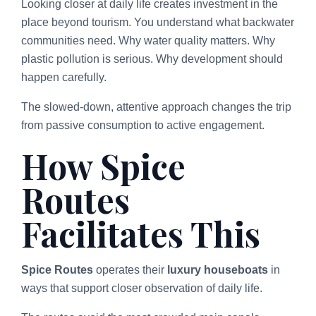
Looking closer at daily life creates investment in the
place beyond tourism. You understand what backwater
communities need. Why water quality matters. Why
plastic pollution is serious. Why development should
happen carefully.
The slowed-down, attentive approach changes the trip
from passive consumption to active engagement.
How Spice
Routes
Facilitates This
Spice Routes
operates their
luxury houseboats
in
ways that support closer observation of daily life.