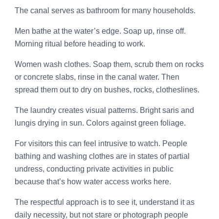
The canal serves as bathroom for many households.
Men bathe at the water’s edge. Soap up, rinse off.
Morning ritual before heading to work.
Women wash clothes. Soap them, scrub them on rocks
or concrete slabs, rinse in the canal water. Then
spread them out to dry on bushes, rocks, clotheslines.
The laundry creates visual patterns. Bright saris and
lungis drying in sun. Colors against green foliage.
For visitors this can feel intrusive to watch. People
bathing and washing clothes are in states of partial
undress, conducting private activities in public
because that’s how water access works here.
The respectful approach is to see it, understand it as
daily necessity, but not stare or photograph people