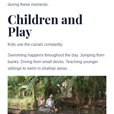
during these moments.
Children and
Play
Kids use the canals constantly.
Swimming happens throughout the day. Jumping from
banks. Diving from small docks. Teaching younger
siblings to swim in shallow areas.