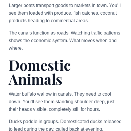
Larger boats transport goods to markets in town. You’ll
see them loaded with produce, fish catches, coconut
products heading to commercial areas.
The canals function as roads. Watching traffic patterns
shows the economic system. What moves when and
where.
Domestic
Animals
Water buffalo wallow in canals. They need to cool
down. You’ll see them standing shoulder-deep, just
their heads visible, completely still for hours.
Ducks paddle in groups. Domesticated ducks released
to feed during the day, called back at evening.