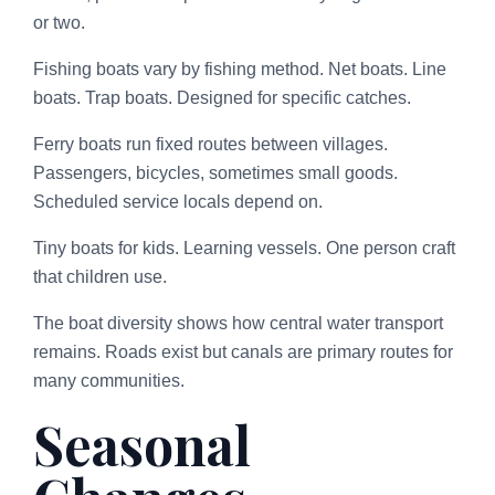
or two.
Fishing boats vary by fishing method. Net boats. Line
boats. Trap boats. Designed for specific catches.
Ferry boats run fixed routes between villages.
Passengers, bicycles, sometimes small goods.
Scheduled service locals depend on.
Tiny boats for kids. Learning vessels. One person craft
that children use.
The boat diversity shows how central water transport
remains. Roads exist but canals are primary routes for
many communities.
Seasonal