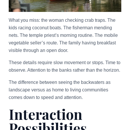
What you miss: the woman checking crab traps. The
kids racing coconut boats. The fisherman mending
nets. The temple priest’s morning routine. The mobile
vegetable seller’s route. The family having breakfast
visible through an open door.
These details require slow movement or stops. Time to
observe. Attention to the banks rather than the horizon.
The difference between seeing the backwaters as
landscape versus as home to living communities
comes down to speed and attention.
Interaction
Possibilities