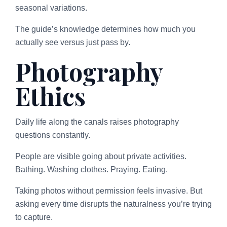
seasonal variations.
The guide’s knowledge determines how much you
actually see versus just pass by.
Photography
Ethics
Daily life along the canals raises photography
questions constantly.
People are visible going about private activities.
Bathing. Washing clothes. Praying. Eating.
Taking photos without permission feels invasive. But
asking every time disrupts the naturalness you’re trying
to capture.