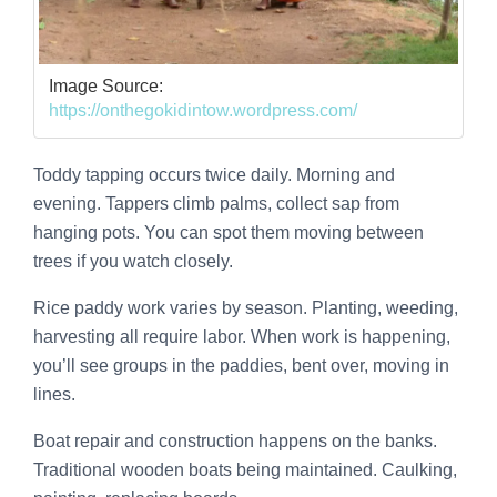
Image Source:
https://onthegokidintow.wordpress.com/
Toddy tapping occurs twice daily. Morning and
evening. Tappers climb palms, collect sap from
hanging pots. You can spot them moving between
trees if you watch closely.
Rice paddy work varies by season. Planting, weeding,
harvesting all require labor. When work is happening,
you’ll see groups in the paddies, bent over, moving in
lines.
Boat repair and construction happens on the banks.
Traditional wooden boats being maintained. Caulking,