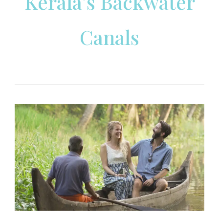
Kerala’s Backwater
Canals