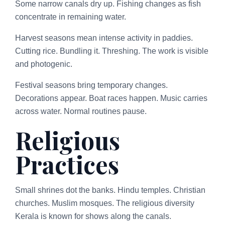
Some narrow canals dry up. Fishing changes as fish
concentrate in remaining water.
Harvest seasons mean intense activity in paddies.
Cutting rice. Bundling it. Threshing. The work is visible
and photogenic.
Festival seasons bring temporary changes.
Decorations appear. Boat races happen. Music carries
across water. Normal routines pause.
Religious
Practices
Small shrines dot the banks. Hindu temples. Christian
churches. Muslim mosques. The religious diversity
Kerala is known for shows along the canals.