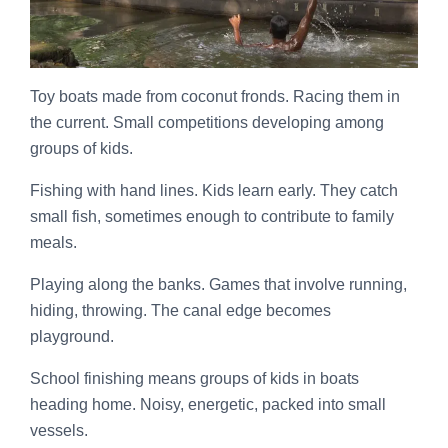
Toy boats made from coconut fronds. Racing them in
the current. Small competitions developing among
groups of kids.
Fishing with hand lines. Kids learn early. They catch
small fish, sometimes enough to contribute to family
meals.
Playing along the banks. Games that involve running,
hiding, throwing. The canal edge becomes
playground.
School finishing means groups of kids in boats
heading home. Noisy, energetic, packed into small
vessels.