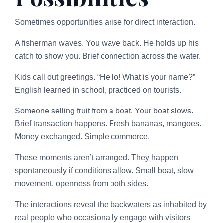
Sometimes opportunities arise for direct interaction.
A fisherman waves. You wave back. He holds up his
catch to show you. Brief connection across the water.
Kids call out greetings. “Hello! What is your name?”
English learned in school, practiced on tourists.
Someone selling fruit from a boat. Your boat slows.
Brief transaction happens. Fresh bananas, mangoes.
Money exchanged. Simple commerce.
These moments aren’t arranged. They happen
spontaneously if conditions allow. Small boat, slow
movement, openness from both sides.
The interactions reveal the backwaters as inhabited by
real people who occasionally engage with visitors