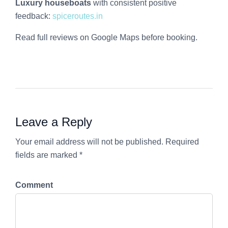
Luxury houseboats
with consistent positive
feedback:
spiceroutes.in
Read full reviews on Google Maps before booking.
Leave a Reply
Your email address will not be published. Required
fields are marked *
Comment