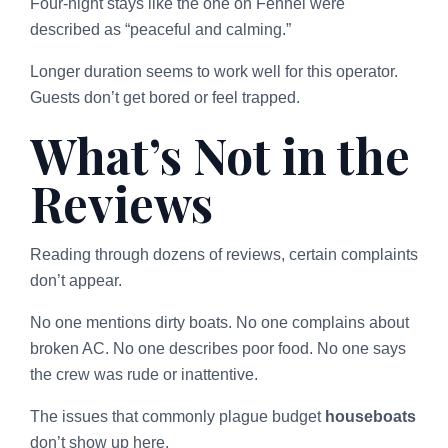
Four-night stays like the one on Fennel were
described as “peaceful and calming.”
Longer duration seems to work well for this operator.
Guests don’t get bored or feel trapped.
What’s Not in the
Reviews
Reading through dozens of reviews, certain complaints
don’t appear.
No one mentions dirty boats. No one complains about
broken AC. No one describes poor food. No one says
the crew was rude or inattentive.
The issues that commonly plague budget
houseboats
don’t show up here.