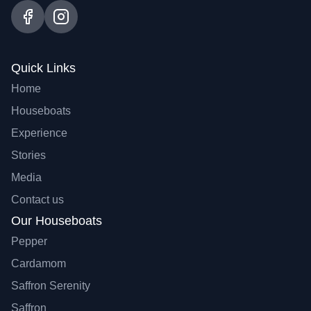
Quick Links
Home
Houseboats
Experience
Stories
Media
Contact us
Our Houseboats
Pepper
Cardamom
Saffron Serenity
Saffron