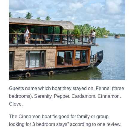
Guests name which boat they stayed on. Fennel (three
bedrooms). Serenity. Pepper. Cardamom. Cinnamon.
Clove.
The Cinnamon boat “is good for family or group
looking for 3 bedroom stays” according to one review.