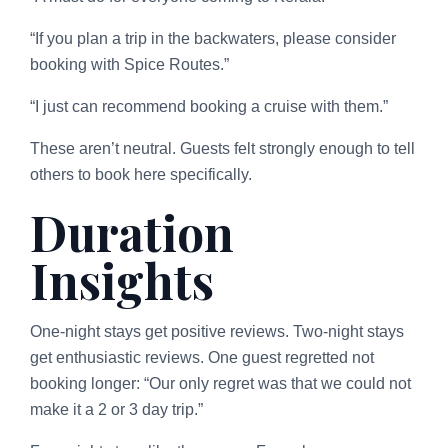
“If you plan a trip in the backwaters, please consider
booking with Spice Routes.”
“I just can recommend booking a cruise with them.”
These aren’t neutral. Guests felt strongly enough to tell
others to book here specifically.
Duration
Insights
One-night stays get positive reviews. Two-night stays
get enthusiastic reviews. One guest regretted not
booking longer: “Our only regret was that we could not
make it a 2 or 3 day trip.”