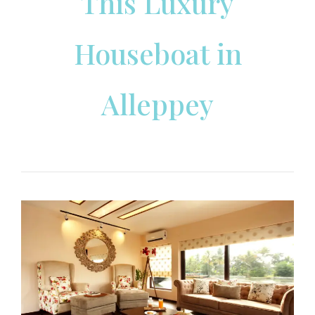
This Luxury
Houseboat in
Alleppey