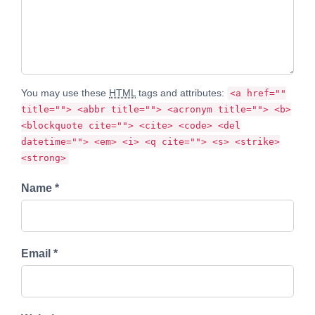
You may use these
HTML
tags and attributes:
<a href=""
title=""> <abbr title=""> <acronym title=""> <b>
<blockquote cite=""> <cite> <code> <del
datetime=""> <em> <i> <q cite=""> <s> <strike>
<strong>
Name *
Email *