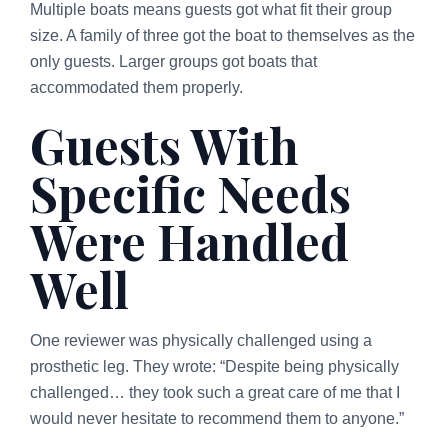
Multiple boats means guests got what fit their group
size. A family of three got the boat to themselves as the
only guests. Larger groups got boats that
accommodated them properly.
Guests With
Specific Needs
Were Handled
Well
One reviewer was physically challenged using a
prosthetic leg. They wrote: “Despite being physically
challenged… they took such a great care of me that I
would never hesitate to recommend them to anyone.”