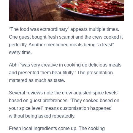
“The food was extraordinary” appears multiple times.
One guest bought fresh scampi and the crew cooked it
perfectly. Another mentioned meals being “a feast”
every time.
Abhi “was very creative in cooking up delicious meals
and presented them beautifully.” The presentation
mattered as much as taste.
Several reviews note the crew adjusted spice levels
based on guest preferences. “They cooked based on
your spice level” means customization happened
without being asked repeatedly.
Fresh local ingredients come up. The cooking