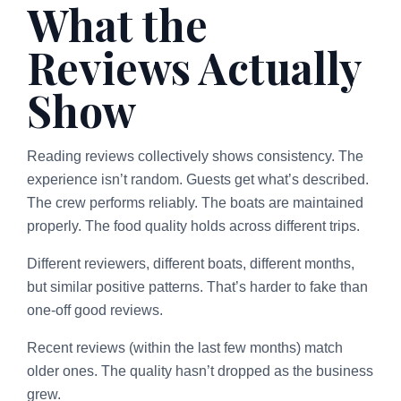
What the
Reviews Actually
Show
Reading reviews collectively shows consistency. The
experience isn’t random. Guests get what’s described.
The crew performs reliably. The boats are maintained
properly. The food quality holds across different trips.
Different reviewers, different boats, different months,
but similar positive patterns. That’s harder to fake than
one-off good reviews.
Recent reviews (within the last few months) match
older ones. The quality hasn’t dropped as the business
grew.