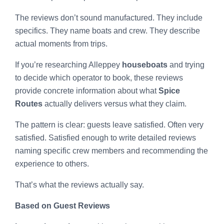
The reviews don’t sound manufactured. They include
specifics. They name boats and crew. They describe
actual moments from trips.
If you’re researching Alleppey
houseboats
and trying
to decide which operator to book, these reviews
provide concrete information about what
Spice
Routes
actually delivers versus what they claim.
The pattern is clear: guests leave satisfied. Often very
satisfied. Satisfied enough to write detailed reviews
naming specific crew members and recommending the
experience to others.
That’s what the reviews actually say.
Based on Guest Reviews