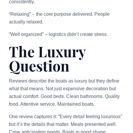
consistently.
“Relaxing” – the core purpose delivered. People
actually relaxed.
“Well organized” – logistics didn’t create stress.
The Luxury
Question
Reviews describe the boats as luxury but they define
what that means. Not just expensive decoration but
actual comfort. Good beds. Clean bathrooms. Quality
food. Attentive service. Maintained boats.
One review captures it: “Every detail feeling luxurious”
but it’s the details that matter. Meals presented well.
Crew anticipating needs. Boats in good shape.