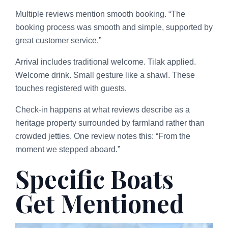
Multiple reviews mention smooth booking. “The
booking process was smooth and simple, supported by
great customer service.”
Arrival includes traditional welcome. Tilak applied.
Welcome drink. Small gesture like a shawl. These
touches registered with guests.
Check-in happens at what reviews describe as a
heritage property surrounded by farmland rather than
crowded jetties. One review notes this: “From the
moment we stepped aboard.”
Specific Boats
Get Mentioned