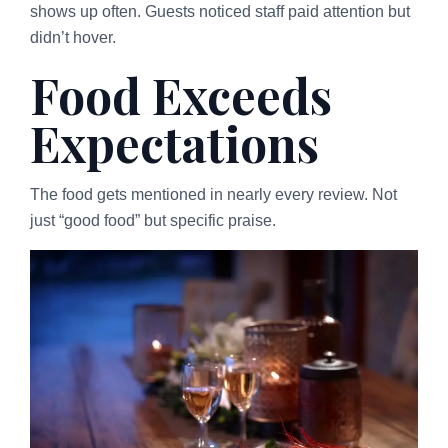
shows up often. Guests noticed staff paid attention but
didn’t hover.
Food Exceeds
Expectations
The food gets mentioned in nearly every review. Not
just “good food” but specific praise.