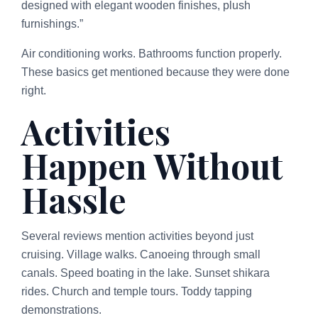
designed with elegant wooden finishes, plush
furnishings.”
Air conditioning works. Bathrooms function properly.
These basics get mentioned because they were done
right.
Activities
Happen Without
Hassle
Several reviews mention activities beyond just
cruising. Village walks. Canoeing through small
canals. Speed boating in the lake. Sunset shikara
rides. Church and temple tours. Toddy tapping
demonstrations.