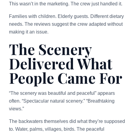
This wasn’t in the marketing. The crew just handled it.
Families with children. Elderly guests. Different dietary
needs. The reviews suggest the crew adapted without
making it an issue.
The Scenery
Delivered What
People Came For
“The scenery was beautiful and peaceful” appears
often. “Spectacular natural scenery.” “Breathtaking
views.”
The backwaters themselves did what they’re supposed
to. Water, palms, villages, birds. The peaceful