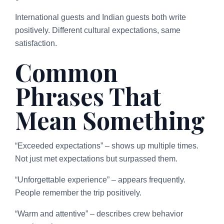
International guests and Indian guests both write
positively. Different cultural expectations, same
satisfaction.
Common
Phrases That
Mean Something
“Exceeded expectations” – shows up multiple times.
Not just met expectations but surpassed them.
“Unforgettable experience” – appears frequently.
People remember the trip positively.
“Warm and attentive” – describes crew behavior