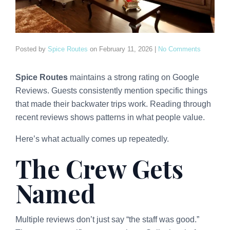
Posted by
Spice Routes
on
February 11, 2026
|
No Comments
Spice Routes
maintains a strong rating on Google
Reviews. Guests consistently mention specific things
that made their backwater trips work. Reading through
recent reviews shows patterns in what people value.
Here’s what actually comes up repeatedly.
The Crew Gets
Named
Multiple reviews don’t just say “the staff was good.”