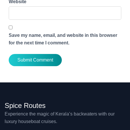
Website
Save my name, email, and website in this browser
for the next time I comment.
Spice Routes
Experience the magic of Kerala’s backwaters with our
luxury houseboat cruises.