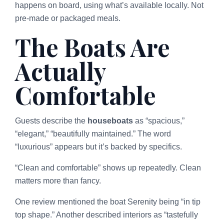
happens on board, using what’s available locally. Not
pre-made or packaged meals.
The Boats Are
Actually
Comfortable
Guests describe the
houseboats
as “spacious,”
“elegant,” “beautifully maintained.” The word
“luxurious” appears but it’s backed by specifics.
“Clean and comfortable” shows up repeatedly. Clean
matters more than fancy.
One review mentioned the boat Serenity being “in tip
top shape.” Another described interiors as “tastefully