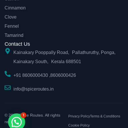
Cinnamon
Clove
Fennel
Tamarind
Contact Us
Kainakary Pooppally Road, Pallathuruthy, Ponga,
Kainakary South, Kerala 688501
+91 8606000430 ,8606000426
info@spiceroutes.in
1
© 2026 Spice Routes. All rights
Privacy Policy
Terms & Conditions
reserved.
Cookie Policy