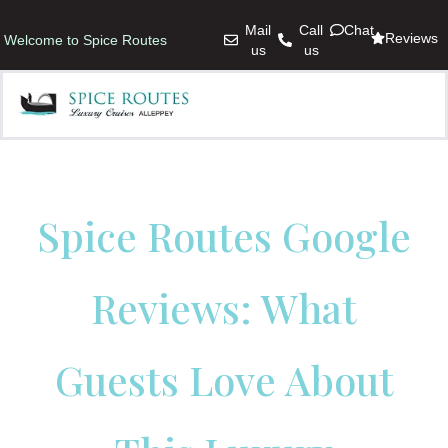
Mail
Call
Chat
Reviews
Welcome to Spice Routes
us
us
Spice Routes Google
Reviews: What
Guests Love About