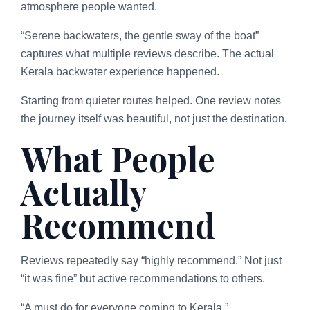
atmosphere people wanted.
“Serene backwaters, the gentle sway of the boat”
captures what multiple reviews describe. The actual
Kerala backwater experience happened.
Starting from quieter routes helped. One review notes
the journey itself was beautiful, not just the destination.
What People
Actually
Recommend
Reviews repeatedly say “highly recommend.” Not just
“it was fine” but active recommendations to others.
“A must do for everyone coming to Kerala.”