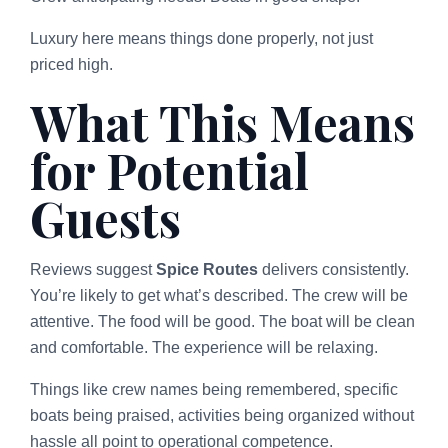
Luxury here means things done properly, not just
priced high.
What This Means
for Potential
Guests
Reviews suggest
Spice Routes
delivers consistently.
You’re likely to get what’s described. The crew will be
attentive. The food will be good. The boat will be clean
and comfortable. The experience will be relaxing.
Things like crew names being remembered, specific
boats being praised, activities being organized without
hassle all point to operational competence.