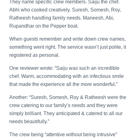
They name specific crew members. Saiju the chef.
Abhi who cooked creatively. Suresh, Somesh, Roy,
Ratheesh handling family needs. Maneesh, Abi,
Rupandhar on the Pepper boat.
When guests remember and write down crew names,
something went right. The service wasn’t just polite, it
registered as personal.
One reviewer wrote: “Saiju was such an incredible
chef. Warm, accommodating with an infectious smile
that made the experience all the more wonderful.”
Another: “Suresh, Somesh, Roy & Ratheesh were the
crew catering to our family’s needs and they were
simply brilliant. They anticipated & catered to all our
needs beautifully.”
The crew being “attentive without being intrusive”