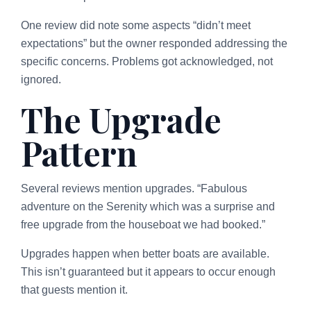
One review did note some aspects “didn’t meet
expectations” but the owner responded addressing the
specific concerns. Problems got acknowledged, not
ignored.
The Upgrade
Pattern
Several reviews mention upgrades. “Fabulous
adventure on the Serenity which was a surprise and
free upgrade from the houseboat we had booked.”
Upgrades happen when better boats are available.
This isn’t guaranteed but it appears to occur enough
that guests mention it.