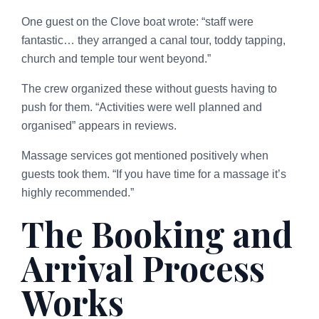
One guest on the Clove boat wrote: “staff were
fantastic… they arranged a canal tour, toddy tapping,
church and temple tour went beyond.”
The crew organized these without guests having to
push for them. “Activities were well planned and
organised” appears in reviews.
Massage services got mentioned positively when
guests took them. “If you have time for a massage it’s
highly recommended.”
The Booking and
Arrival Process
Works