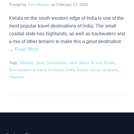
Posted by
SpiceRoutes
on
February 17, 2020
Kerala on the south western edge of India is one of the
most popular travel destinations of India. The small
coastal state has highlands, as well as backwaters and
a mix of other terrains to make this a great destination
…
Read More
Tags:
Alleppey luxury houseboats
,
best places to visit Kerala
,
Best weather to travel to Kerala
,
India
,
kerala
,
luxury vacations
,
theyyam