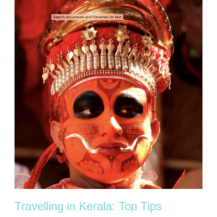
Travelling in Kerala: Top Tips