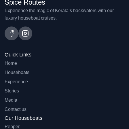
Spice Routes
Experience the magic of Kerala’s backwaters with our
luxury houseboat cruises.
Quick Links
Home
Houseboats
Experience
Stories
Media
Contact us
Our Houseboats
Pepper