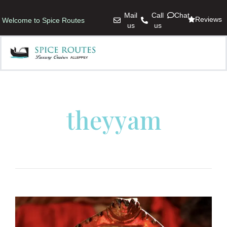
Mail
Call
Chat
Reviews
Welcome to Spice Routes
us
us
theyyam