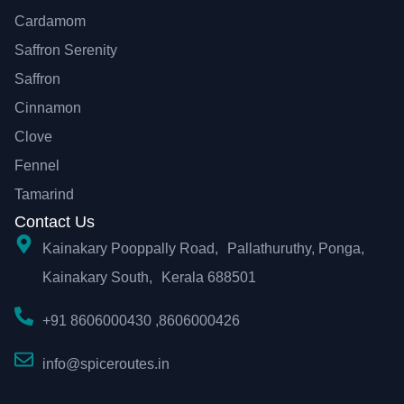
Cardamom
Saffron Serenity
Saffron
Cinnamon
Clove
Fennel
Tamarind
Contact Us
Kainakary Pooppally Road, Pallathuruthy, Ponga,
Kainakary South, Kerala 688501
+91 8606000430 ,8606000426
info@spiceroutes.in