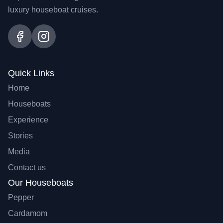
luxury houseboat cruises.
Quick Links
Home
Houseboats
Experience
Stories
Media
Contact us
Our Houseboats
Pepper
Cardamom