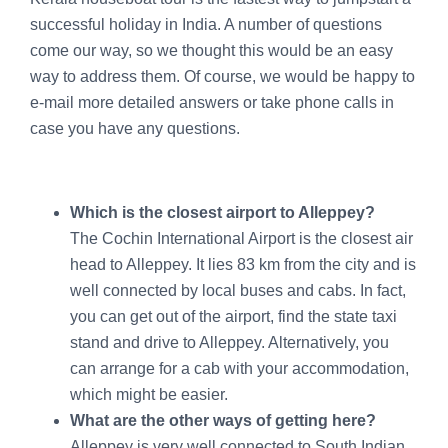
successful holiday in India. A number of questions
come our way, so we thought this would be an easy
way to address them. Of course, we would be happy to
e-mail more detailed answers or take phone calls in
case you have any questions.
Which is the closest airport to Alleppey?
The Cochin International Airport is the closest air
head to Alleppey. It lies 83 km from the city and is
well connected by local buses and cabs. In fact,
you can get out of the airport, find the state taxi
stand and drive to Alleppey. Alternatively, you
can arrange for a cab with your accommodation,
which might be easier.
What are the other ways of getting here?
Alleppey is very well connected to South Indian