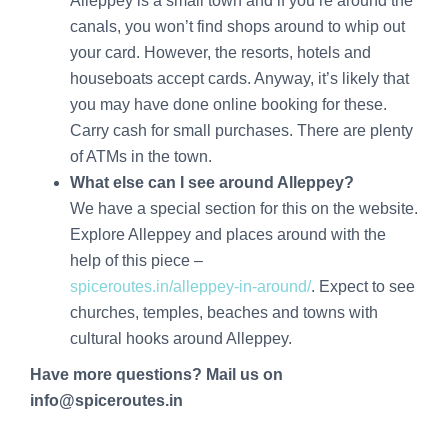
Alleppey is a small town and if you’re around the
canals, you won’t find shops around to whip out
your card. However, the resorts, hotels and
houseboats accept cards. Anyway, it’s likely that
you may have done online booking for these.
Carry cash for small purchases. There are plenty
of ATMs in the town.
What else can I see around Alleppey?
We have a special section for this on the website.
Explore Alleppey and places around with the
help of this piece –
spiceroutes.in/alleppey-in-around/
. Expect to see
churches, temples, beaches and towns with
cultural hooks around Alleppey.
Have more questions? Mail us on
info@spiceroutes.in