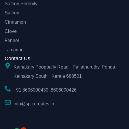
Saffron Serenity
Saffron
Cinnamon
Clove
Fennel
Tamarind
Contact Us
Kainakary Pooppally Road, Pallathuruthy, Ponga,
Kainakary South, Kerala 688501
+91 8606000430 ,8606000426
info@spiceroutes.in