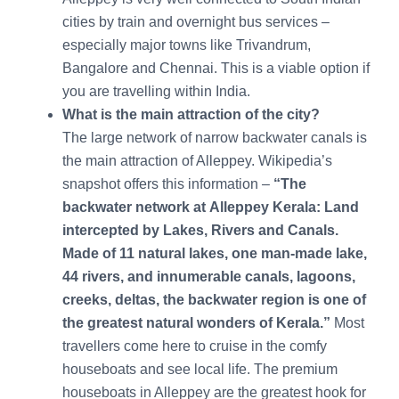
cities by train and overnight bus services –
especially major towns like Trivandrum,
Bangalore and Chennai. This is a viable option if
you are travelling within India.
What is the main attraction of the city?
The large network of narrow backwater canals is
the main attraction of Alleppey. Wikipedia’s
snapshot offers this information –
“
The
backwater network at Alleppey Kerala: Land
intercepted by Lakes, Rivers and Canals.
Made of 11 natural lakes, one man-made lake,
44 rivers, and innumerable canals, lagoons,
creeks, deltas, the backwater region is one of
the greatest natural wonders of Kerala.”
Most
travellers come here to cruise in the comfy
houseboats and see local life. The premium
houseboats in Alleppey are the greatest hook for