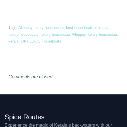
Tags:
Alleppey luxury houseboats
,
best houseboats in kerala
,
luxury houseboats
,
luxury houseboats Alleppey
,
luxury houseboats
kerala
,
Ultra Luxury Houseboats
Comments are closed.
Spice Routes
Experience the magic of Kerala’s backwaters with our