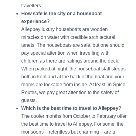
travellers.
How safe is the city or a houseboat
experience?
Alleppey luxury houseboats are wooden
miracles on water with credible architectural
tenets. The houseboats are safe, but one should
pay special attention when travelling with
children as there are railings around the deck.
When parked at night, the houseboat staff sleeps
both in front and at the back of the boat and your
rooms are lockable from inside. At least, in Spice
Routes, we pay great attention to the safety of
guests.
Which is the best time to travel to Alleppey?
The cooler months from October to February offer
the best time to travel to Alleppey. For some, the
monsoons – relentless but charming – are a