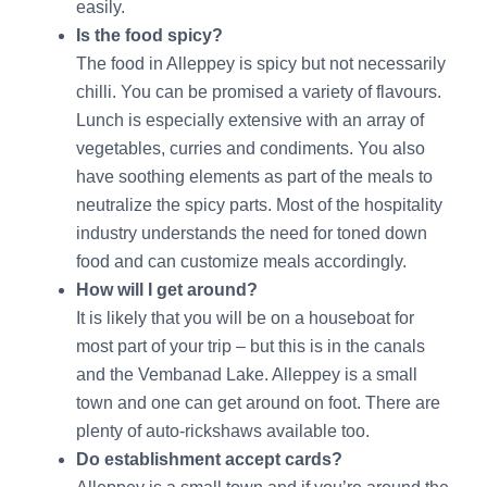
easily.
Is the food spicy?
The food in Alleppey is spicy but not necessarily
chilli. You can be promised a variety of flavours.
Lunch is especially extensive with an array of
vegetables, curries and condiments. You also
have soothing elements as part of the meals to
neutralize the spicy parts. Most of the hospitality
industry understands the need for toned down
food and can customize meals accordingly.
How will I get around?
It is likely that you will be on a houseboat for
most part of your trip – but this is in the canals
and the Vembanad Lake. Alleppey is a small
town and one can get around on foot. There are
plenty of auto-rickshaws available too.
Do establishment accept cards?