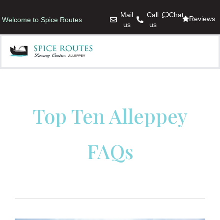
Mail
Call
Chat
Reviews
Welcome to Spice Routes
us
us
Top Ten Alleppey
FAQs