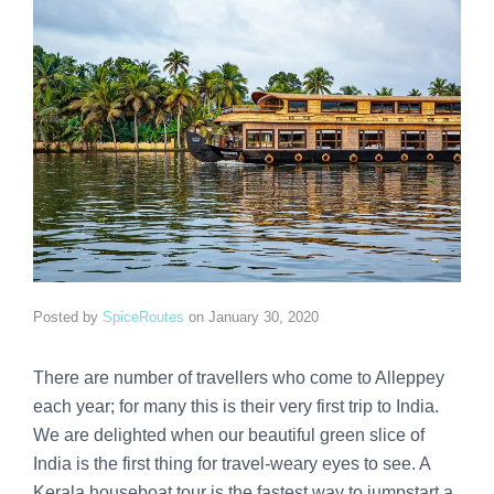
Posted by
SpiceRoutes
on
January 30, 2020
There are number of travellers who come to Alleppey
each year; for many this is their very first trip to India.
We are delighted when our beautiful green slice of
India is the first thing for travel-weary eyes to see. A
Kerala houseboat tour is the fastest way to jumpstart a