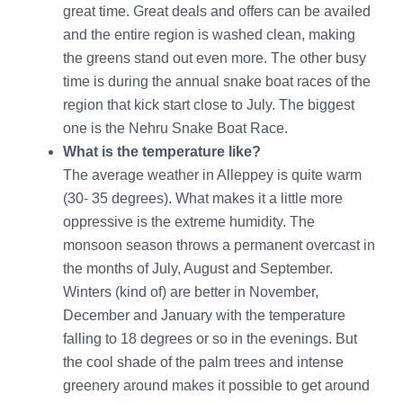
great time. Great deals and offers can be availed
and the entire region is washed clean, making
the greens stand out even more. The other busy
time is during the annual snake boat races of the
region that kick start close to July. The biggest
one is the Nehru Snake Boat Race.
What is the temperature like?
The average weather in Alleppey is quite warm
(30- 35 degrees). What makes it a little more
oppressive is the extreme humidity. The
monsoon season throws a permanent overcast in
the months of July, August and September.
Winters (kind of) are better in November,
December and January with the temperature
falling to 18 degrees or so in the evenings. But
the cool shade of the palm trees and intense
greenery around makes it possible to get around