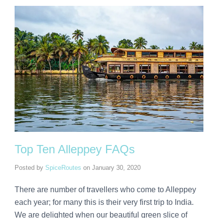
Top Ten Alleppey FAQs
Posted by
SpiceRoutes
on
January 30, 2020
There are number of travellers who come to Alleppey
each year; for many this is their very first trip to India.
We are delighted when our beautiful green slice of