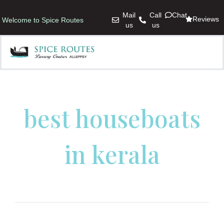
Mail
Call
Chat
Reviews
Welcome to Spice Routes
us
us
best houseboats
in kerala