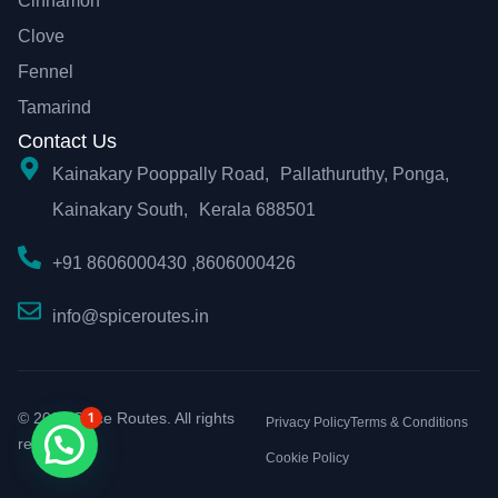
Cinnamon
Clove
Fennel
Tamarind
Contact Us
Kainakary Pooppally Road, Pallathuruthy, Ponga,
Kainakary South, Kerala 688501
+91 8606000430 ,8606000426
info@spiceroutes.in
© 2026 Spice Routes. All rights
1
Privacy Policy
Terms & Conditions
reserved.
Cookie Policy