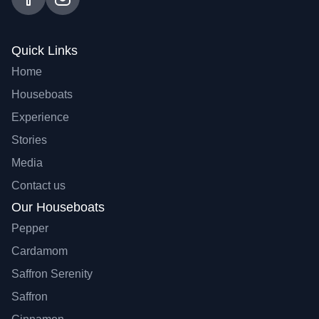
Quick Links
Home
Houseboats
Experience
Stories
Media
Contact us
Our Houseboats
Pepper
Cardamom
Saffron Serenity
Saffron