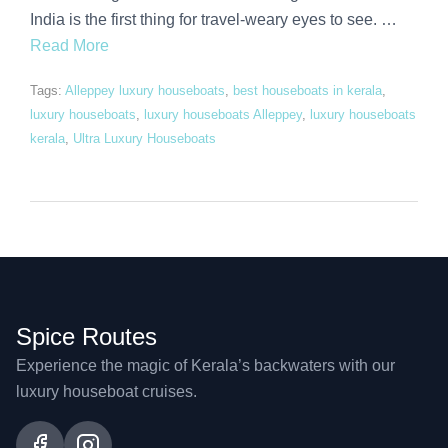
India is the first thing for travel-weary eyes to see. …
Read More
Tags:
Alleppey luxury houseboats
,
best houseboats in kerala
,
luxury houseboats
,
luxury houseboats Alleppey
,
luxury houseboats
kerala
,
Ultra Luxury Houseboats
Spice Routes
Experience the magic of Kerala’s backwaters with our
luxury houseboat cruises.